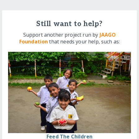
Still want to help?
Support another project run by
JAAGO
Foundation
that needs your help, such as:
Feed The Children