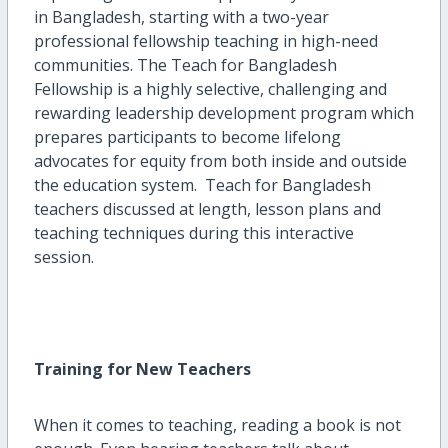
in Bangladesh, starting with a two-year
professional fellowship teaching in high-need
communities. The Teach for Bangladesh
Fellowship is a highly selective, challenging and
rewarding leadership development program which
prepares participants to become lifelong
advocates for equity from both inside and outside
the education system. Teach for Bangladesh
teachers discussed at length, lesson plans and
teaching techniques during this interactive
session.
Training for New Teachers
When it comes to teaching, reading a book is not