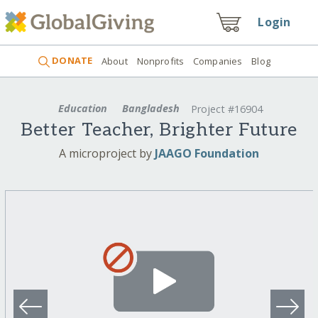
Login
DONATE
About
Nonprofits
Companies
Blog
Education
Bangladesh
Project #16904
Better Teacher, Brighter Future
A microproject by
JAAGO Foundation