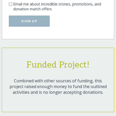
Email me about incredible stories, promotions, and
donation match offers
SIGN UP
Funded Project!
Combined with other sources of funding, this
project raised enough money to fund the outlined
activities and is no longer accepting donations.