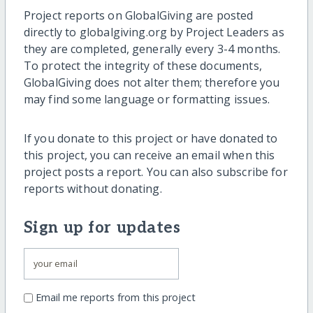
Project reports on GlobalGiving are posted
directly to globalgiving.org by Project Leaders as
they are completed, generally every 3-4 months.
To protect the integrity of these documents,
GlobalGiving does not alter them; therefore you
may find some language or formatting issues.
If you donate to this project or have donated to
this project, you can receive an email when this
project posts a report. You can also subscribe for
reports without donating.
Sign up for updates
Email me reports from this project