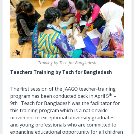
Training by Tech for Bangladesh
Teachers Training by Tech for Bangladesh
The first session of the JAAGO teacher-training
th
program has been conducted back in April 5
–
9th. Teach for Bangladesh was the facilitator for
this training program which is a nationwide
movement of exceptional university graduates
and young professionals who are committed to
expanding educational opportunity for all children