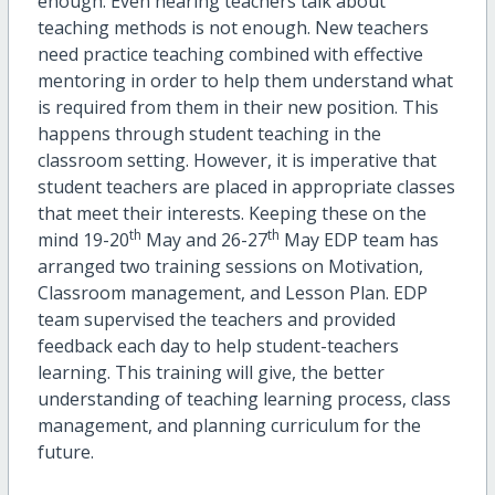
enough. Even hearing teachers talk about
teaching methods is not enough. New teachers
need practice teaching combined with effective
mentoring in order to help them understand what
is required from them in their new position. This
happens through student teaching in the
classroom setting. However, it is imperative that
student teachers are placed in appropriate classes
that meet their interests. Keeping these on the
th
th
mind 19-20
May and 26-27
May EDP team has
arranged two training sessions on Motivation,
Classroom management, and Lesson Plan. EDP
team supervised the teachers and provided
feedback each day to help student-teachers
learning. This training will give, the better
understanding of teaching learning process, class
management, and planning curriculum for the
future.