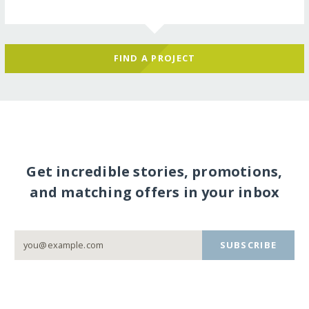
FIND A PROJECT
Get incredible stories, promotions,
and matching offers in your inbox
SUBSCRIBE