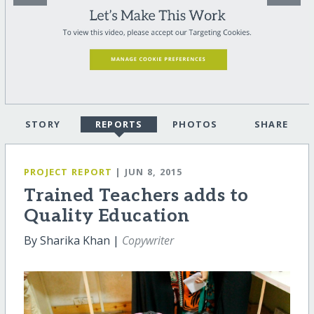
STORY
REPORTS
PHOTOS
SHARE
PROJECT REPORT
| JUN 8, 2015
Trained Teachers adds to
Quality Education
By Sharika Khan |
Copywriter