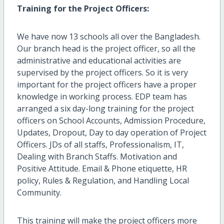
Training for the Project Officers:
We have now 13 schools all over the Bangladesh.
Our branch head is the project officer, so all the
administrative and educational activities are
supervised by the project officers. So it is very
important for the project officers have a proper
knowledge in working process. EDP team has
arranged a six day-long training for the project
officers on School Accounts, Admission Procedure,
Updates, Dropout, Day to day operation of Project
Officers. JDs of all staffs, Professionalism, IT,
Dealing with Branch Staffs. Motivation and
Positive Attitude. Email & Phone etiquette, HR
policy, Rules & Regulation, and Handling Local
Community.
This training will make the project officers more