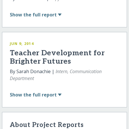
Show
the full report
JUN 9, 2014
Teacher Development for
Brighter Futures
By Sarah Donachie |
Intern, Communication
Department
Show
the full report
About Project Reports