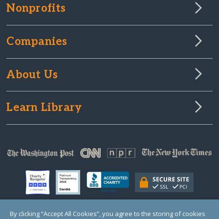
Nonprofits
Companies
About Us
Learn Library
By clicking “Accept All Cookies”, you agree to the storing of cookies