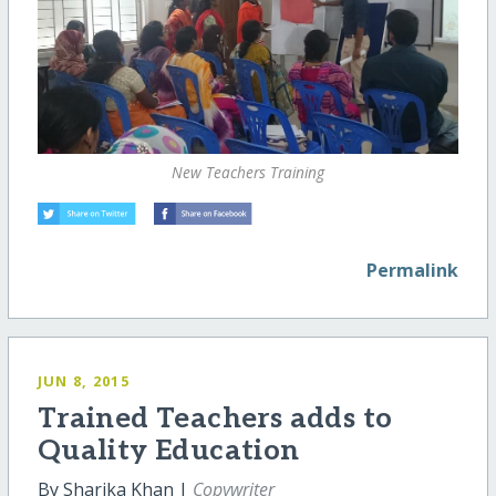
New Teachers Training
Permalink
JUN 8, 2015
Trained Teachers adds to
Quality Education
By Sharika Khan |
Copywriter