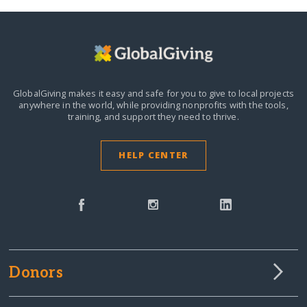
GlobalGiving makes it easy and safe for you to give to local projects
anywhere in the world,
while providing nonprofits with the tools,
training, and support they need to thrive.
HELP CENTER
Donors