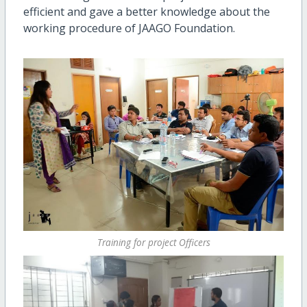
efficient and gave a better knowledge about the
working procedure of JAAGO Foundation.
Training for project Officers