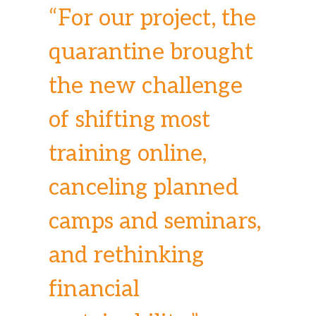
“For our project, the
quarantine brought
the new challenge
of shifting most
training online,
canceling planned
camps and seminars,
and rethinking
financial