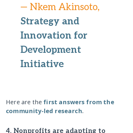
— Nkem Akinsoto,
Strategy and
Innovation for
Development
Initiative
Here are the
first answers from the
community-led research
.
4. Nonprofits are adapting to