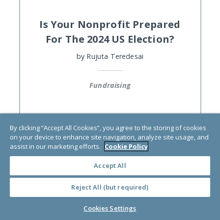
Is Your Nonprofit Prepared
For The 2024 US Election?
by
Rujuta Teredesai
Fundraising
By clicking “Accept All Cookies”, you agree to the storing of cookies
on your device to enhance site navigation, analyze site usage, and
assist in our marketing efforts.
Cookie Policy
Accept All
Reject All (but required)
Cookies Settings