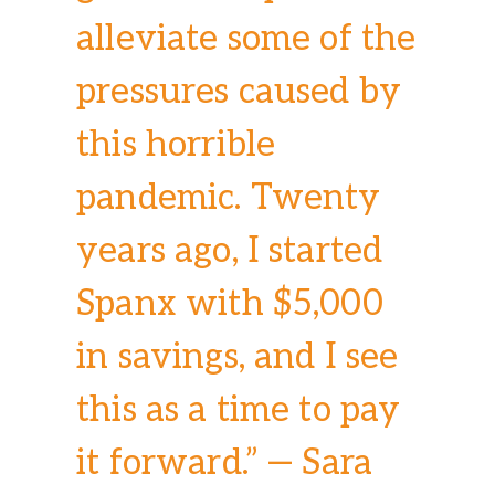
alleviate some of the
pressures caused by
this horrible
pandemic. Twenty
years ago, I started
Spanx with $5,000
in savings, and I see
this as a time to pay
it forward.” — Sara