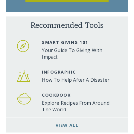
Recommended Tools
SMART GIVING 101
Your Guide To Giving With
Impact
INFOGRAPHIC
How To Help After A Disaster
COOKBOOK
Explore Recipes From Around
The World
VIEW ALL