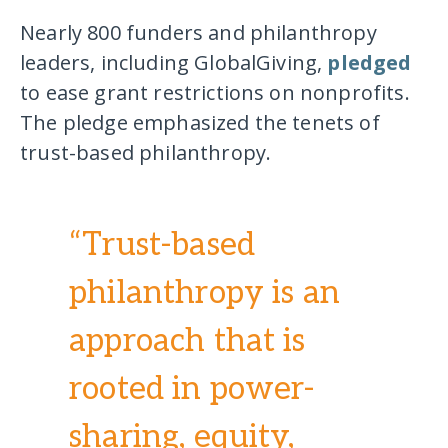
Nearly 800 funders and philanthropy
leaders, including GlobalGiving,
pledged
to ease grant restrictions on nonprofits.
The pledge emphasized the tenets of
trust-based philanthropy.
“Trust-based
philanthropy is an
approach that is
rooted in power-
sharing, equity,