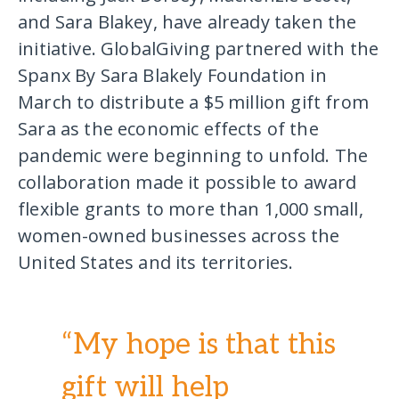
and Sara Blakey, have already taken the
initiative. GlobalGiving partnered with the
Spanx By Sara Blakely Foundation in
March to distribute a $5 million gift from
Sara as the economic effects of the
pandemic were beginning to unfold. The
collaboration made it possible to award
flexible grants to more than 1,000 small,
women-owned businesses across the
United States and its territories.
“My hope is that this
gift will help