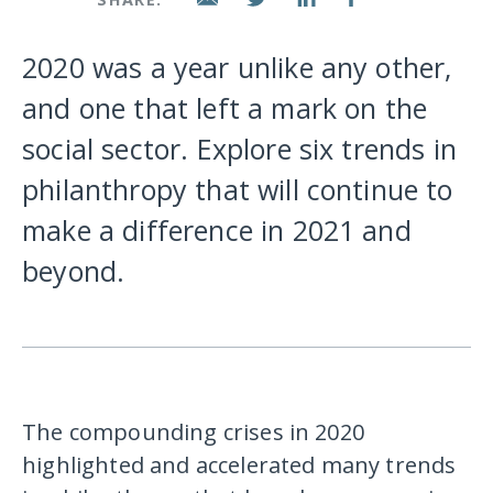
2020 was a year unlike any other,
and one that left a mark on the
social sector. Explore six trends in
philanthropy that will continue to
make a difference in 2021 and
beyond.
The compounding crises in 2020
highlighted and accelerated many trends