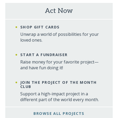
Act Now
SHOP GIFT CARDS
Unwrap a world of possibilities for your
loved ones.
START A FUNDRAISER
Raise money for your favorite project—
and have fun doing it!
JOIN THE PROJECT OF THE MONTH
CLUB
Support a high-impact project in a
different part of the world every month.
BROWSE ALL PROJECTS