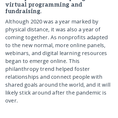
virtual programming and
fundraising.
Although 2020 was a year marked by
physical distance, it was also a year of
coming together. As nonprofits adapted
to the new normal, more online panels,
webinars, and digital learning resources
began to emerge online. This
philanthropy trend helped foster
relationships and connect people with
shared goals around the world, and it will
likely stick around after the pandemic is
over.