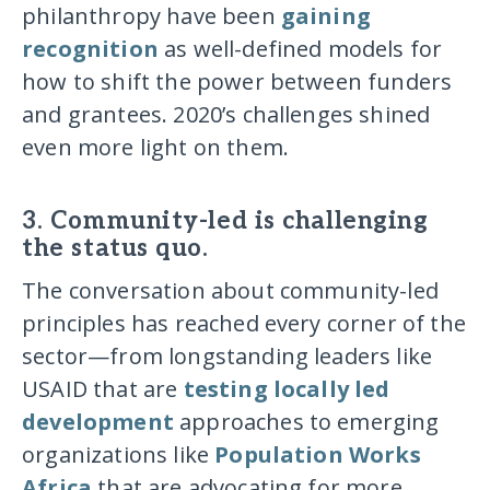
philanthropy have been
gaining
recognition
as well-defined models for
how to shift the power between funders
and grantees. 2020’s challenges shined
even more light on them.
3. Community-led is challenging
the status quo.
The conversation about community-led
principles has reached every corner of the
sector—from longstanding leaders like
USAID that are
testing locally led
development
approaches to emerging
organizations like
Population Works
Africa
that are advocating for more