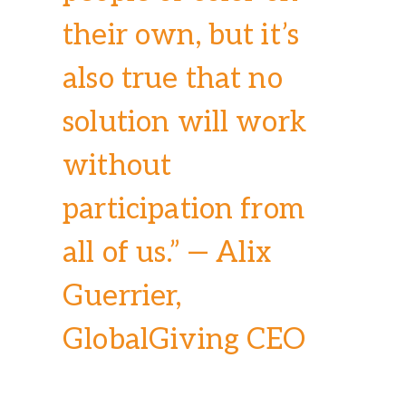
their own, but it’s
also true that no
solution will work
without
participation from
all of us.” — Alix
Guerrier,
GlobalGiving CEO