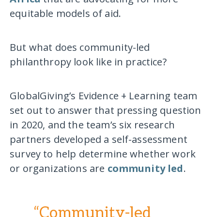
equitable models of aid.
But what does community-led
philanthropy look like in practice?
GlobalGiving’s Evidence + Learning team
set out to answer that pressing question
in 2020, and the team’s six research
partners developed a self-assessment
survey to help determine whether work
or organizations are
community led
.
“Community-led