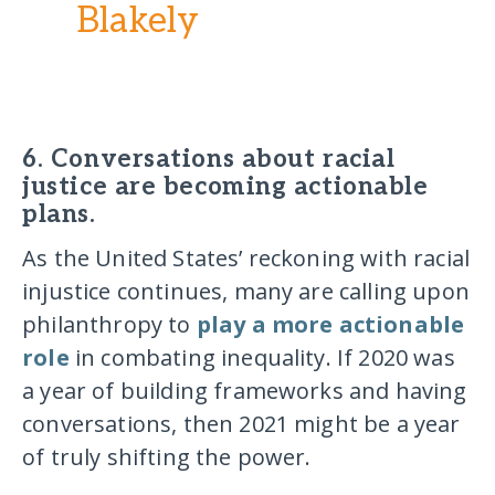
Blakely
6. Conversations about racial
justice are becoming actionable
plans.
As the United States’ reckoning with racial
injustice continues, many are calling upon
philanthropy to
play a more actionable
role
in combating inequality. If 2020 was
a year of building frameworks and having
conversations, then 2021 might be a year
of truly shifting the power.