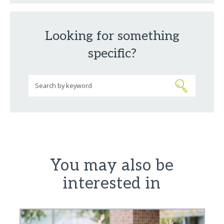
Looking for something
specific?
You may also be
interested in