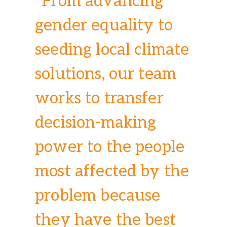
“From advancing
gender equality to
seeding local climate
solutions, our team
works to transfer
decision-making
power to the people
most affected by the
problem because
they have the best