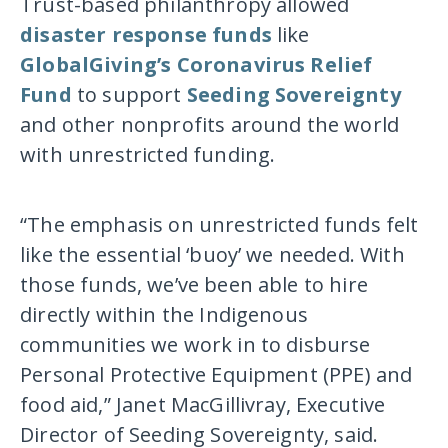
Trust-based philanthropy allowed
disaster response funds
like
GlobalGiving’s Coronavirus Relief
Fund
to support
Seeding Sovereignty
and other nonprofits around the world
with unrestricted funding.
“The emphasis on unrestricted funds felt
like the essential ‘buoy’ we needed. With
those funds, we’ve been able to hire
directly within the Indigenous
communities we work in to disburse
Personal Protective Equipment (PPE) and
food aid,” Janet MacGillivray, Executive
Director of Seeding Sovereignty, said.