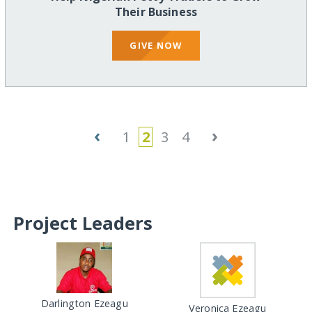
Their Business
GIVE NOW
‹
›
1
2
3
4
Project Leaders
Darlington Ezeagu
Veronica Ezeagu