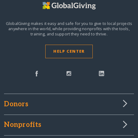
GlobalGiving makes it easy and safe for you to give to local projects
anywhere in the world,
while providing nonprofits with the tools,
training, and support they need to thrive.
HELP CENTER
Donors
Nonprofits