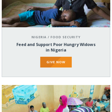
NIGERIA
/
FOOD SECURITY
Feed and Support Poor Hungry Widows
in Nigeria
GIVE NOW