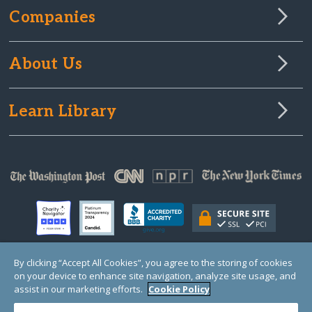
Companies
About Us
Learn Library
By clicking “Accept All Cookies”, you agree to the storing of cookies
on your device to enhance site navigation, analyze site usage, and
© Copyright 2000-2025 GlobalGiving, a 501(c)(3) organization (EIN: 30‑0108263)
Registered Charity in England and Wales # 1122823
assist in our marketing efforts.
Cookie Policy
1 Thomas Circle NW, Suite 800, Washington, DC 20005, USA
Questions?
Contact
Us