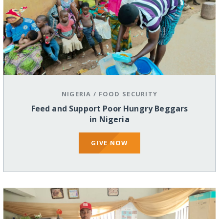
NIGERIA
/
FOOD SECURITY
Feed and Support Poor Hungry Beggars
in Nigeria
GIVE NOW