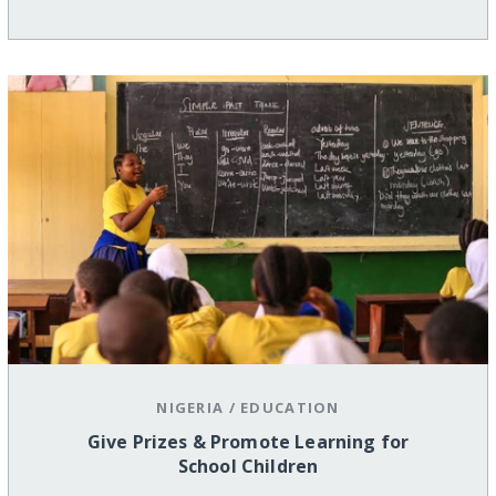
NIGERIA
/
EDUCATION
Give Prizes & Promote Learning for
School Children