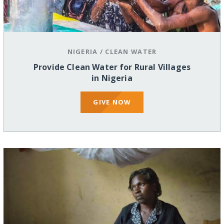
NIGERIA
/
CLEAN WATER
Provide Clean Water for Rural Villages
in Nigeria
GIVE NOW