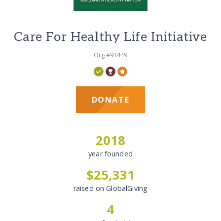
Care For Healthy Life Initiative
Org #93449
DONATE
2018
year founded
$25,331
raised on GlobalGiving
4