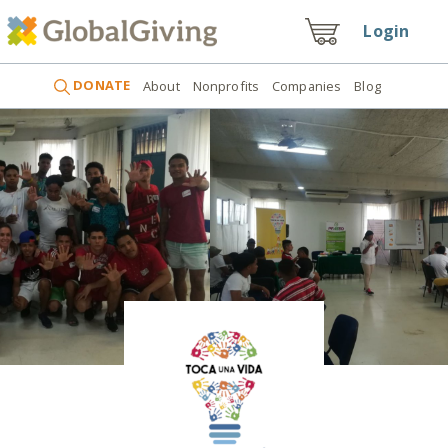
Login
DONATE
About
Nonprofits
Companies
Blog