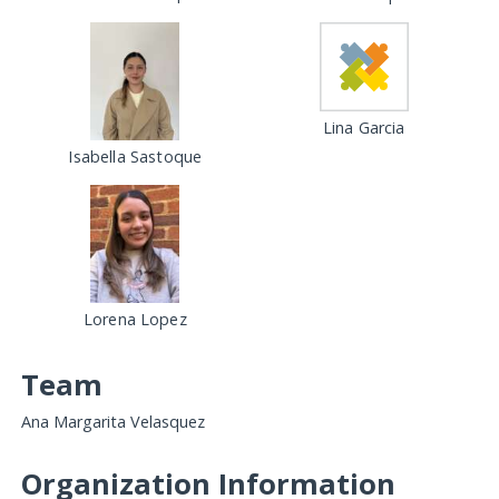
Lina Garcia
Isabella Sastoque
Lorena Lopez
Team
Ana Margarita Velasquez
Organization Information