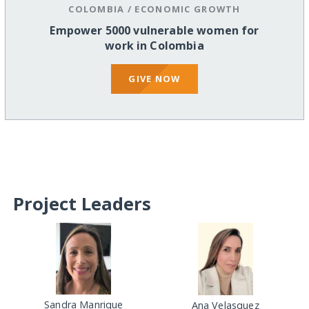
COLOMBIA
/
ECONOMIC GROWTH
Empower 5000 vulnerable women for
work in Colombia
GIVE NOW
Project Leaders
Sandra Manrique
Ana Velasquez