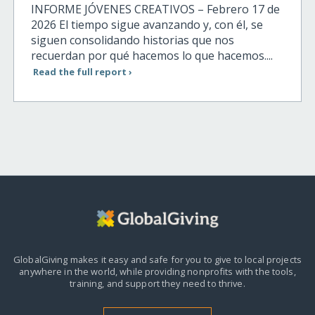
INFORME JÓVENES CREATIVOS – Febrero 17 de
2026 El tiempo sigue avanzando y, con él, se
siguen consolidando historias que nos
recuerdan por qué hacemos lo que hacemos....
Read the full report ›
GlobalGiving makes it easy and safe for you to give to local projects
anywhere in the world,
while providing nonprofits with the tools,
training, and support they need to thrive.