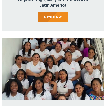
Empowering 2,000 youth for work in
Latin America
GIVE NOW