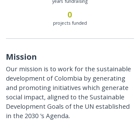
years fundraising
0
projects funded
Mission
Our mission is to work for the sustainable
development of Colombia by generating
and promoting initiatives which generate
social impact, aligned to the Sustainable
Development Goals of the UN established
in the 2030 's Agenda.