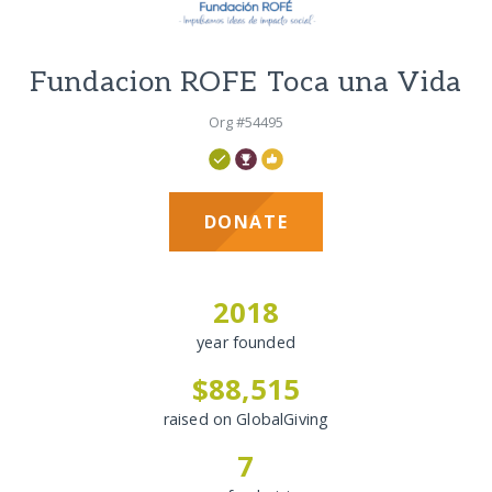
Fundacion ROFE Toca una Vida
Org #54495
DONATE
2018
year founded
$88,515
raised on GlobalGiving
7