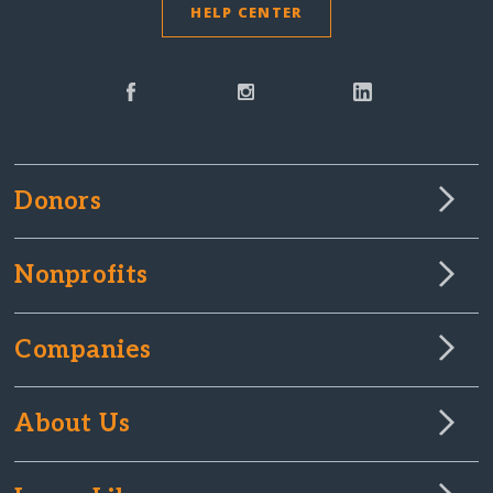
HELP CENTER
Donors
Nonprofits
Companies
About Us