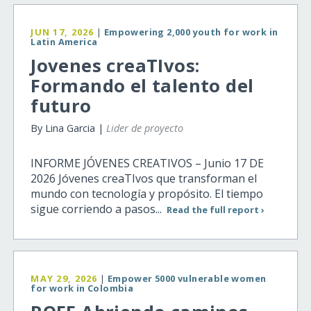
JUN 17, 2026
|
Empowering 2,000 youth for work in
Latin America
Jovenes creaTIvos:
Formando el talento del
futuro
By Lina Garcia |
Lider de proyecto
INFORME JÓVENES CREATIVOS – Junio 17 DE
2026 Jóvenes creaTIvos que transforman el
mundo con tecnología y propósito. El tiempo
sigue corriendo a pasos...
Read the full report ›
MAY 29, 2026
|
Empower 5000 vulnerable women
for work in Colombia