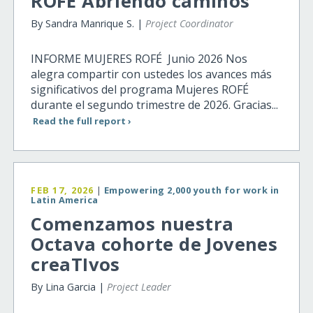
ROFE Abriendo caminos
By Sandra Manrique S. |
Project Coordinator
INFORME MUJERES ROFÉ Junio 2026 Nos
alegra compartir con ustedes los avances más
significativos del programa Mujeres ROFÉ
durante el segundo trimestre de 2026. Gracias...
Read the full report ›
FEB 17, 2026
|
Empowering 2,000 youth for work in
Latin America
Comenzamos nuestra
Octava cohorte de Jovenes
creaTIvos
By Lina Garcia |
Project Leader