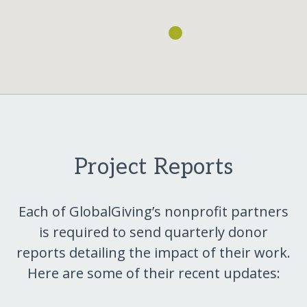
Project Reports
Each of GlobalGiving’s nonprofit partners
is required to send quarterly donor
reports detailing the impact of their work.
Here are some of their recent updates: