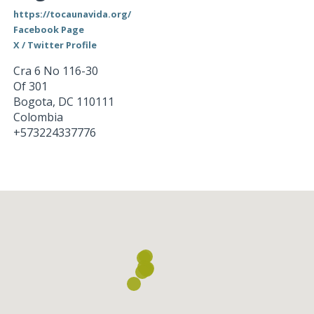
https://tocaunavida.org/
Facebook Page
X / Twitter Profile
Cra 6 No 116-30
Of 301
Bogota
,
DC
110111
Colombia
+573224337776
Loading...