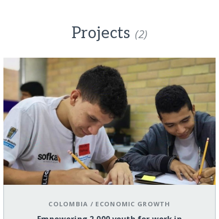
Projects
(2)
COLOMBIA
/
ECONOMIC GROWTH