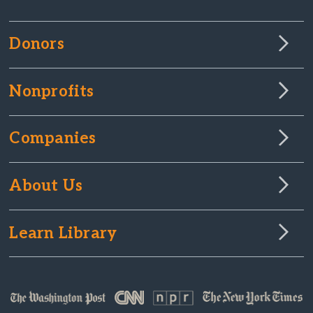
Donors
Nonprofits
Companies
About Us
Learn Library