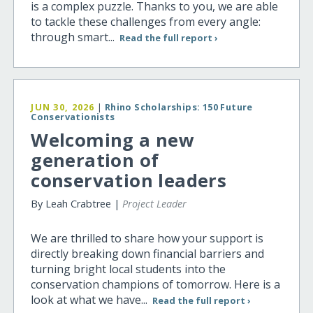
is a complex puzzle. Thanks to you, we are able
to tackle these challenges from every angle:
through smart...
Read the full report ›
JUN 30, 2026
|
Rhino Scholarships: 150 Future
Conservationists
Welcoming a new
generation of
conservation leaders
By Leah Crabtree |
Project Leader
We are thrilled to share how your support is
directly breaking down financial barriers and
turning bright local students into the
conservation champions of tomorrow. Here is a
look at what we have...
Read the full report ›