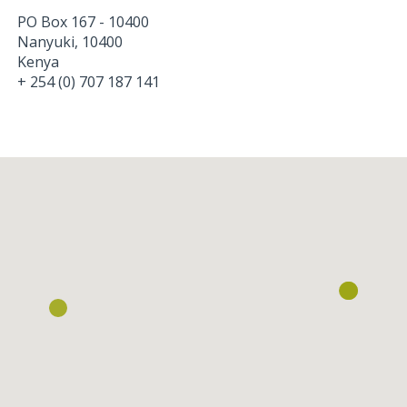
PO Box 167 - 10400
Nanyuki
,
10400
Kenya
+ 254 (0) 707 187 141
Loading...