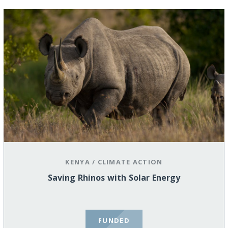
KENYA
/
CLIMATE ACTION
Saving Rhinos with Solar Energy
FUNDED