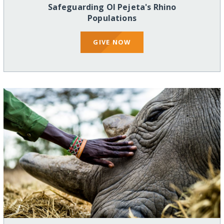
Safeguarding Ol Pejeta's Rhino
Populations
GIVE NOW