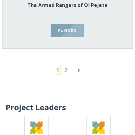
The Armed Rangers of Ol Pejeta
FUNDED
›
1
2
Project Leaders