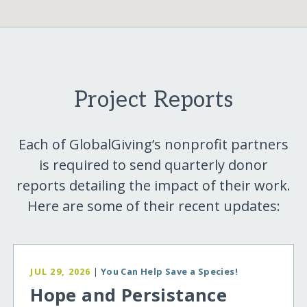
Project Reports
Each of GlobalGiving’s nonprofit partners
is required to send quarterly donor
reports detailing the impact of their work.
Here are some of their recent updates:
JUL 29, 2026
|
You Can Help Save a Species!
Hope and Persistance