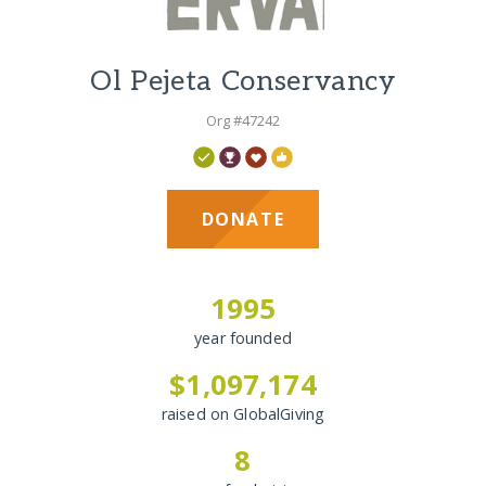
Ol Pejeta Conservancy
Org #47242
DONATE
1995
year founded
$1,097,174
raised on GlobalGiving
8