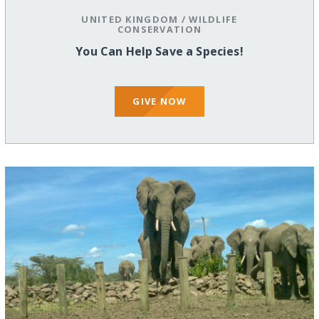
UNITED KINGDOM
/
WILDLIFE
CONSERVATION
You Can Help Save a Species!
GIVE NOW