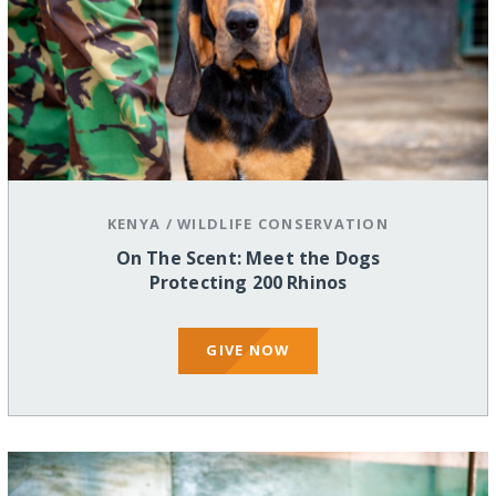
KENYA
/
WILDLIFE CONSERVATION
On The Scent: Meet the Dogs
Protecting 200 Rhinos
GIVE NOW