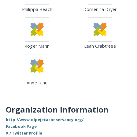
Philippa Beach
Domenica Dryer
Roger Mann
Leah Crabtreee
Anne Ikinu
Organization Information
http://www.olpejetaconservancy.org/
Facebook Page
X / Twitter Profile