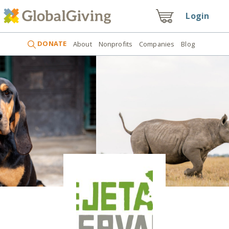
Login
DONATE
About
Nonprofits
Companies
Blog