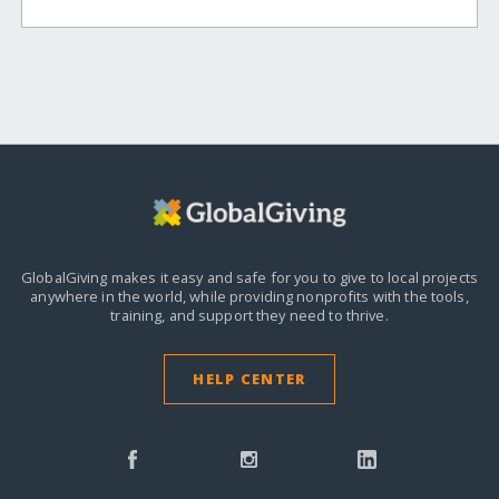
GlobalGiving makes it easy and safe for you to give to local projects
anywhere in the world,
while providing nonprofits with the tools,
training, and support they need to thrive.
HELP CENTER