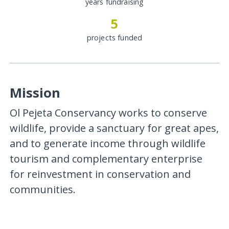
years fundraising
5
projects funded
Mission
Ol Pejeta Conservancy works to conserve
wildlife, provide a sanctuary for great apes,
and to generate income through wildlife
tourism and complementary enterprise
for reinvestment in conservation and
communities.