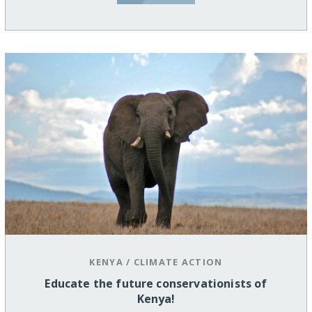
KENYA
/
CLIMATE ACTION
Educate the future conservationists of
Kenya!