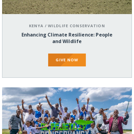
KENYA
/
WILDLIFE CONSERVATION
Enhancing Climate Resilience: People
and Wildlife
GIVE NOW