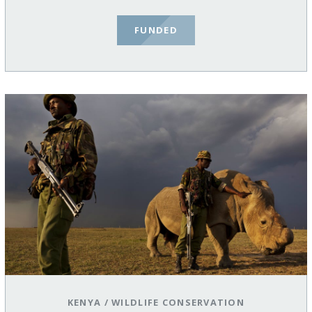
FUNDED
KENYA
/
WILDLIFE CONSERVATION