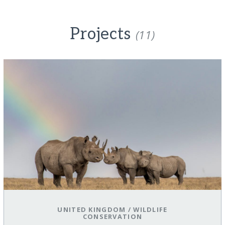
Projects
(11)
UNITED KINGDOM
/
WILDLIFE
CONSERVATION