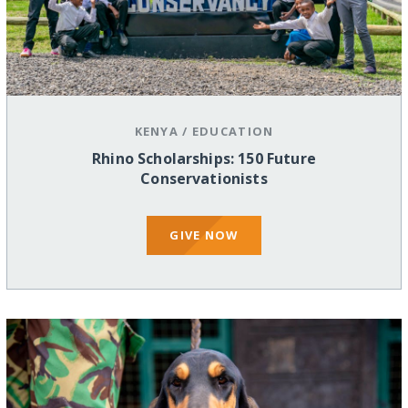
KENYA
/
EDUCATION
Rhino Scholarships: 150 Future
Conservationists
GIVE NOW