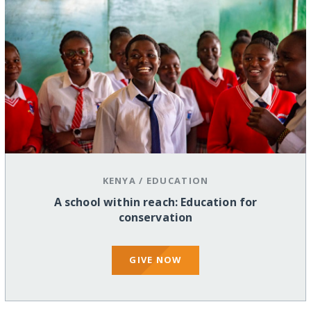
KENYA
/
EDUCATION
A school within reach: Education for
conservation
GIVE NOW