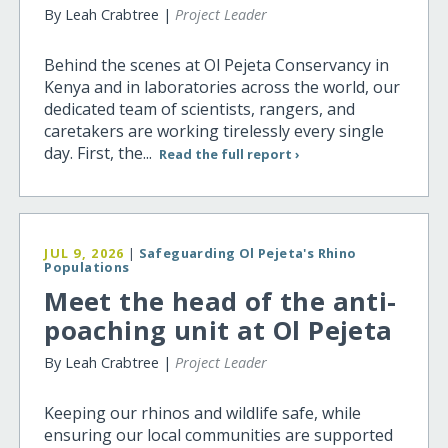
By Leah Crabtree |
Project Leader
Behind the scenes at Ol Pejeta Conservancy in
Kenya and in laboratories across the world, our
dedicated team of scientists, rangers, and
caretakers are working tirelessly every single
day. First, the...
Read the full report ›
JUL 9, 2026
|
Safeguarding Ol Pejeta's Rhino
Populations
Meet the head of the anti-
poaching unit at Ol Pejeta
By Leah Crabtree |
Project Leader
Keeping our rhinos and wildlife safe, while
ensuring our local communities are supported