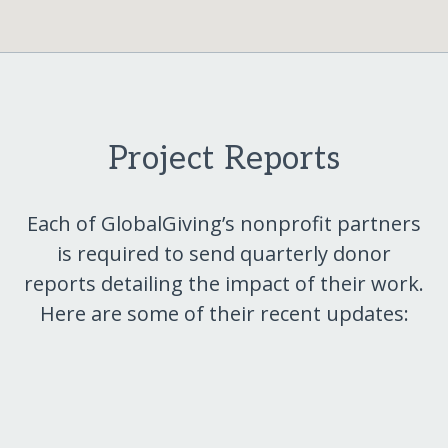
Project Reports
Each of GlobalGiving’s nonprofit partners
is required to send quarterly donor
reports detailing the impact of their work.
Here are some of their recent updates: