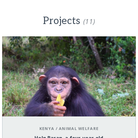
Projects
(11)
KENYA
/
ANIMAL WELFARE