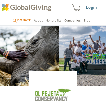
Login
DONATE
About
Nonprofits
Companies
Blog