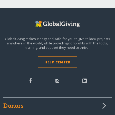
GlobalGiving makes it easy and safe for you to give to local projects
anywhere in the world,
while providing nonprofits with the tools,
training, and support they need to thrive.
HELP CENTER
Donors