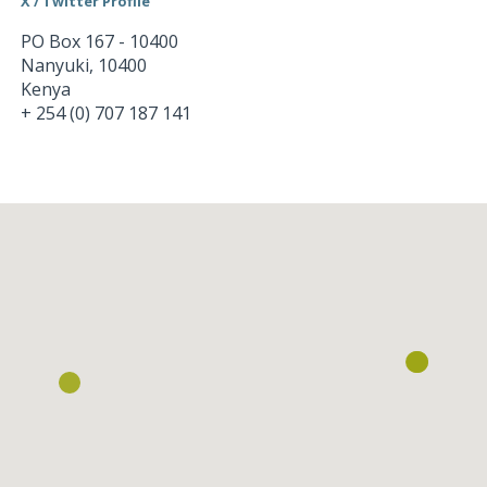
X / Twitter Profile
PO Box 167 - 10400
Nanyuki
,
10400
Kenya
+ 254 (0) 707 187 141
Loading...