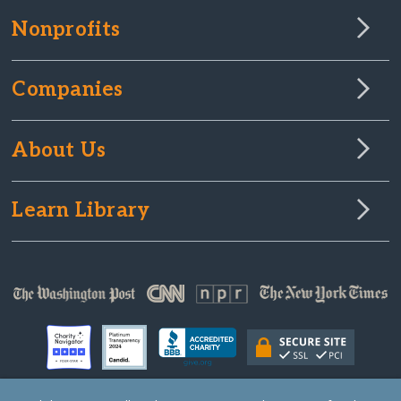
Nonprofits
Companies
About Us
Learn Library