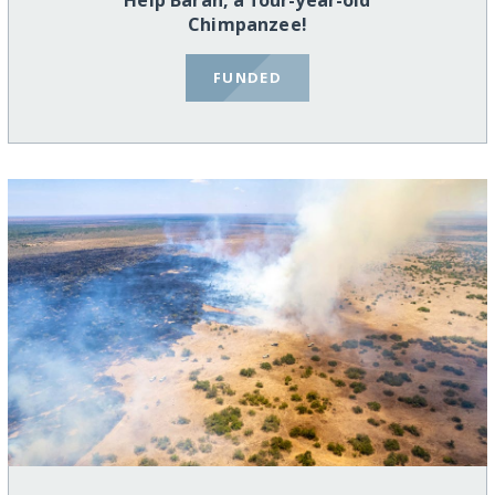
Help Baran, a four-year-old
Chimpanzee!
FUNDED