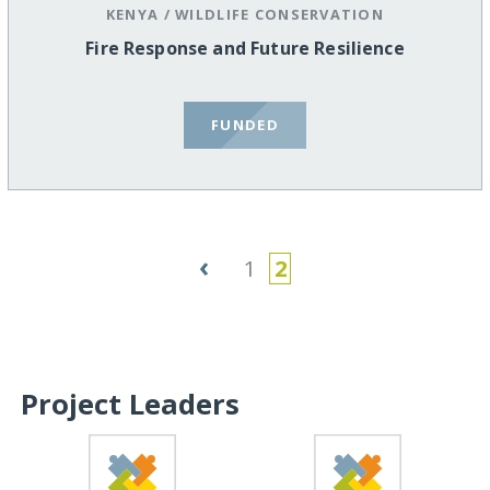
KENYA
/
WILDLIFE CONSERVATION
Fire Response and Future Resilience
FUNDED
‹
1
2
Project Leaders