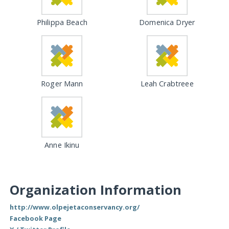
Philippa Beach
Domenica Dryer
Roger Mann
Leah Crabtreee
Anne Ikinu
Organization Information
http://www.olpejetaconservancy.org/
Facebook Page