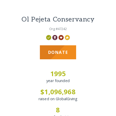
Ol Pejeta Conservancy
Org #47242
DONATE
1995
year founded
$1,096,968
raised on GlobalGiving
8