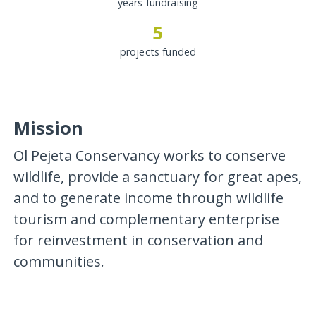
years fundraising
5
projects funded
Mission
Ol Pejeta Conservancy works to conserve
wildlife, provide a sanctuary for great apes,
and to generate income through wildlife
tourism and complementary enterprise
for reinvestment in conservation and
communities.