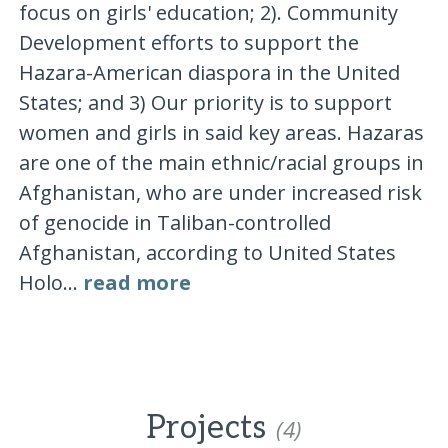
focus on girls' education; 2). Community
Development efforts to support the
Hazara-American diaspora in the United
States; and 3) Our priority is to support
women and girls in said key areas. Hazaras
are one of the main ethnic/racial groups in
Afghanistan, who are under increased risk
of genocide in Taliban-controlled
Afghanistan, according to United States
Holo...
read more
Projects
(4)