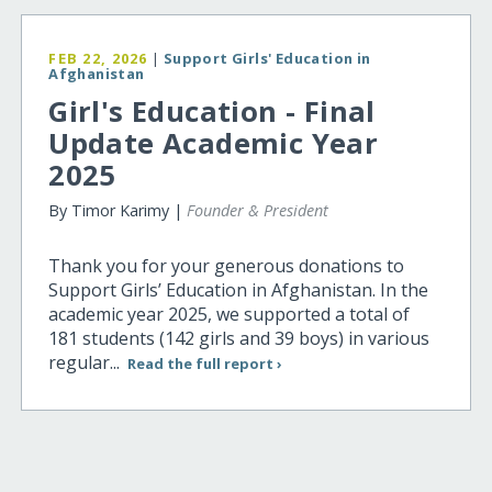
FEB 22, 2026
|
Support Girls' Education in
Afghanistan
Girl's Education - Final
Update Academic Year
2025
By Timor Karimy |
Founder & President
Thank you for your generous donations to
Support Girls’ Education in Afghanistan. In the
academic year 2025, we supported a total of
181 students (142 girls and 39 boys) in various
regular...
Read the full report ›