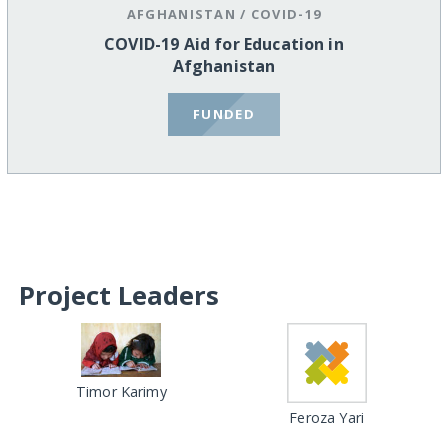
AFGHANISTAN
/
COVID-19
COVID-19 Aid for Education in
Afghanistan
FUNDED
Project Leaders
Timor Karimy
Feroza Yari