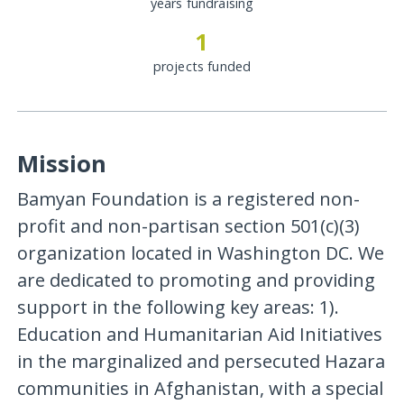
years fundraising
1
projects funded
Mission
Bamyan Foundation is a registered non-
profit and non-partisan section 501(c)(3)
organization located in Washington DC. We
are dedicated to promoting and providing
support in the following key areas: 1).
Education and Humanitarian Aid Initiatives
in the marginalized and persecuted Hazara
communities in Afghanistan, with a special