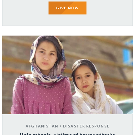
GIVE NOW
AFGHANISTAN
/
DISASTER RESPONSE