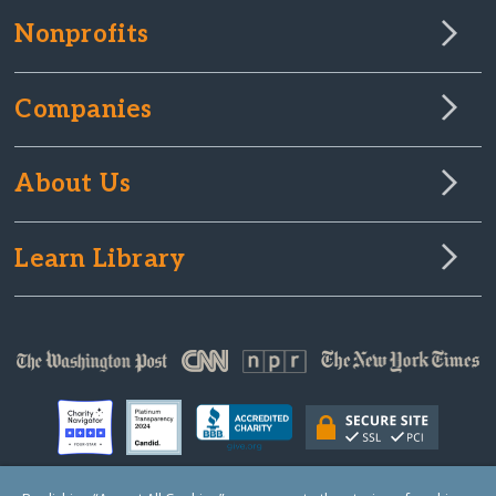
Nonprofits
Companies
About Us
Learn Library