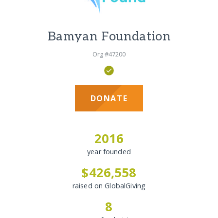
Bamyan Foundation
Org #47200
DONATE
2016
year founded
$426,558
raised on GlobalGiving
8