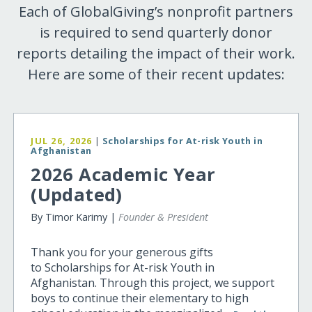
Each of GlobalGiving’s nonprofit partners
is required to send quarterly donor
reports detailing the impact of their work.
Here are some of their recent updates:
JUL 26, 2026
|
Scholarships for At-risk Youth in
Afghanistan
2026 Academic Year
(Updated)
By Timor Karimy |
Founder & President
Thank you for your generous gifts
to Scholarships for At-risk Youth in
Afghanistan. Through this project, we support
boys to continue their elementary to high