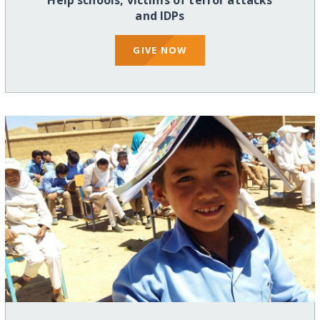
Help schools, victims of terror attacks
and IDPs
GIVE NOW