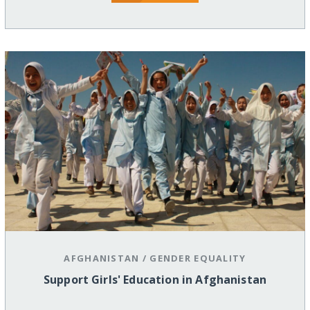
AFGHANISTAN
/
GENDER EQUALITY
Support Girls' Education in Afghanistan