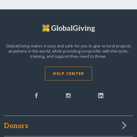
GlobalGiving makes it easy and safe for you to give to local projects
anywhere in the world,
while providing nonprofits with the tools,
training, and support they need to thrive.
HELP CENTER
Donors