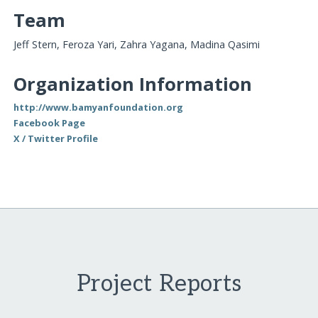
Team
Jeff Stern, Feroza Yari, Zahra Yagana, Madina Qasimi
Organization Information
http://www.bamyanfoundation.org
Facebook Page
X / Twitter Profile
Project Reports