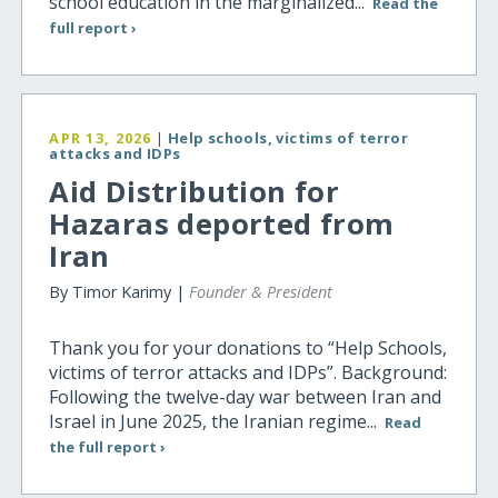
school education in the marginalized...
Read the
full report ›
APR 13, 2026
|
Help schools, victims of terror
attacks and IDPs
Aid Distribution for
Hazaras deported from
Iran
By Timor Karimy |
Founder & President
Thank you for your donations to “Help Schools,
victims of terror attacks and IDPs”. Background:
Following the twelve-day war between Iran and
Israel in June 2025, the Iranian regime...
Read
the full report ›