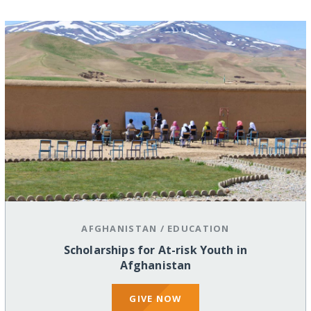
AFGHANISTAN
/
EDUCATION
Scholarships for At-risk Youth in
Afghanistan
GIVE NOW