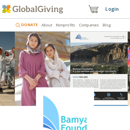
Login
DONATE
About
Nonprofits
Companies
Blog