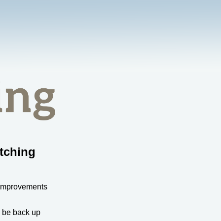
tching
 improvements
l be back up