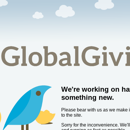
We're working on ha
something new.
Please bear with us as we make
to the site.
Sorry for the inconvenience. We'l