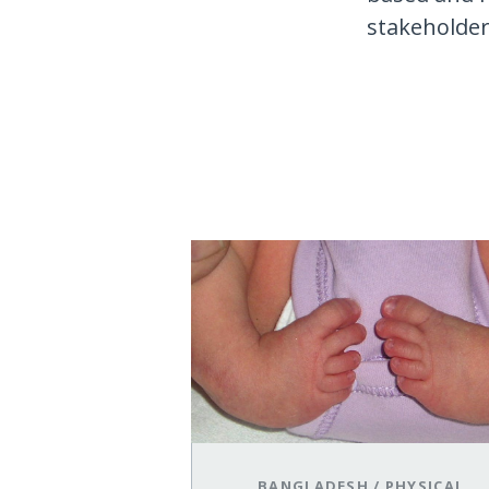
stakeholders
BANGLADESH
/
PHYSICAL