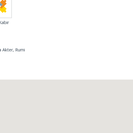
abir
 Akter, Rumi