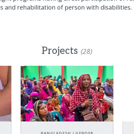
 and rehabilitation of person with disabilities.
Projects
(28)
BANGLADESH
/
GENDER