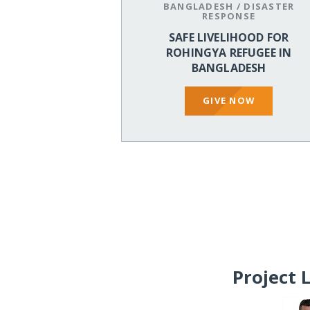
BANGLADESH
/
DISASTER
RESPONSE
SAFE LIVELIHOOD FOR
ROHINGYA REFUGEE IN
BANGLADESH
GIVE NOW
Project 