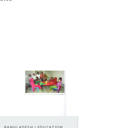
BANGLADESH
/
EDUCATION