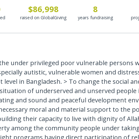
0
$86,998
8
ded
raised on GlobalGiving
years fundraising
pro
the under privileged poor vulnerable persons w
 specially autistic, vulnerable women and distres
t level in Bangladesh. > To change the social an
situation of underserved and unserved people 
ating and sound and peaceful development env
necessary moral and material support to the p
ilding their capacity to live with dignity of Alla
erty among the community people under taking
ight programs having direct participation of re