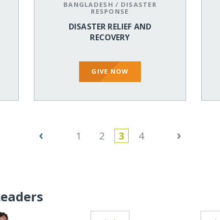
BANGLADESH
/
DISASTER
RESPONSE
DISASTER RELIEF AND
RECOVERY
GIVE NOW
‹
›
1
2
3
4
Leaders