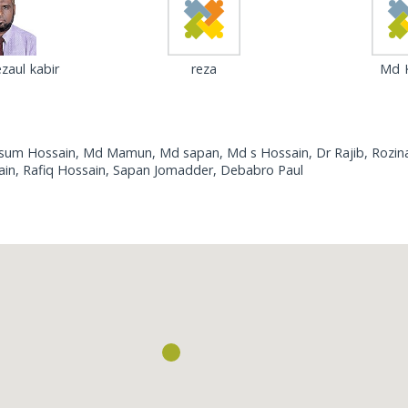
zaul kabir
reza
Md K
asum Hossain, Md Mamun, Md sapan, Md s Hossain, Dr Rajib, Rozina
ain, Rafiq Hossain, Sapan Jomadder, Debabro Paul
Loading...