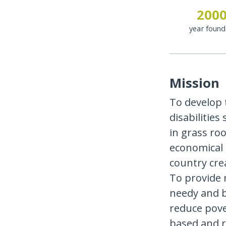
200
year foun
Mission
To develop 
disabilities
in grass roo
economical 
country cre
To provide 
needy and bu
reduce pov
based and r