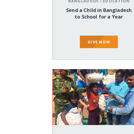
BANGLADESH
/
EDUCATION
Send a Child in Bangladesh
to School for a Year
GIVE NOW