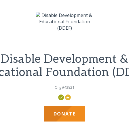
Disable Development &
cational Foundation (D
Org #43821
DONATE