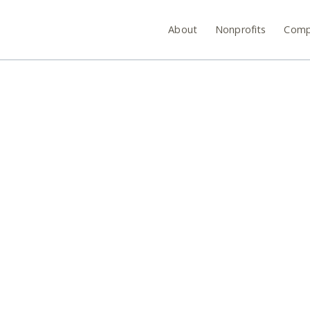
About
Nonprofits
Comp