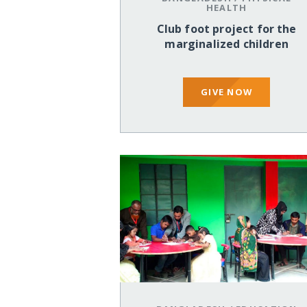
HEALTH
Club foot project for the
marginalized children
GIVE NOW