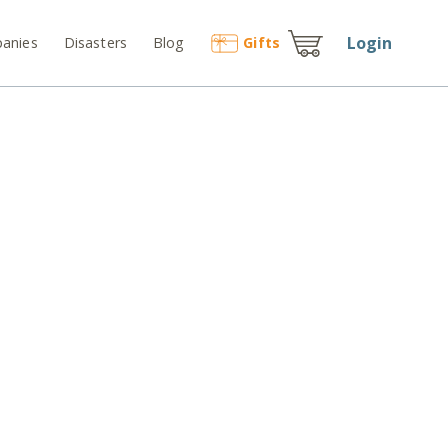
Login
anies
Disasters
Blog
Gift
s