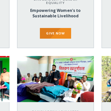
EQUALITY
Empowering Women's to
Sustainable Livelihood
GIVE NOW