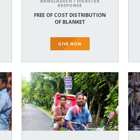
BANGLADESH
/
DISASTER
RESPONSE
FREE OF COST DISTRIBUTION
OF BLANKET
GIVE NOW