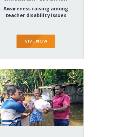
Awareness raising among
teacher disability issues
GIVE NOW