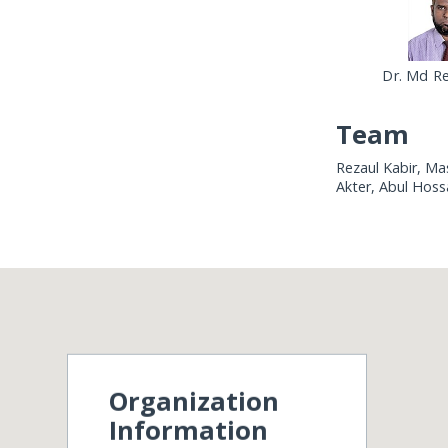
Dr. Md Re
Team
Rezaul Kabir, M
Akter, Abul Hoss
Organization
Information