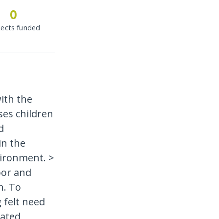
0
jects funded
ith the
ses children
d
in the
ironment. >
oor and
h. To
 felt need
lated