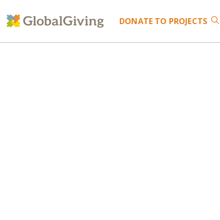
DONATE
TO PROJECTS