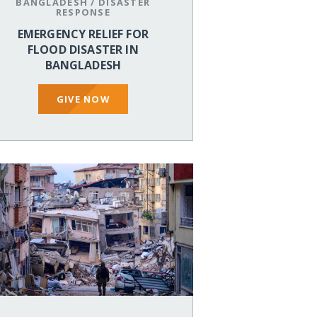
BANGLADESH
/
DISASTER
RESPONSE
EMERGENCY RELIEF FOR
FLOOD DISASTER IN
BANGLADESH
GIVE NOW