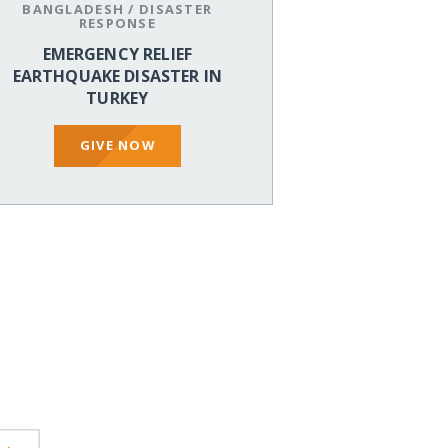
BANGLADESH
/
DISASTER
RESPONSE
EMERGENCY RELIEF
EARTHQUAKE DISASTER IN
TURKEY
GIVE NOW