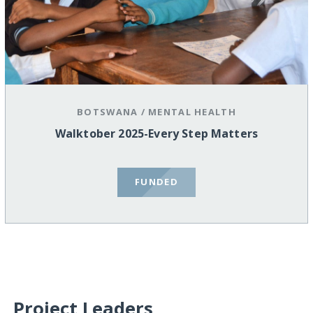
BOTSWANA
/
MENTAL HEALTH
Walktober 2025-Every Step Matters
FUNDED
Project Leaders