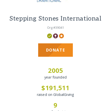
Stepping Stones International
Org #39041
DONATE
2005
year founded
$191,511
raised on GlobalGiving
9