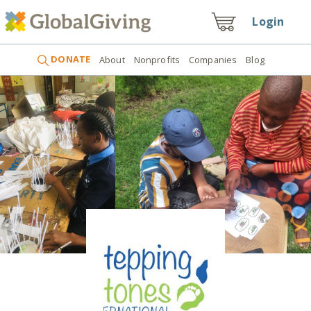
Login
DONATE
About
Nonprofits
Companies
Blog