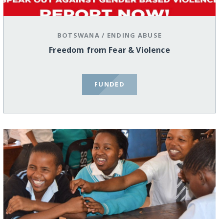
BOTSWANA
/
ENDING ABUSE
Freedom from Fear & Violence
FUNDED