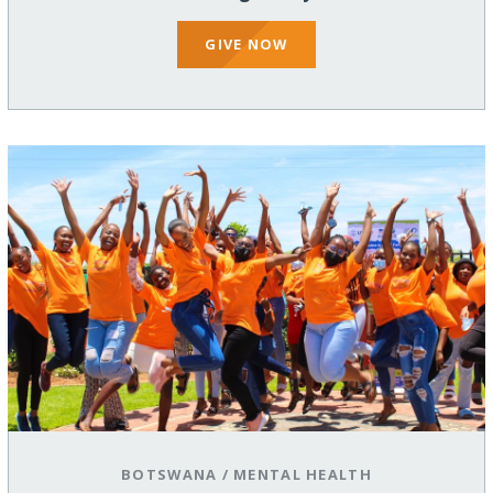
GIVE NOW
BOTSWANA
/
MENTAL HEALTH