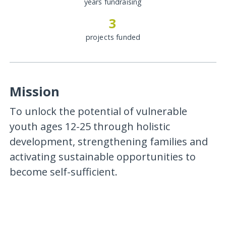
years fundraising
3
projects funded
Mission
To unlock the potential of vulnerable
youth ages 12-25 through holistic
development, strengthening families and
activating sustainable opportunities to
become self-sufficient.