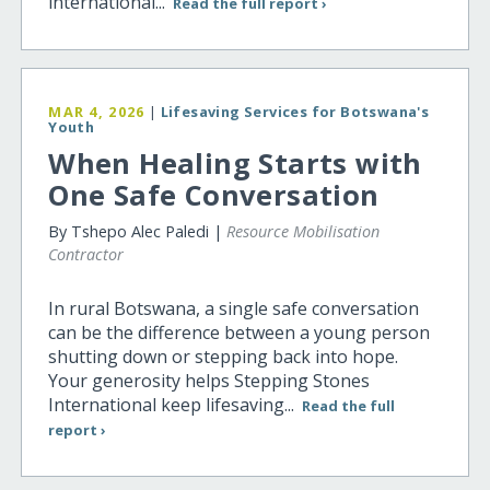
international...
Read the full report ›
MAR 4, 2026
|
Lifesaving Services for Botswana's
Youth
When Healing Starts with
One Safe Conversation
By Tshepo Alec Paledi |
Resource Mobilisation
Contractor
In rural Botswana, a single safe conversation
can be the difference between a young person
shutting down or stepping back into hope.
Your generosity helps Stepping Stones
International keep lifesaving...
Read the full
report ›