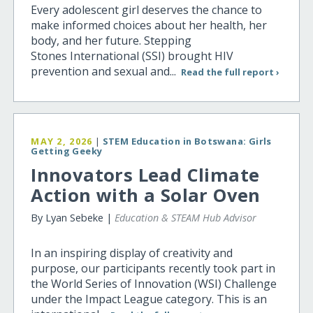
Every adolescent girl deserves the chance to
make informed choices about her health, her
body, and her future. Stepping
Stones International (SSI) brought HIV
prevention and sexual and...
Read the full report ›
MAY 2, 2026
|
STEM Education in Botswana: Girls
Getting Geeky
Innovators Lead Climate
Action with a Solar Oven
By Lyan Sebeke |
Education & STEAM Hub Advisor
In an inspiring display of creativity and
purpose, our participants recently took part in
the World Series of Innovation (WSI) Challenge
under the Impact League category. This is an