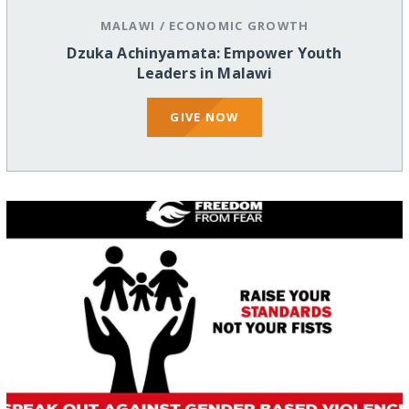
MALAWI
/
ECONOMIC GROWTH
Dzuka Achinyamata: Empower Youth
Leaders in Malawi
GIVE NOW