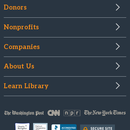
Donors
Nonprofits
Companies
About Us
Learn Library