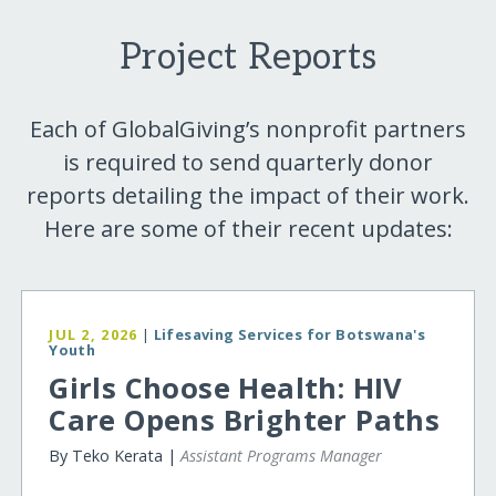
Project Reports
Each of GlobalGiving’s nonprofit partners
is required to send quarterly donor
reports detailing the impact of their work.
Here are some of their recent updates:
JUL 2, 2026
|
Lifesaving Services for Botswana's
Youth
Girls Choose Health: HIV
Care Opens Brighter Paths
By Teko Kerata |
Assistant Programs Manager