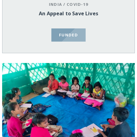
INDIA
/
COVID-19
An Appeal to Save Lives
FUNDED