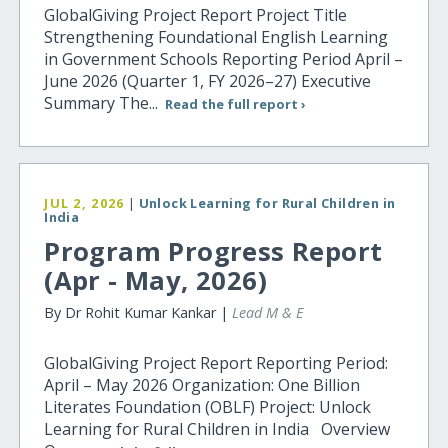
GlobalGiving Project Report Project Title
Strengthening Foundational English Learning
in Government Schools Reporting Period April –
June 2026 (Quarter 1, FY 2026–27) Executive
Summary The...
Read the full report ›
JUL 2, 2026
|
Unlock Learning for Rural Children in
India
Program Progress Report
(Apr - May, 2026)
By Dr Rohit Kumar Kankar |
Lead M & E
GlobalGiving Project Report Reporting Period:
April – May 2026 Organization: One Billion
Literates Foundation (OBLF) Project: Unlock
Learning for Rural Children in India Overview