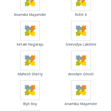
Anamika Majumder
Rohit K
Ketaki Nagaraju
Sreevidya Lakshmi
Mahesh Shetty
Arindam Ghosh
Bijit Roy
Anamika Majumder