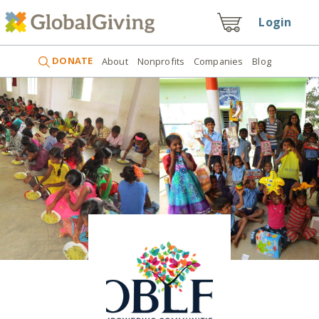
Login
DONATE
About
Nonprofits
Companies
Blog