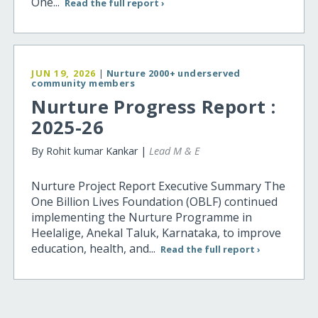
One...
Read the full report ›
JUN 19, 2026
|
Nurture 2000+ underserved
community members
Nurture Progress Report :
2025-26
By Rohit kumar Kankar |
Lead M & E
Nurture Project Report Executive Summary The
One Billion Lives Foundation (OBLF) continued
implementing the Nurture Programme in
Heelalige, Anekal Taluk, Karnataka, to improve
education, health, and...
Read the full report ›