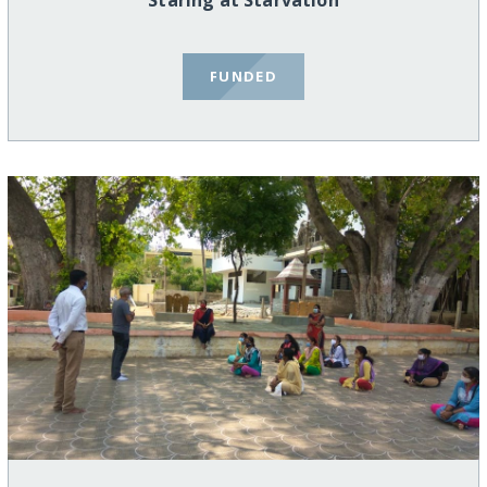
Staring at Starvation
FUNDED