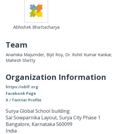
Abhishek Bhattacharya
Team
Anamika Majumder, Bijit Roy, Dr. Rohit Kumar Kankar,
Mahesh Shetty
Organization Information
https://oblf.org
Facebook Page
X / Twitter Profile
Surya Global School building
Sai Sowparnika Layout, Surya City Phase 1
Bangalore
,
Karnataka
560099
India