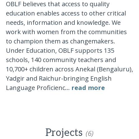
OBLF believes that access to quality
education enables access to other critical
needs, information and knowledge. We
work with women from the communities
to champion them as changemakers.
Under Education, OBLF supports 135
schools, 140 community teachers and
10,700+ children across Anekal (Bengaluru),
Yadgir and Raichur-bringing English
Language Proficienc...
read more
Projects
(6)