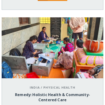
INDIA
/
PHYSICAL HEALTH
Remedy: Holistic Health & Community-
Centered Care