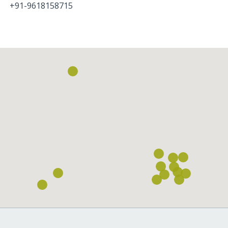
+91-9618158715
Loading...