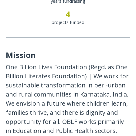
years fundraising
4
projects funded
Mission
One Billion Lives Foundation (Regd. as One
Billion Literates Foundation) | We work for
sustainable transformation in peri-urban
and rural communities in Karnataka, India.
We envision a future where children learn,
families thrive, and there is dignity and
opportunity for all. OBLF works primarily
in Education and Public Health sectors.