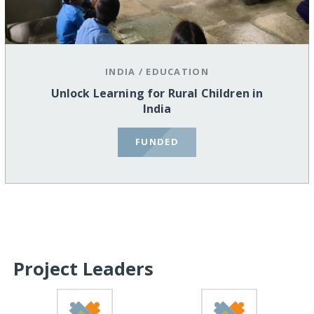
INDIA
/
EDUCATION
Unlock Learning for Rural Children in
India
FUNDED
Project Leaders