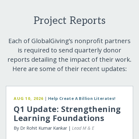
Project Reports
Each of GlobalGiving’s nonprofit partners
is required to send quarterly donor
reports detailing the impact of their work.
Here are some of their recent updates:
AUG 10, 2026
|
Help Create A Billion Literates!
Q1 Update: Strengthening
Learning Foundations
By Dr Rohit Kumar Kankar |
Lead M & E