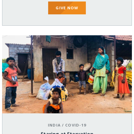
GIVE NOW
INDIA
/
COVID-19