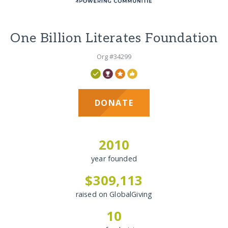
One Billion Literates Foundation
Org #34299
DONATE
2010
year founded
$309,113
raised on GlobalGiving
10