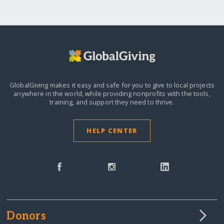
GlobalGiving makes it easy and safe for you to give to local projects
anywhere in the world,
while providing nonprofits with the tools,
training, and support they need to thrive.
HELP CENTER
Donors