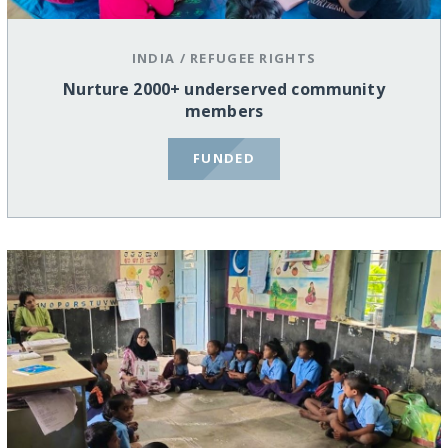
INDIA
/
REFUGEE RIGHTS
Nurture 2000+ underserved community
members
FUNDED