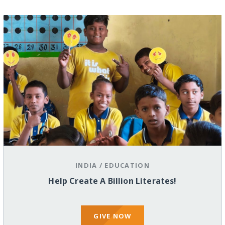
INDIA
/
EDUCATION
Help Create A Billion Literates!
GIVE NOW