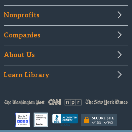
Nonprofits
Companies
About Us
Learn Library