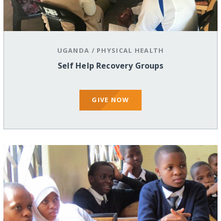
UGANDA
/
PHYSICAL HEALTH
Self Help Recovery Groups
GIVE NOW