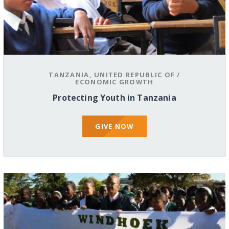
TANZANIA, UNITED REPUBLIC OF
/
ECONOMIC GROWTH
Protecting Youth in Tanzania
GIVE NOW