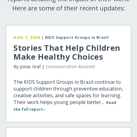
Here are some of their recent updates:
AUG 7, 2026
|
KIDS Support Groups in Brazil
Stories That Help Children
Make Healthy Choices
By Jonas Graf |
Communication Assistant
The KIDS Support Groups in Brazil continue to
support children through preventive education,
creative activities, and safe spaces for learning.
Their work helps young people better...
Read
the full report ›