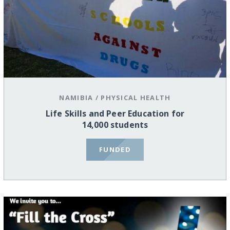
NAMIBIA
/
PHYSICAL HEALTH
Life Skills and Peer Education for
14,000 students
FUNDED