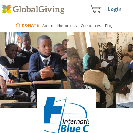
Login
DONATE
About
Nonprofits
Companies
Blog