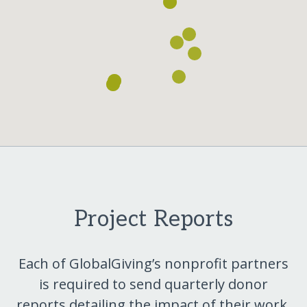
Project Reports
Each of GlobalGiving’s nonprofit partners
is required to send quarterly donor
reports detailing the impact of their work.