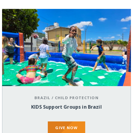
BRAZIL
/
CHILD PROTECTION
KIDS Support Groups in Brazil
GIVE NOW