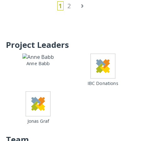
›
1
2
Project Leaders
Anne Babb
IBC Donations
Jonas Graf
Team