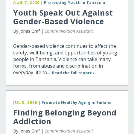
AUG 7, 2026
|
Protecting Youth in Tanzania
Youth Speak Out Against
Gender-Based Violence
By Jonas Graf |
Communication Assistant
Gender-based violence continues to affect the
safety, well-being, and opportunities of young
people in Tanzania. Violence can take many
forms, from abuse and discrimination in
everyday life to...
Read the full report ›
JUL 8, 2026
|
Promote Healthy Aging in Finland
Finding Belonging Beyond
Addiction
By Jonas Graf |
Communication Assistant