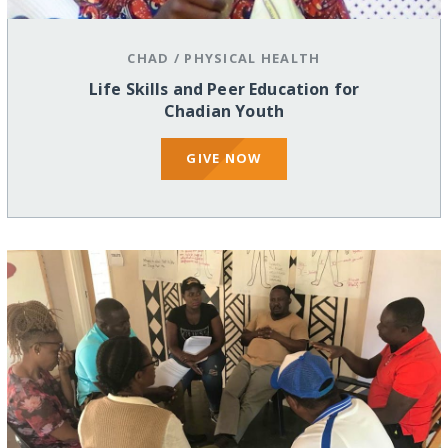
CHAD
/
PHYSICAL HEALTH
Life Skills and Peer Education for
Chadian Youth
GIVE NOW