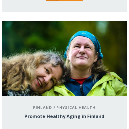
FINLAND
/
PHYSICAL HEALTH
Promote Healthy Aging in Finland