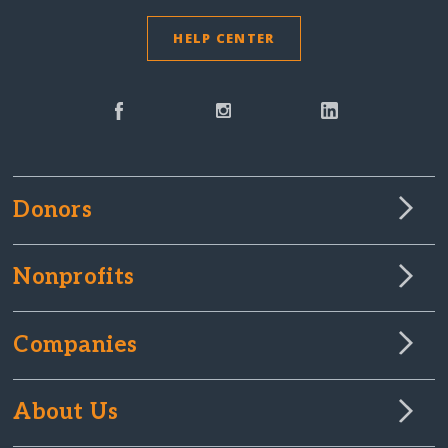
HELP CENTER
Donors
Nonprofits
Companies
About Us