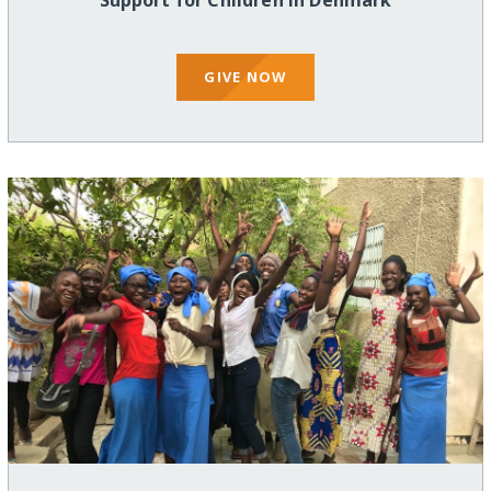
Support for Children in Denmark
GIVE NOW