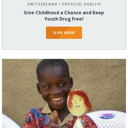
SWITZERLAND
/
PHYSICAL HEALTH
Give Childhood a Chance and Keep
Youth Drug Free!
GIVE NOW