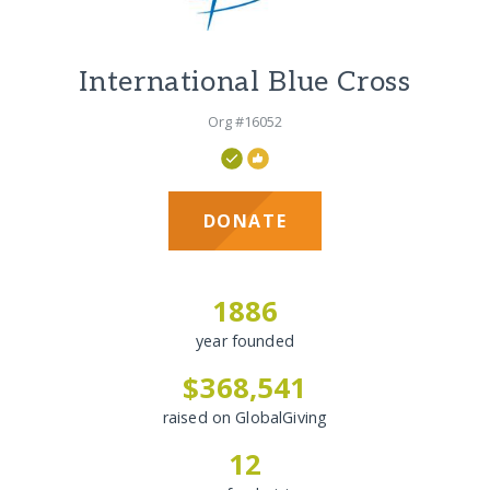
International Blue Cross
Org #16052
DONATE
1886
year founded
$368,541
raised on GlobalGiving
12