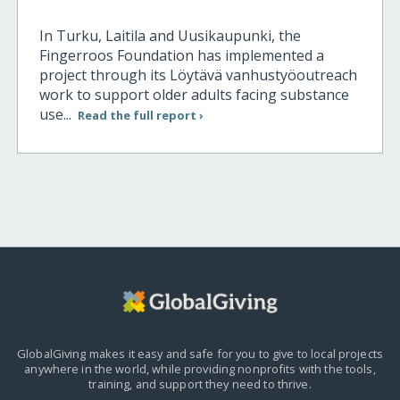
In Turku, Laitila and Uusikaupunki, the
Fingerroos Foundation has implemented a
project through its Löytävä vanhustyöoutreach
work to support older adults facing substance
use...
Read the full report ›
GlobalGiving makes it easy and safe for you to give to local projects
anywhere in the world,
while providing nonprofits with the tools,
training, and support they need to thrive.