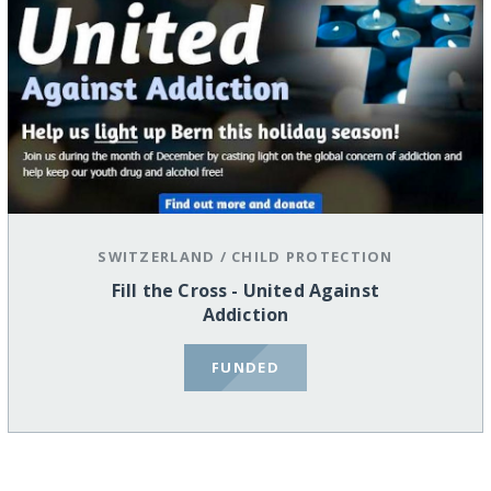
SWITZERLAND
/
CHILD PROTECTION
Fill the Cross - United Against
Addiction
FUNDED