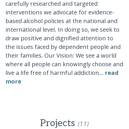
carefully researched and targeted
interventions we advocate for evidence-
based alcohol policies at the national and
international level. In doing so, we seek to
draw positive and dignified attention to
the issues faced by dependent people and
their families. Our Vision: We see a world
where all people can knowingly choose and
live a life free of harmful addiction...
read
more
Projects
(11)