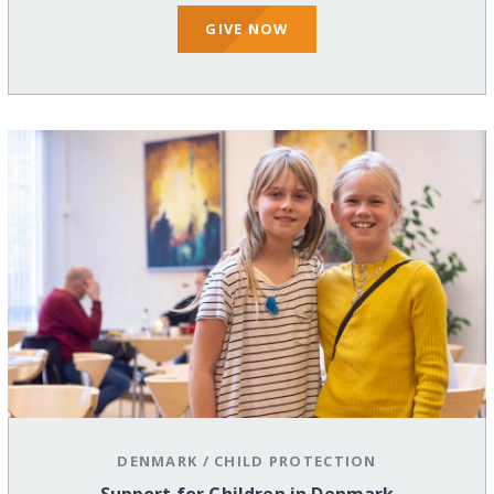
GIVE NOW
DENMARK
/
CHILD PROTECTION