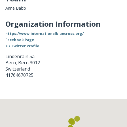
Anne Babb
Organization Information
https://www.internationalbluecross.org/
Facebook Page
X / Twitter Profile
Lindenrain 5a
Bern
,
Bern
3012
Switzerland
41764670725
Loading...