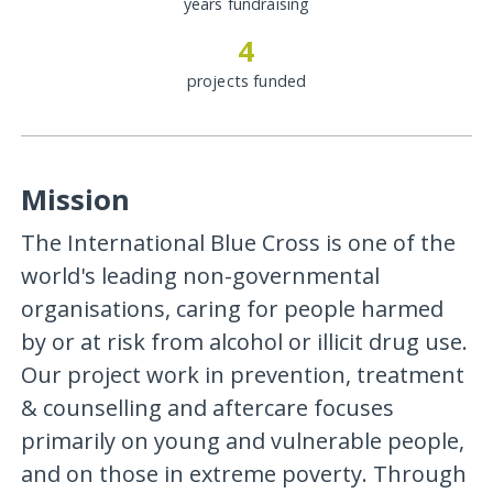
years fundraising
4
projects funded
Mission
The International Blue Cross is one of the
world's leading non-governmental
organisations, caring for people harmed
by or at risk from alcohol or illicit drug use.
Our project work in prevention, treatment
& counselling and aftercare focuses
primarily on young and vulnerable people,
and on those in extreme poverty. Through