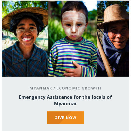
MYANMAR
/
ECONOMIC GROWTH
Emergency Assistance for the locals of
Myanmar
GIVE NOW