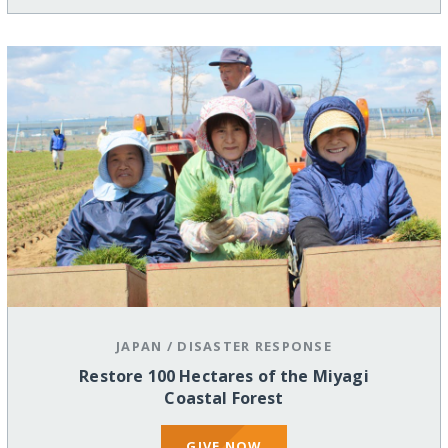
JAPAN
/
DISASTER RESPONSE
Restore 100 Hectares of the Miyagi
Coastal Forest
GIVE NOW