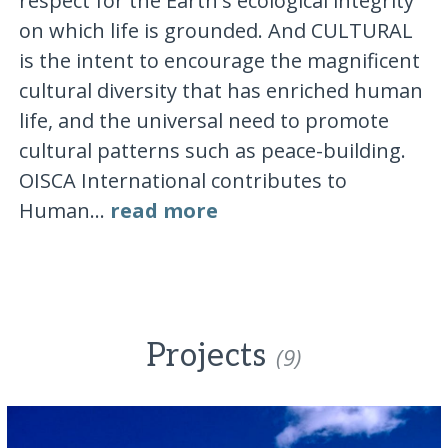
respect for the Earth's ecological integrity
on which life is grounded. And CULTURAL
is the intent to encourage the magnificent
cultural diversity that has enriched human
life, and the universal need to promote
cultural patterns such as peace-building.
OISCA International contributes to
Human...
read more
Projects
(9)