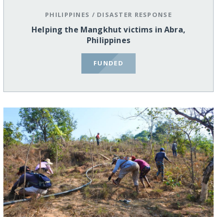
PHILIPPINES
/
DISASTER RESPONSE
Helping the Mangkhut victims in Abra,
Philippines
FUNDED