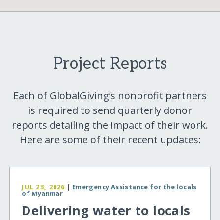
Project Reports
Each of GlobalGiving’s nonprofit partners
is required to send quarterly donor
reports detailing the impact of their work.
Here are some of their recent updates:
JUL 23, 2026
|
Emergency Assistance for the locals
of Myanmar
Delivering water to locals