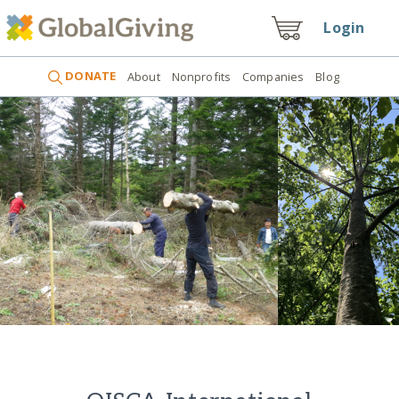
Login
DONATE
About
Nonprofits
Companies
Blog