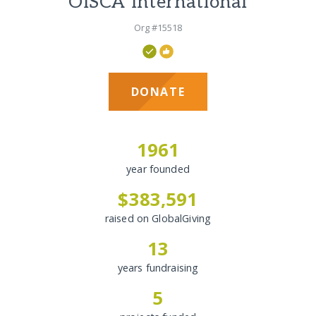
OISCA International
Org #15518
DONATE
1961
year founded
$383,591
raised on GlobalGiving
13
years fundraising
5