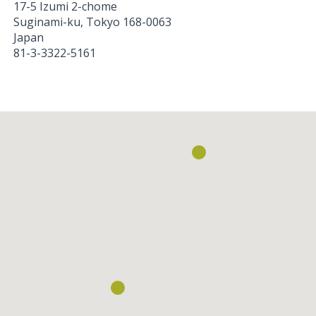
17-5 Izumi 2-chome
Suginami-ku
,
Tokyo
168-0063
Japan
81-3-3322-5161
Loading...