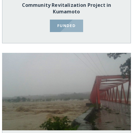
Community Revitalization Project in
Kumamoto
FUNDED