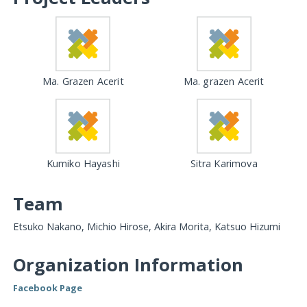
Ma. Grazen Acerit
Ma. grazen Acerit
Kumiko Hayashi
Sitra Karimova
Team
Etsuko Nakano, Michio Hirose, Akira Morita, Katsuo Hizumi
Organization Information
Facebook Page