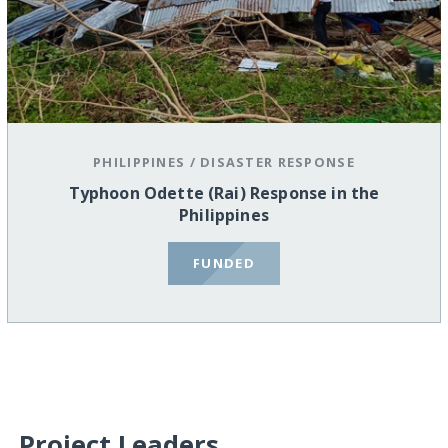
PHILIPPINES
/
DISASTER RESPONSE
Typhoon Odette (Rai) Response in the
Philippines
FUNDED
Project Leaders