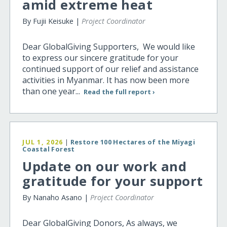
amid extreme heat
By Fujii Keisuke |
Project Coordinator
Dear GlobalGiving Supporters, We would like
to express our sincere gratitude for your
continued support of our relief and assistance
activities in Myanmar. It has now been more
than one year...
Read the full report ›
JUL 1, 2026
|
Restore 100 Hectares of the Miyagi
Coastal Forest
Update on our work and
gratitude for your support
By Nanaho Asano |
Project Coordinator
Dear GlobalGiving Donors, As always, we