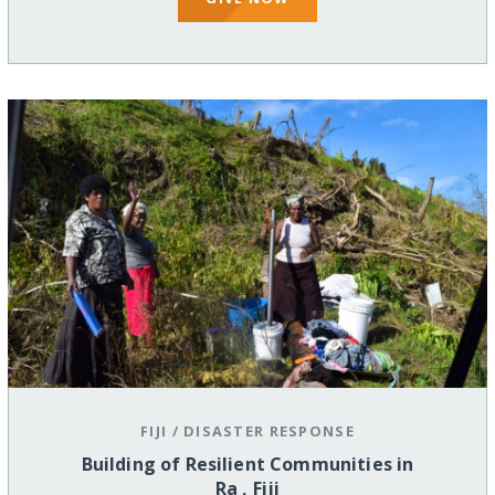
FIJI
/
DISASTER RESPONSE
Building of Resilient Communities in
Ra , Fiji