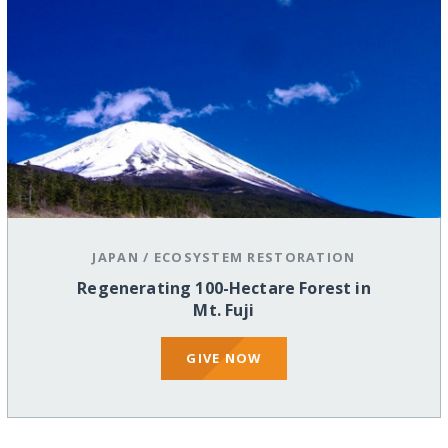
JAPAN
/
ECOSYSTEM RESTORATION
Regenerating 100-Hectare Forest in
Mt. Fuji
GIVE NOW