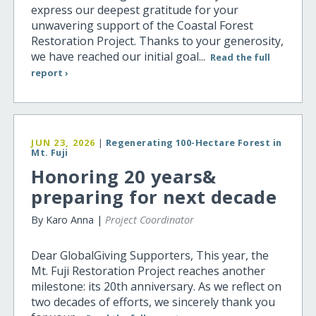
express our deepest gratitude for your
unwavering support of the Coastal Forest
Restoration Project. Thanks to your generosity,
we have reached our initial goal...
Read the full
report ›
JUN 23, 2026
|
Regenerating 100-Hectare Forest in
Mt. Fuji
Honoring 20 years&
preparing for next decade
By Karo Anna |
Project Coordinator
Dear GlobalGiving Supporters, This year, the
Mt. Fuji Restoration Project reaches another
milestone: its 20th anniversary. As we reflect on
two decades of efforts, we sincerely thank you