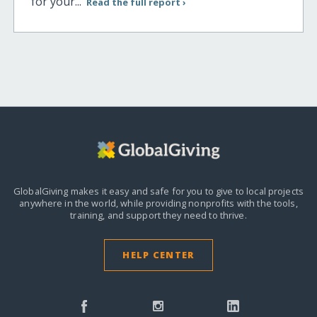
for your...
Read the full report ›
GlobalGiving makes it easy and safe for you to give to local projects
anywhere in the world,
while providing nonprofits with the tools,
training, and support they need to thrive.
HELP CENTER