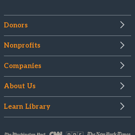
Donors
Nonprofits
Companies
About Us
Learn Library