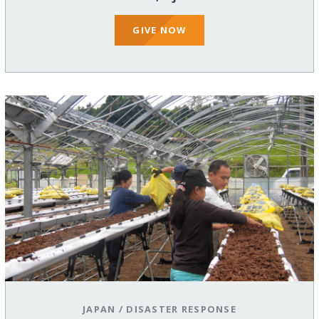
GIVE NOW
JAPAN
/
DISASTER RESPONSE