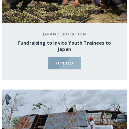
JAPAN
/
EDUCATION
Fundraising to Invite Youth Trainees to
Japan
FUNDED