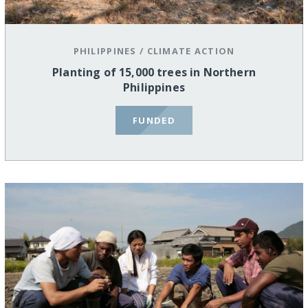
PHILIPPINES
/
CLIMATE ACTION
Planting of 15,000 trees in Northern
Philippines
FUNDED