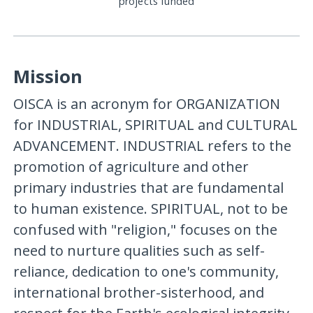
projects funded
Mission
OISCA is an acronym for ORGANIZATION
for INDUSTRIAL, SPIRITUAL and CULTURAL
ADVANCEMENT. INDUSTRIAL refers to the
promotion of agriculture and other
primary industries that are fundamental
to human existence. SPIRITUAL, not to be
confused with "religion," focuses on the
need to nurture qualities such as self-
reliance, dedication to one's community,
international brother-sisterhood, and