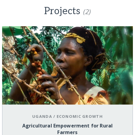
Projects
(2)
UGANDA
/
ECONOMIC GROWTH
Agricultural Empowerment for Rural
Farmers