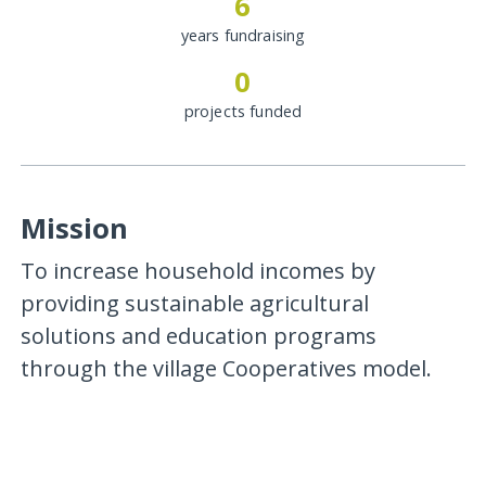
6
years fundraising
0
projects funded
Mission
To increase household incomes by
providing sustainable agricultural
solutions and education programs
through the village Cooperatives model.