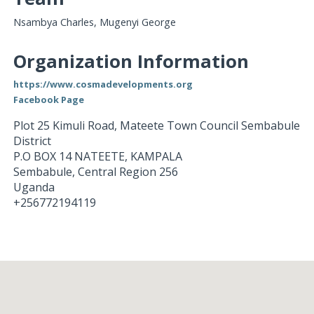
Nsambya Charles, Mugenyi George
Organization Information
https://www.cosmadevelopments.org
Facebook Page
Plot 25 Kimuli Road, Mateete Town Council Sembabule
District
P.O BOX 14 NATEETE, KAMPALA
Sembabule
,
Central Region
256
Uganda
+256772194119
Loading...