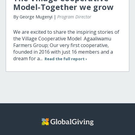
Model-Together we grow
By George Mugenyi |
Program Director
We are excited to share the inspiring stories of
the Village Cooperative Model Agaaliwamu
Farmers Group; Our very first cooperative,
founded in 2016 with just 16 members and a
dream for a...
Read the full report ›