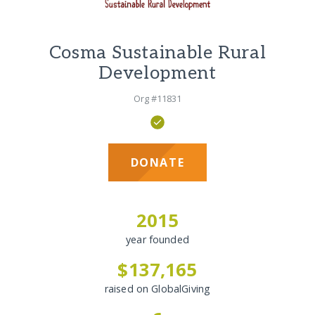
Cosma Sustainable Rural
Development
Org #11831
DONATE
2015
year founded
$137,165
raised on GlobalGiving