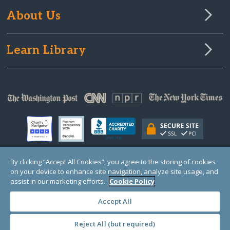
About Us
Learn Library
By clicking “Accept All Cookies”, you agree to the storing of cookies
on your device to enhance site navigation, analyze site usage, and
© Copyright 2000-2025 GlobalGiving, a 501(c)(3) organization (EIN: 30‑0108263)
Registered Charity in England and Wales # 1122823
assist in our marketing efforts.
Cookie Policy
1 Thomas Circle NW, Suite 800, Washington, DC 20005, USA
Questions?
Contact
Us
Accept All
Reject All (but required)