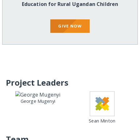
Education for Rural Ugandan Children
GIVE NOW
Project Leaders
George Mugenyi
Sean Minton
Team