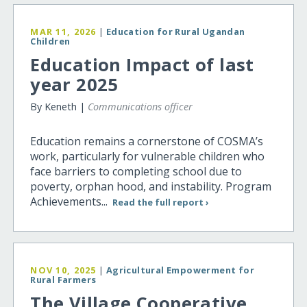
MAR 11, 2026
|
Education for Rural Ugandan
Children
Education Impact of last
year 2025
By Keneth |
Communications officer
Education remains a cornerstone of COSMA’s
work, particularly for vulnerable children who
face barriers to completing school due to
poverty, orphan hood, and instability. Program
Achievements...
Read the full report ›
NOV 10, 2025
|
Agricultural Empowerment for
Rural Farmers
The Village Cooperative