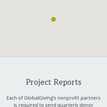
Project Reports
Each of GlobalGiving’s nonprofit partners
is required to send quarterly donor