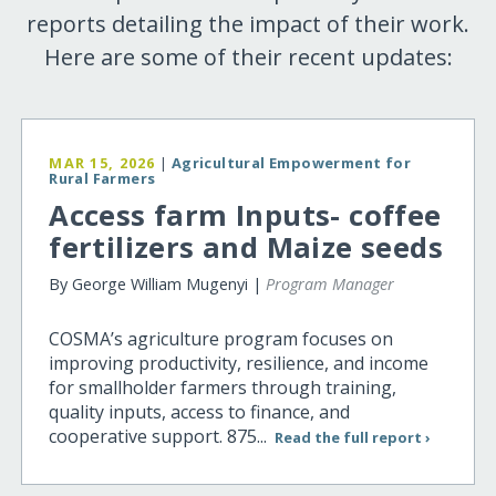
reports detailing the impact of their work.
Here are some of their recent updates:
MAR 15, 2026
|
Agricultural Empowerment for
Rural Farmers
Access farm Inputs- coffee
fertilizers and Maize seeds
By George William Mugenyi |
Program Manager
COSMA’s agriculture program focuses on
improving productivity, resilience, and income
for smallholder farmers through training,
quality inputs, access to finance, and
cooperative support. 875...
Read the full report ›