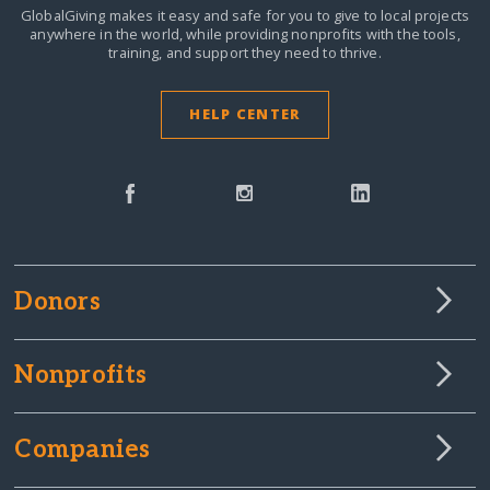
GlobalGiving makes it easy and safe for you to give to local projects
anywhere in the world,
while providing nonprofits with the tools,
training, and support they need to thrive.
HELP CENTER
Donors
Nonprofits
Companies