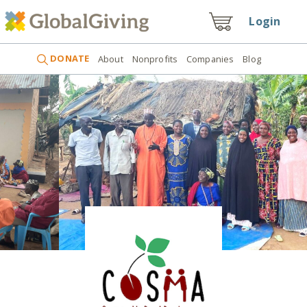
Login
DONATE
About
Nonprofits
Companies
Blog