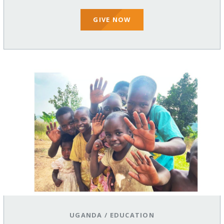
GIVE NOW
UGANDA
/
EDUCATION