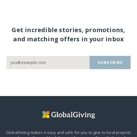
Get incredible stories, promotions,
and matching offers in your inbox
SUBSCRIBE
GlobalGiving makes it easy and safe for you to give to local projects