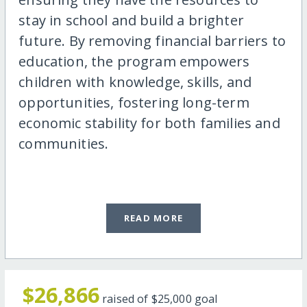
stay in school and build a brighter
future. By removing financial barriers to
education, the program empowers
children with knowledge, skills, and
opportunities, fostering long-term
economic stability for both families and
communities.
READ MORE
$26,866
raised of
$25,000
goal