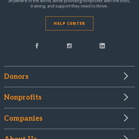
anywhere in the world,
while providing nonprofits with the tools,
training, and support they need to thrive.
HELP CENTER
Donors
Nonprofits
Companies