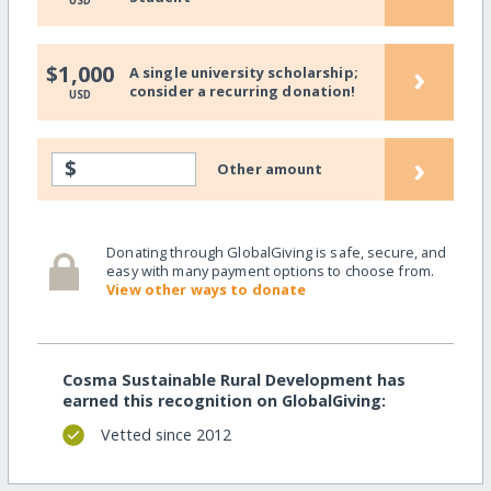
USD
›
$1,000
A single university scholarship;
consider a recurring donation!
USD
›
$
Other amount
Donating through GlobalGiving is safe, secure, and
easy with many payment options to choose from.
View other ways to donate
Cosma Sustainable Rural Development has
earned this recognition on GlobalGiving:
Vetted since 2012