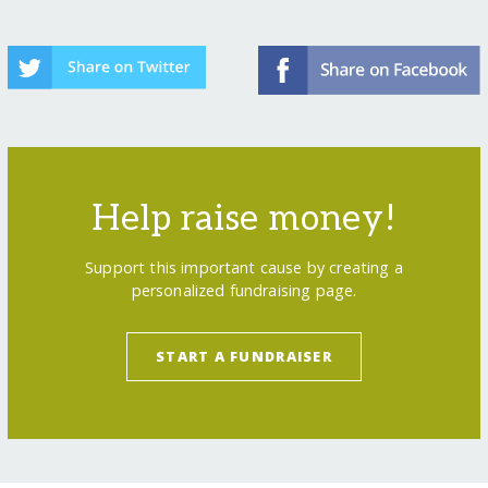
Help raise money!
Support this important cause by creating a
personalized fundraising page.
START A FUNDRAISER