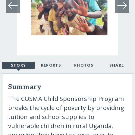
STORY
REPORTS
PHOTOS
SHARE
Summary
The COSMA Child Sponsorship Program
breaks the cycle of poverty by providing
tuition and school supplies to
vulnerable children in rural Uganda,
ensuring they have the resources to