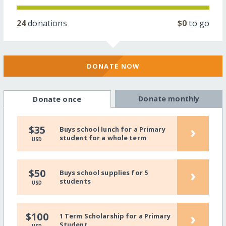
24
donations
$0
to go
DONATE NOW
Donate monthly
Donate once
›
$35
Buys school lunch for a Primary
student for a whole term
USD
›
$50
Buys school supplies for 5
students
USD
›
$100
1 Term Scholarship for a Primary
Student