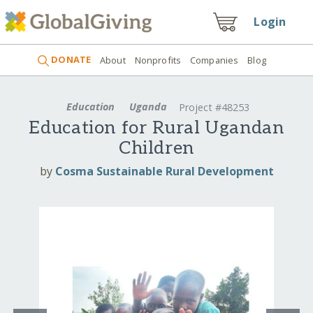
Login
DONATE
About
Nonprofits
Companies
Blog
Education
Uganda
Project #48253
Education for Rural Ugandan
Children
by
Cosma Sustainable Rural Development