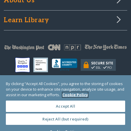
About Us
Learn Library
By clicking “Accept All Cookies”, you agree to the storing of cookies
on your device to enhance site navigation, analyze site usage, and
© Copyright 2000-2025 GlobalGiving, a 501(c)(3) organization (EIN: 30‑0108263)
Registered Charity in England and Wales # 1122823
assist in our marketing efforts.
Cookie Policy
1 Thomas Circle NW, Suite 800, Washington, DC 20005, USA
Questions?
Contact
Us
Accept All
Reject All (but required)
PRIVACY
·
COOKIES
·
TERMS
·
PRICING
·
API
·
DATA