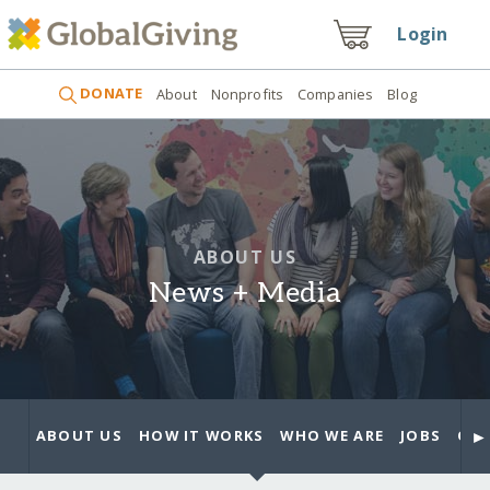
Login
DONATE
About
Nonprofits
Companies
Blog
ABOUT US
News + Media
►
ABOUT US
HOW IT WORKS
WHO WE ARE
JOBS
OUR