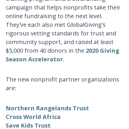
campaign that helps nonprofits take their
online fundraising to the next level.
They've each also met GlobalGiving's
rigorous vetting standards for trust and
community support, and raised at least
$5,000 from 40 donors in the
2020 Giving
Season Accelerator
.
The new nonprofit partner organizations
are:
Northern Rangelands Trust
Cross World Africa
Save Kids Trust