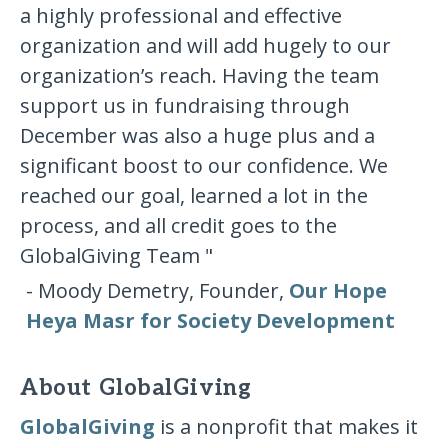
a highly professional and effective
organization and will add hugely to our
organization’s reach. Having the team
support us in fundraising through
December was also a huge plus and a
significant boost to our confidence. We
reached our goal, learned a lot in the
process, and all credit goes to the
GlobalGiving Team "
- Moody Demetry, Founder,
Our Hope
Heya Masr for Society Development
About GlobalGiving
GlobalGiving
is a nonprofit that makes it