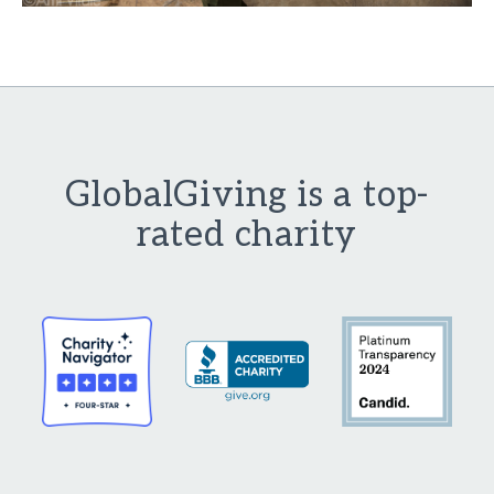
GlobalGiving is a top-
rated charity