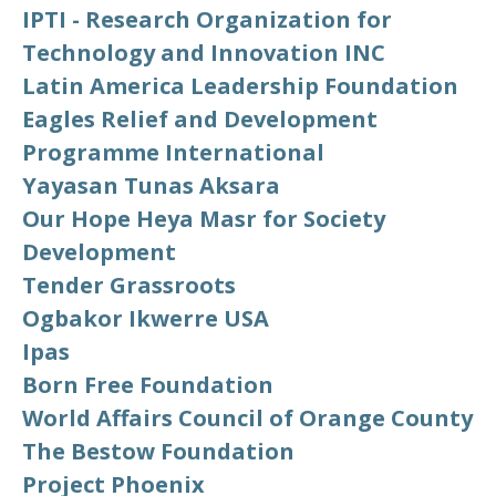
IPTI - Research Organization for
Technology and Innovation INC
Latin America Leadership Foundation
Eagles Relief and Development
Programme International
Yayasan Tunas Aksara
Our Hope Heya Masr for Society
Development
Tender Grassroots
Ogbakor Ikwerre USA
Ipas
Born Free Foundation
World Affairs Council of Orange County
The Bestow Foundation
Project Phoenix