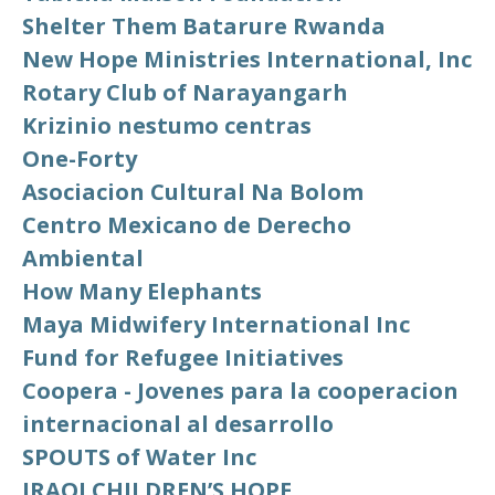
Shelter Them Batarure Rwanda
New Hope Ministries International, Inc
Rotary Club of Narayangarh
Krizinio nestumo centras
One-Forty
Asociacion Cultural Na Bolom
Centro Mexicano de Derecho
Ambiental
How Many Elephants
Maya Midwifery International Inc
Fund for Refugee Initiatives
Coopera - Jovenes para la cooperacion
internacional al desarrollo
SPOUTS of Water Inc
IRAQI CHILDREN’S HOPE