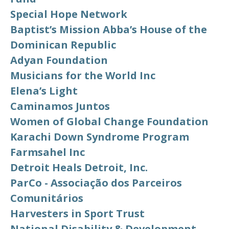
Special Hope Network
Baptist’s Mission Abba’s House of the
Dominican Republic
Adyan Foundation
Musicians for the World Inc
Elena’s Light
Caminamos Juntos
Women of Global Change Foundation
Karachi Down Syndrome Program
Farmsahel Inc
Detroit Heals Detroit, Inc.
ParCo - Associação dos Parceiros
Comunitários
Harvesters in Sport Trust
National Disability & Development