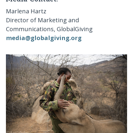
Marlena Hartz
Director of Marketing and
Communications, GlobalGiving
media​@​globalgiving​.​org