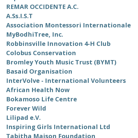
REMAR OCCIDENTE A.C.
A.Ss.I.S.T
Association Montessori Internationale
MyBodhiTree, Inc.
Robbinsville Innovation 4-H Club
Colobus Conservation
Bromley Youth Music Trust (BYMT)
Basaid Organisation
InterVolve - International Volunteers
African Health Now
Bokamoso Life Centre
Forever Wild
Lilipad e.V.
Inspiring Girls International Ltd
Tabitha Maison Foundation