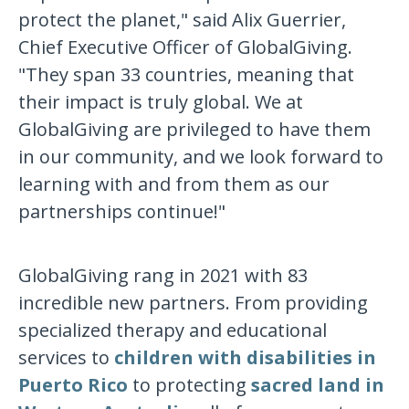
protect the planet," said Alix Guerrier,
Chief Executive Officer of GlobalGiving.
"They span 33 countries, meaning that
their impact is truly global. We at
GlobalGiving are privileged to have them
in our community, and we look forward to
learning with and from them as our
partnerships continue!"
GlobalGiving rang in 2021 with 83
incredible new partners. From providing
specialized therapy and educational
services to
children with disabilities in
Puerto Rico
to protecting
sacred land in