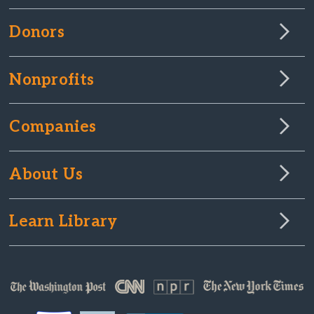
Donors
Nonprofits
Companies
About Us
Learn Library