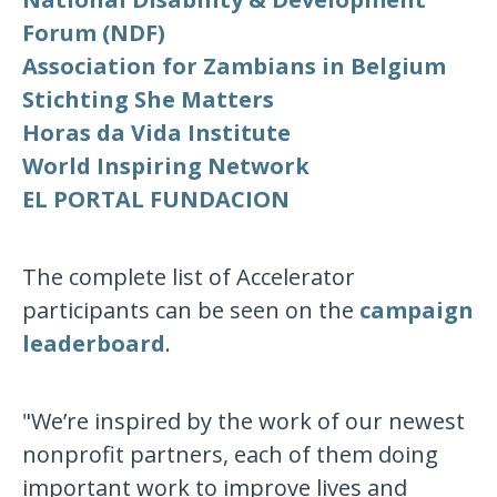
Forum (NDF)
Association for Zambians in Belgium
Stichting She Matters
Horas da Vida Institute
World Inspiring Network
EL PORTAL FUNDACION
The complete list of Accelerator
participants can be seen on the
campaign
leaderboard
.
"We’re inspired by the work of our newest
nonprofit partners, each of them doing
important work to improve lives and