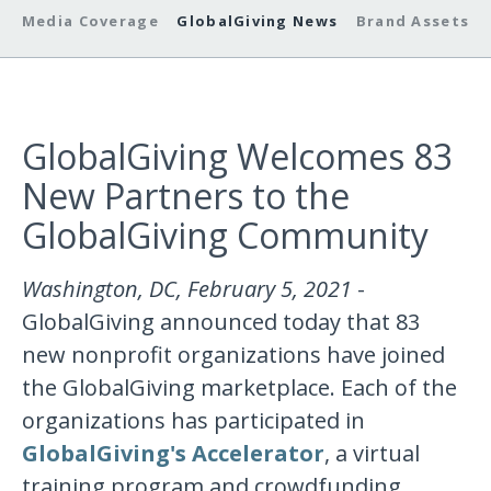
Media Coverage
GlobalGiving News
Brand Assets
GlobalGiving Welcomes 83
New Partners to the
GlobalGiving Community
Washington, DC, February 5, 2021
-
GlobalGiving announced today that 83
new nonprofit organizations have joined
the GlobalGiving marketplace. Each of the
organizations has participated in
GlobalGiving's Accelerator
, a virtual
training program and crowdfunding