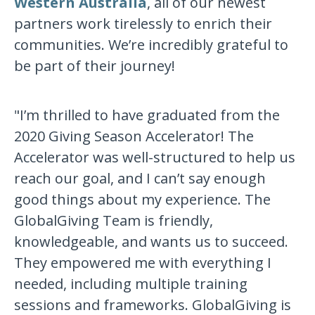
Western Australia
, all of our newest
partners work tirelessly to enrich their
communities. We’re incredibly grateful to
be part of their journey!
"I’m thrilled to have graduated from the
2020 Giving Season Accelerator! The
Accelerator was well-structured to help us
reach our goal, and I can’t say enough
good things about my experience. The
GlobalGiving Team is friendly,
knowledgeable, and wants us to succeed.
They empowered me with everything I
needed, including multiple training
sessions and frameworks. GlobalGiving is