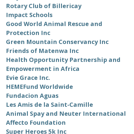
Rotary Club of Billericay
Impact Schools
Good World Animal Rescue and
Protection Inc
Green Mountain Conservancy Inc
Friends of Matenwa Inc
Health Opportunity Partnership and
Empowerment in Africa
Evie Grace Inc.
HEMEFund Worldwide
Fundacion Aguas
Les Amis de la Saint-Camille
Animal Spay and Neuter International
Affecto Foundation
Super Heroes 5k Inc