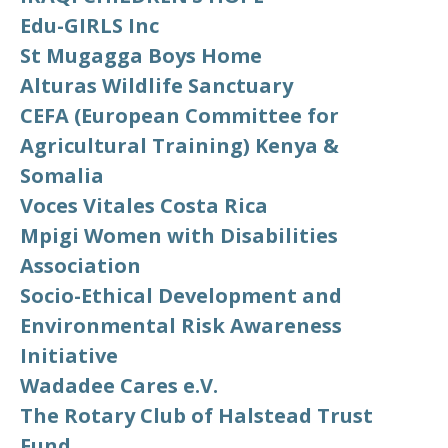
Edu-GIRLS Inc
St Mugagga Boys Home
Alturas Wildlife Sanctuary
CEFA (European Committee for
Agricultural Training) Kenya &
Somalia
Voces Vitales Costa Rica
Mpigi Women with Disabilities
Association
Socio-Ethical Development and
Environmental Risk Awareness
Initiative
Wadadee Cares e.V.
The Rotary Club of Halstead Trust
Fund