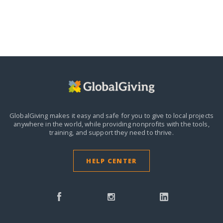
GlobalGiving makes it easy and safe for you to give to local projects
anywhere in the world,
while providing nonprofits with the tools,
training, and support they need to thrive.
HELP CENTER