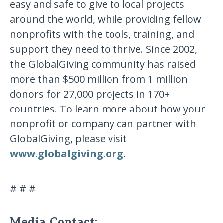
easy and safe to give to local projects
around the world, while providing fellow
nonprofits with the tools, training, and
support they need to thrive. Since 2002,
the GlobalGiving community has raised
more than $500 million from 1 million
donors for 27,000 projects in 170+
countries. To learn more about how your
nonprofit or company can partner with
GlobalGiving, please visit
www.globalgiving.org
.
# # #
Media Contact: