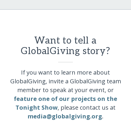
Want to tell a
GlobalGiving story?
If you want to learn more about
GlobalGiving, invite a GlobalGiving team
member to speak at your event, or
feature one of our projects on the
Tonight Show
, please contact us at
media@globalgiving.org
.