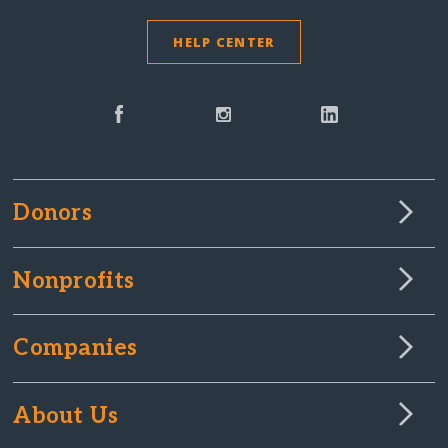
HELP CENTER
Donors
Nonprofits
Companies
About Us