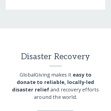
Disaster Recovery
GlobalGiving makes it
easy to
donate to reliable, locally-led
disaster relief
and recovery efforts
around the world.