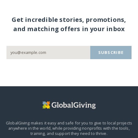
Get incredible stories, promotions,
and matching offers in your inbox
SUBSCRIBE
GlobalGiving makes it easy and safe for you to give to local projects
anywhere in the world,
while providing nonprofits with the tools,
training, and support they need to thrive.