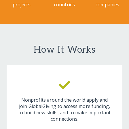
projects
countries
companies
How It Works
Nonprofits around the world apply and
join GlobalGiving to access more funding,
to build new skills, and to make important
connections.