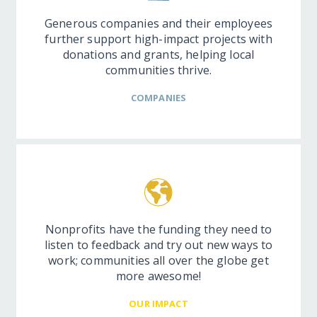
Generous companies and their employees
further support high-impact projects with
donations and grants, helping local
communities thrive.
COMPANIES
Nonprofits have the funding they need to
listen to feedback and try out new ways to
work; communities all over the globe get
more awesome!
OUR IMPACT