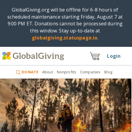
GlobalGiving.org will be offline for 6-8 hours of
scheduled maintenance starting Friday, August 7 at
9:00 PM ET. Donations cannot be processed during
this window. Stay up-to-date at
globalgiving.statuspage.io
.
Login
DONATE
About
Nonprofits
Companies
Blog