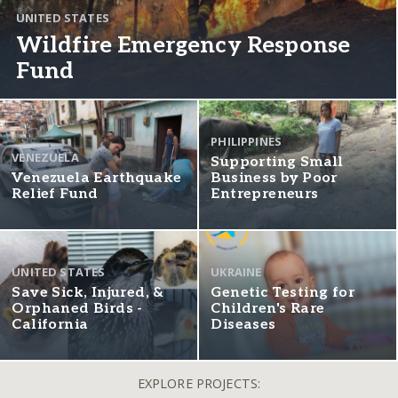
UNITED STATES
Wildfire Emergency Response
Fund
PHILIPPINES
VENEZUELA
Supporting Small
Venezuela Earthquake
Business by Poor
Relief Fund
Entrepreneurs
UNITED STATES
UKRAINE
Save Sick, Injured, &
Genetic Testing for
Orphaned Birds -
Children's Rare
California
Diseases
EXPLORE PROJECTS: