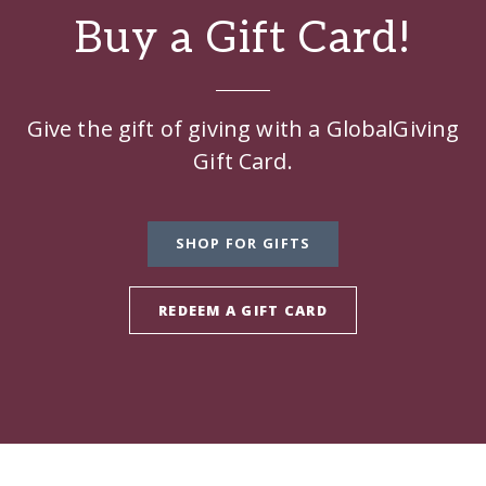
Buy a Gift Card!
Give the gift of giving with a GlobalGiving
Gift Card.
SHOP FOR GIFTS
REDEEM A GIFT CARD