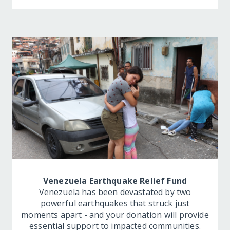
Venezuela Earthquake Relief Fund
Venezuela has been devastated by two
powerful earthquakes that struck just
moments apart - and your donation will provide
essential support to impacted communities.