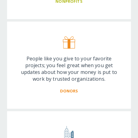
NONPROFITS
People like you give to your favorite
projects; you feel great when you get
updates about how your money is put to
work by trusted organizations.
DONORS