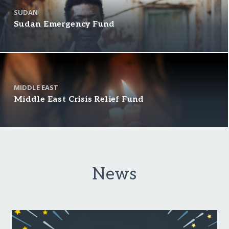
SUDAN
Sudan Emergency Fund
MIDDLE EAST
Middle East Crisis Relief Fund
News