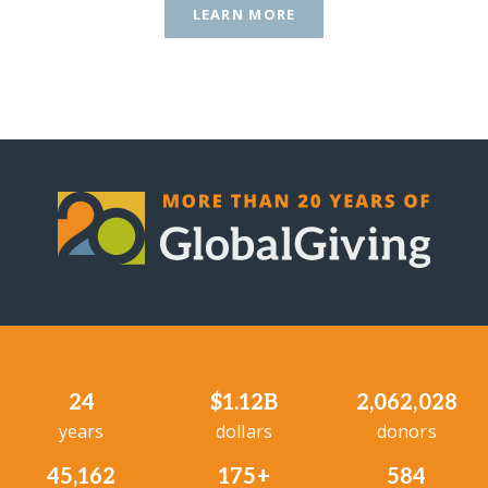
LEARN MORE
24
$1.12B
2,062,028
years
dollars
donors
45,162
175+
584