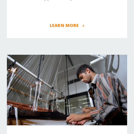
LEARN MORE ›