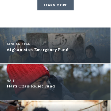
LEARN MORE
AFGHANISTAN
Afghanistan Emergency Fund
HAITI
Haiti Crisis Relief Fund