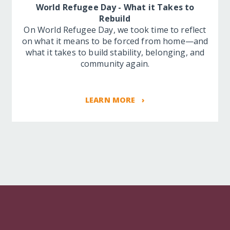
World Refugee Day - What it Takes to
Rebuild
On World Refugee Day, we took time to reflect
on what it means to be forced from home—and
what it takes to build stability, belonging, and
community again.
LEARN MORE ›