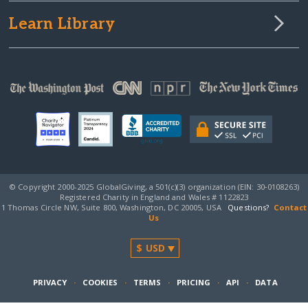
Learn Library
© Copyright 2000-2025 GlobalGiving, a 501(c)(3) organization (EIN: 30‑0108263)
Registered Charity in England and Wales # 1122823
1 Thomas Circle NW, Suite 800, Washington, DC 20005, USA
Questions?
Contact
Us
PRIVACY
·
COOKIES
·
TERMS
·
PRICING
·
API
·
DATA