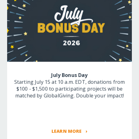
July Bonus Day
Starting July 15 at 10 a.m. EDT, donations from
$100 - $1,500 to participating projects will be
matched by GlobalGiving. Double your impact!
LEARN MORE ›