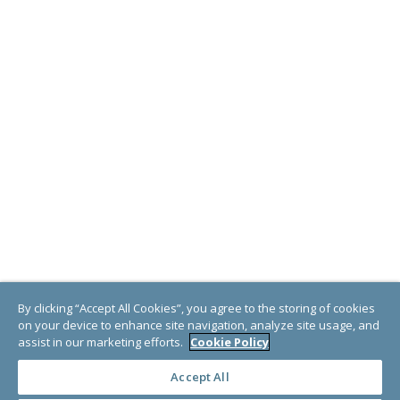
By clicking “Accept All Cookies”, you agree to the storing of cookies
on your device to enhance site navigation, analyze site usage, and
assist in our marketing efforts.
Cookie Policy
Accept All