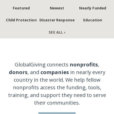
Featured
Newest
Nearly Funded
Child Protection
Disaster Response
Education
SEE ALL ›
GlobalGiving connects
nonprofits
,
donors
, and
companies
in nearly every
country in the world. We help fellow
nonprofits access the funding, tools,
training, and support they need to serve
their communities.