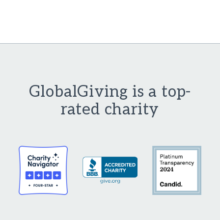
GlobalGiving is a top-
rated charity