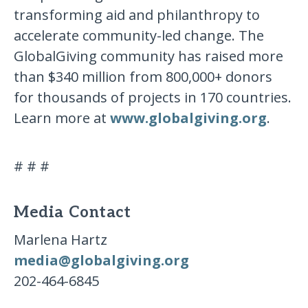
transforming aid and philanthropy to
accelerate community-led change. The
GlobalGiving community has raised more
than $340 million from 800,000+ donors
for thousands of projects in 170 countries.
Learn more at
www.globalgiving.org
.
# # #
Media Contact
Marlena Hartz
media@globalgiving.org
202-464-6845