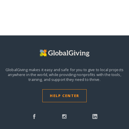
GlobalGiving makes it easy and safe for you to give to local projects
anywhere in the world,
while providing nonprofits with the tools,
training, and support they need to thrive.
HELP CENTER