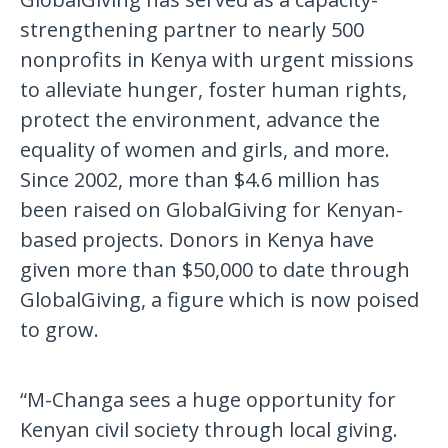
strengthening partner to nearly 500
nonprofits in Kenya with urgent missions
to alleviate hunger, foster human rights,
protect the environment, advance the
equality of women and girls, and more.
Since 2002, more than $4.6 million has
been raised on GlobalGiving for Kenyan-
based projects. Donors in Kenya have
given more than $50,000 to date through
GlobalGiving, a figure which is now poised
to grow.
“M-Changa sees a huge opportunity for
Kenyan civil society through local giving.