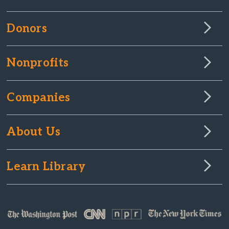
Donors
Nonprofits
Companies
About Us
Learn Library