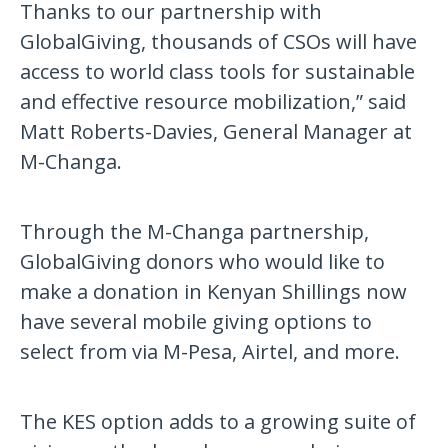
Thanks to our partnership with
GlobalGiving, thousands of CSOs will have
access to world class tools for sustainable
and effective resource mobilization,” said
Matt Roberts-Davies, General Manager at
M-Changa.
Through the M-Changa partnership,
GlobalGiving donors who would like to
make a donation in Kenyan Shillings now
have several mobile giving options to
select from via M-Pesa, Airtel, and more.
The KES option adds to a growing suite of