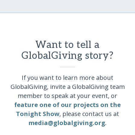
Want to tell a
GlobalGiving story?
If you want to learn more about
GlobalGiving, invite a GlobalGiving team
member to speak at your event, or
feature one of our projects on the
Tonight Show
, please contact us at
media@globalgiving.org
.