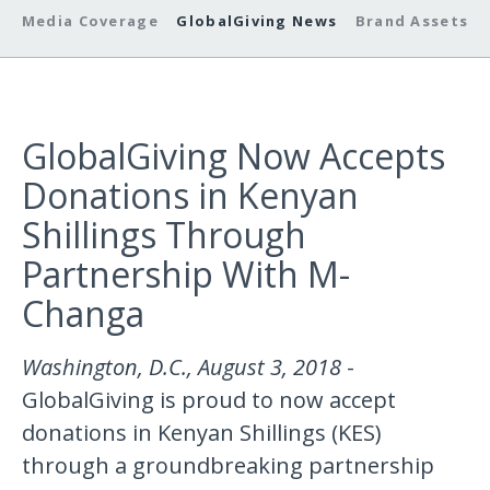
Media Coverage
GlobalGiving News
Brand Assets
GlobalGiving Now Accepts
Donations in Kenyan
Shillings Through
Partnership With M-
Changa
Washington, D.C., August 3, 2018
-
GlobalGiving is proud to now accept
donations in Kenyan Shillings (KES)
through a groundbreaking partnership