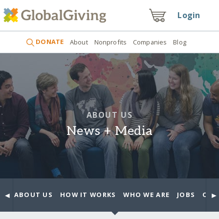
Login
DONATE
About
Nonprofits
Companies
Blog
ABOUT US
News + Media
◄
►
ABOUT US
HOW IT WORKS
WHO WE ARE
JOBS
OUR