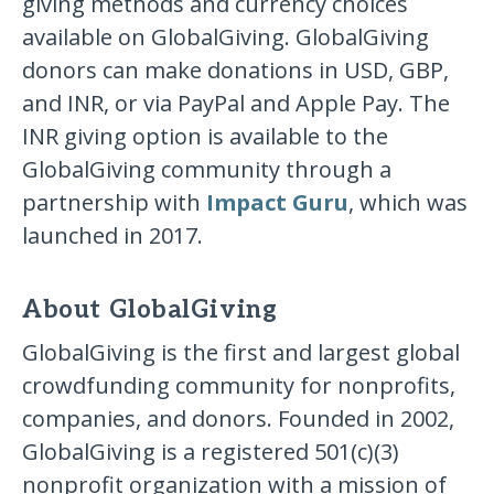
giving methods and currency choices
available on GlobalGiving. GlobalGiving
donors can make donations in USD, GBP,
and INR, or via PayPal and Apple Pay. The
INR giving option is available to the
GlobalGiving community through a
partnership with
Impact Guru
, which was
launched in 2017.
About GlobalGiving
GlobalGiving is the first and largest global
crowdfunding community for nonprofits,
companies, and donors. Founded in 2002,
GlobalGiving is a registered 501(c)(3)
nonprofit organization with a mission of