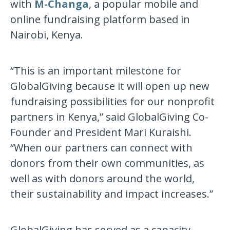
with
M-Changa
, a popular mobile and
online fundraising platform based in
Nairobi, Kenya.
“This is an important milestone for
GlobalGiving because it will open up new
fundraising possibilities for our nonprofit
partners in Kenya,” said GlobalGiving Co-
Founder and President Mari Kuraishi.
“When our partners can connect with
donors from their own communities, as
well as with donors around the world,
their sustainability and impact increases.”
GlobalGiving has served as a capacity-