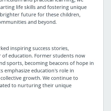
rting life skills and fostering unique
 brighter future for these children,
communities and beyond.
ked inspiring success stories,
 of education. Former students now
, and sports, becoming beacons of hope in
s emphasize education's role in
 collective growth. We continue to
icated to nurturing their unique