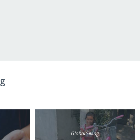
ng
GlobalGiving