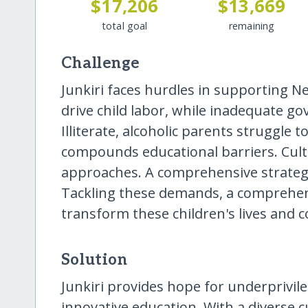
$17,206
$13,669
total goal
remaining
Challenge
Junkiri faces hurdles in supporting N
drive child labor, while inadequate g
Illiterate, alcoholic parents struggle 
compounds educational barriers. Cultur
approaches. A comprehensive strategy
Tackling these demands, a comprehens
transform these children's lives and 
Solution
Junkiri provides hope for underprivil
innovative education. With a diverse c