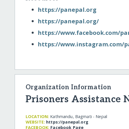
https:/​/​panepal.org
https:/​/​panepal.org/​
https:/​/​www.facebook.com/​pa
https:/​/​www.instagram.com/​p
Organization Information
Prisoners Assistance 
LOCATION:
Kathmandu, Bagmati - Nepal
WEBSITE:
https:/​/​panepal.org
FACEBOOK:
Facebook Page