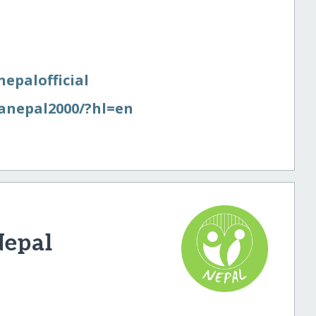
nepalofficial
anepal2000/​?hl=en
Nepal