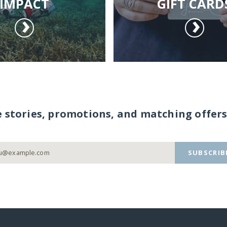
IMPACT
GIFT CARD
e stories, promotions, and matching offers
SUBSCRIB