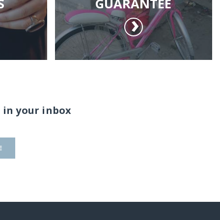
S
GUARANTEE
 in your inbox
E