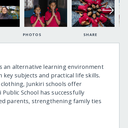
PHOTOS
SHARE
es an alternative learning environment
key subjects and practical life skills.
clothing, Junkiri schools offer
ri Public School has successfully
ed parents, strengthening family ties