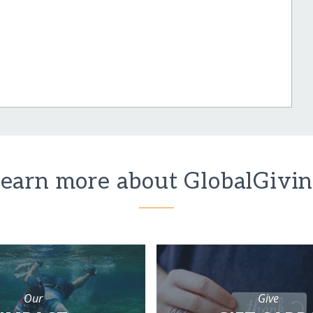
earn more about GlobalGivi
Our
Give