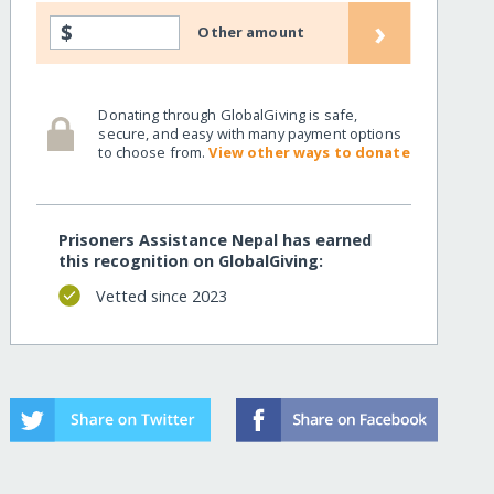
›
$
Other amount
Donating through GlobalGiving is safe,
secure, and easy with many payment options
to choose from.
View other ways to donate
Prisoners Assistance Nepal has earned
this recognition on GlobalGiving:
Vetted since 2023