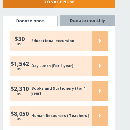
DONATE NOW
Donate monthly
Donate once
›
$30
Educational excursion
USD
›
$1,542
Day Lunch (For 1 year)
USD
›
$2,310
Books and Stationery (For 1
year)
USD
›
$8,050
Human Resources ( Teachers )
USD