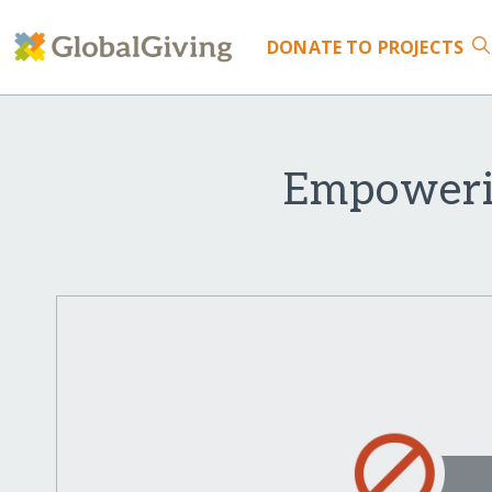
DONATE
TO PROJECTS
Empowerin