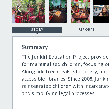
STORY
REPORTS
Summary
The Junkiri Education Project provid
for marginalized children, focusing on 
Alongside free meals, stationery, and 
accessible libraries. Since 2008, Junki
reintegrated children with incarcerat
and simplifying legal processes.