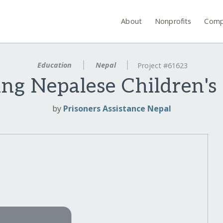
About
Nonprofits
Comp
Education
Nepal
Project #61623
g Nepalese Children's
by
Prisoners Assistance Nepal