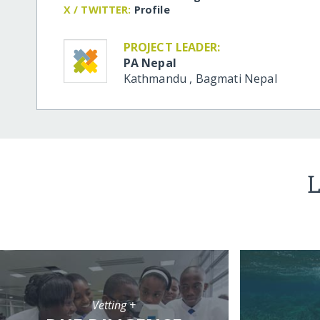
X / TWITTER:
Profile
PROJECT LEADER:
PA Nepal
Kathmandu
,
Bagmati
Nepal
L
Vetting +