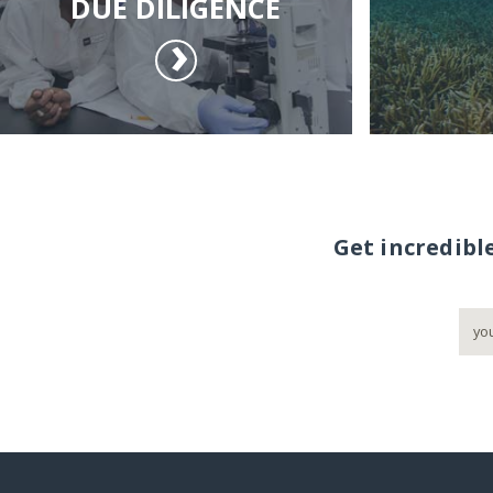
DUE DILIGENCE
Get incredibl