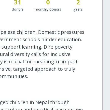
31
0
2
donors
monthly donors
years
epalese children. Domestic pressures
overnment schools hinder education.
to support learning. Dire poverty
al diversity calls for inclusive
 is crucial for meaningful impact.
ive, targeted approach to truly
communities.
eged children in Nepal through
urriculum and practical learning, we