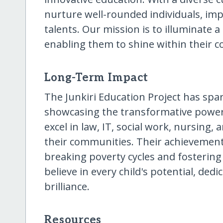
nurture well-rounded individuals, impa
talents. Our mission is to illuminate a
enabling them to shine within their 
Long-Term Impact
The Junkiri Education Project has spar
showcasing the transformative power
excel in law, IT, social work, nursing
their communities. Their achievement
breaking poverty cycles and fostering
believe in every child's potential, ded
brilliance.
Resources