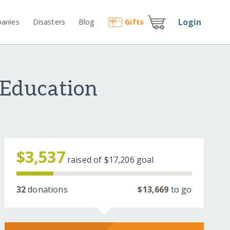
Login
anies
Disasters
Blog
Gift
s
 Education
$3,537
raised of
$17,206
goal
32
donations
$13,669
to go