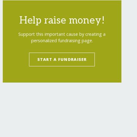
Help raise money!
Support this important cause by creating a
personalized fundraising page.
START A FUNDRAISER