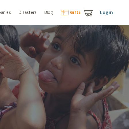
Login
anies
Disasters
Blog
Gift
s