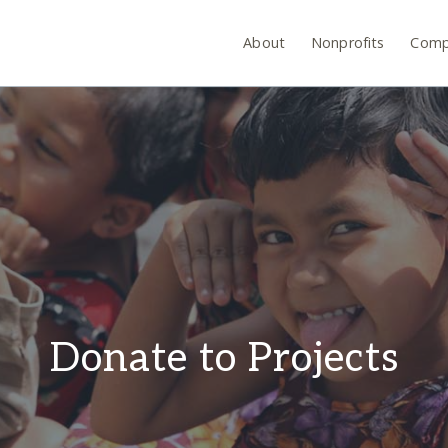
About
Nonprofits
Comp
Donate to Projects