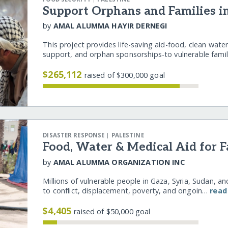
Support Orphans and Families i
by
AMAL ALUMMA HAYIR DERNEGI
This project provides life-saving aid-food, clean water
support, and orphan sponsorships-to vulnerable fam
$265,112
raised of $300,000 goal
|
DISASTER RESPONSE
PALESTINE
Food, Water & Medical Aid for F
by
AMAL ALUMMA ORGANIZATION INC
Millions of vulnerable people in Gaza, Syria, Sudan, a
to conflict, displacement, poverty, and ongoin…
read
$4,405
raised of $50,000 goal