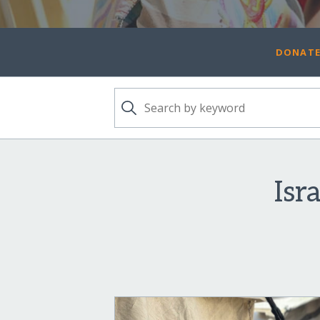
DONATE
Isr