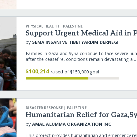
|
PHYSICAL HEALTH
PALESTINE
Support Urgent Medical Aid in P
by
SEMA INSANI VE TIBBI YARDIM DERNEGI
Families in Gaza and Syria continue to face severe hu
after the ceasefire, conditions remain devastating a
$100,214
raised of $150,000 goal
|
DISASTER RESPONSE
PALESTINE
Humanitarian Relief for Gaza,S
by
AMAL ALUMMA ORGANIZATION INC
This project provides humanitarian and emergency rel