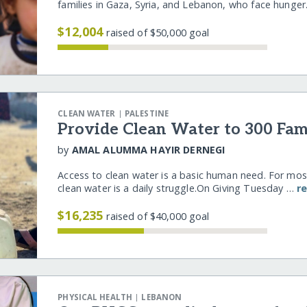
families in Gaza, Syria, and Lebanon, who face hunge
$12,004
raised of $50,000 goal
|
CLEAN WATER
PALESTINE
Provide Clean Water to 300 Fami
by
AMAL ALUMMA HAYIR DERNEGI
Access to clean water is a basic human need. For mos
clean water is a daily struggle.On Giving Tuesday …
r
$16,235
raised of $40,000 goal
|
PHYSICAL HEALTH
LEBANON