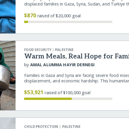
displaced families in Gaza, Syria, Sudan, and Turkiye
$870
raised of $20,000 goal
|
FOOD SECURITY
PALESTINE
Warm Meals, Real Hope for Famil
by
AMAL ALUMMA HAYIR DERNEGI
Families in Gaza and Syria are facing severe food inse
displacement, and economic hardship. This humanita
$53,921
raised of $100,000 goal
|
CHILD PROTECTION
PALESTINE