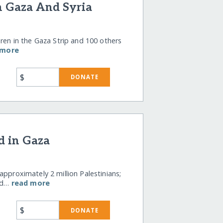
n Gaza And Syria
dren in the Gaza Strip and 100 others
 more
$
DONATE
d in Gaza
approximately 2 million Palestinians;
wd…
read more
$
DONATE