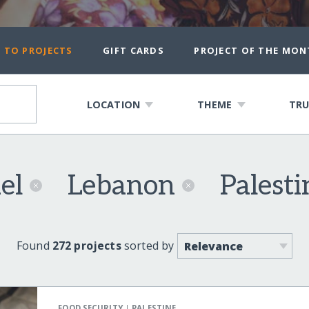
 TO PROJECTS
GIFT CARDS
PROJECT OF THE MON
LOCATION
THEME
TRU
ael
Lebanon
Palest
Found
272 projects
sorted by
|
FOOD SECURITY
PALESTINE