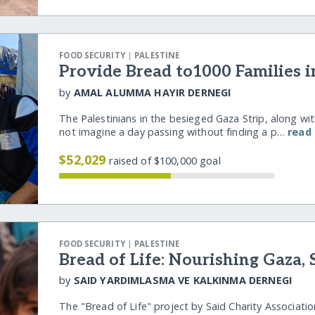
|
FOOD SECURITY
PALESTINE
Provide Bread to1000 Families i
by
AMAL ALUMMA HAYIR DERNEGI
The Palestinians in the besieged Gaza Strip, along with
not imagine a day passing without finding a p…
read
$52,029
raised of $100,000 goal
|
FOOD SECURITY
PALESTINE
Bread of Life: Nourishing Gaza,
by
SAID YARDIMLASMA VE KALKINMA DERNEGI
The "Bread of Life" project by Said Charity Associatio