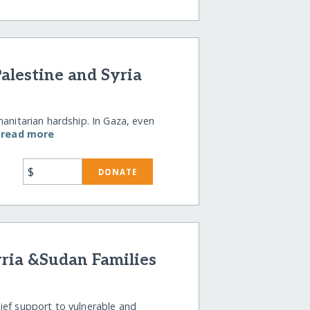
alestine and Syria
manitarian hardship. In Gaza, even
…
read more
$
DONATE
yria &Sudan Families
ief support to vulnerable and