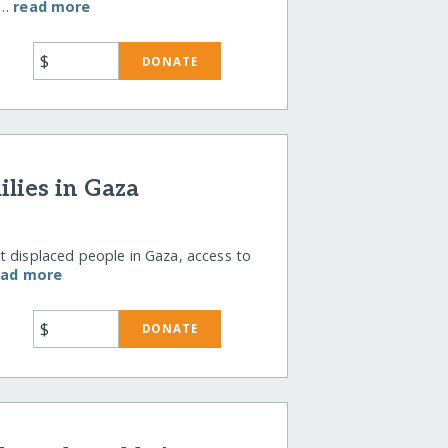
r…
read more
$
DONATE
lies in Gaza
t displaced people in Gaza, access to
ead more
$
DONATE