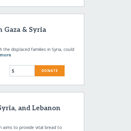
n Gaza & Syria
 the displaced families in Syria, could
 more
$
DONATE
 Syria, and Lebanon
n aims to provide vital bread to