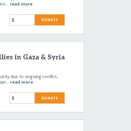
 thro…
read more
$
DONATE
ies in Gaza & Syria
curity due to ongoing conflict,
rian…
read more
$
DONATE