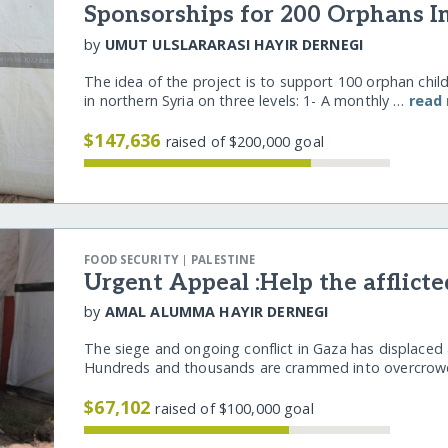
Sponsorships for 200 Orphans I
by
UMUT ULSLARARASI HAYIR DERNEGI
The idea of the project is to support 100 orphan chil
in northern Syria on three levels: 1- A monthly …
read
$147,636
raised of $200,000 goal
|
FOOD SECURITY
PALESTINE
Urgent Appeal :Help the afflicte
by
AMAL ALUMMA HAYIR DERNEGI
The siege and ongoing conflict in Gaza has displaced 
Hundreds and thousands are crammed into overcro
$67,102
raised of $100,000 goal