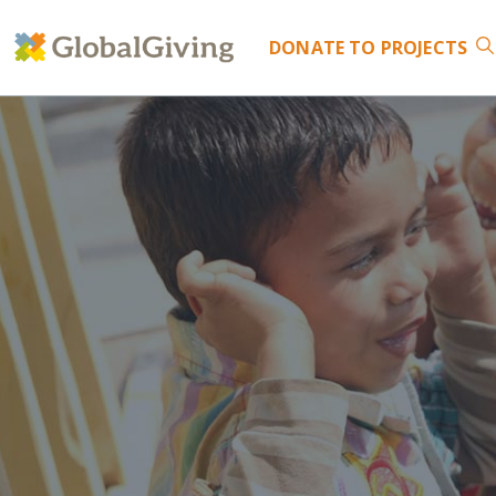
DONATE
TO PROJECTS