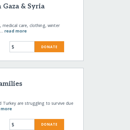
n Gaza & Syria
, medical care, clothing, winter
il…
read more
$
DONATE
amilies
nd Turkey are struggling to survive due
 more
$
DONATE