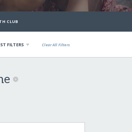
TH CLUB
ST FILTERS
Clear All Filters
ine