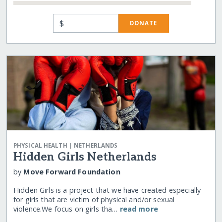
$
DONATE
|
PHYSICAL HEALTH
NETHERLANDS
Hidden Girls Netherlands
by
Move Forward Foundation
Hidden Girls is a project that we have created especially
for girls that are victim of physical and/or sexual
violence.We focus on girls tha…
read more