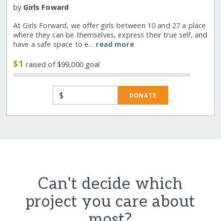
by
Girls Foward
At Girls Forward, we offer girls between 10 and 27 a place
where they can be themselves, express their true self, and
have a safe space to e…
read more
$1
raised of $99,000 goal
$
DONATE
Can't decide which
project you care about
most?