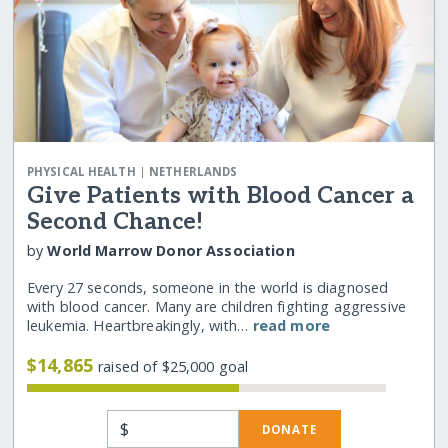
|
PHYSICAL HEALTH
NETHERLANDS
Give Patients with Blood Cancer a
Second Chance!
by
World Marrow Donor Association
Every 27 seconds, someone in the world is diagnosed
with blood cancer. Many are children fighting aggressive
leukemia. Heartbreakingly, with…
read more
$14,865
raised of $25,000 goal
$
DONATE