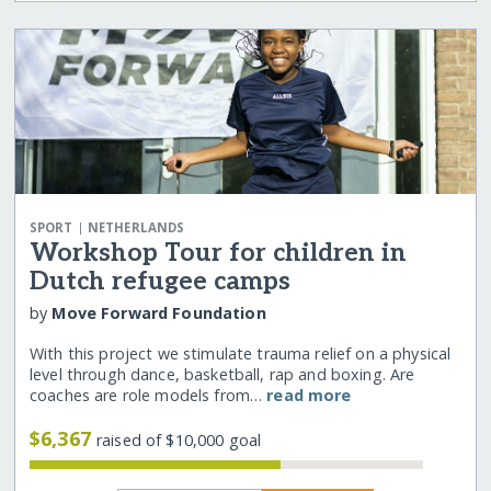
|
SPORT
NETHERLANDS
Workshop Tour for children in
Dutch refugee camps
by
Move Forward Foundation
With this project we stimulate trauma relief on a physical
level through dance, basketball, rap and boxing. Are
coaches are role models from…
read more
$6,367
raised of $10,000 goal