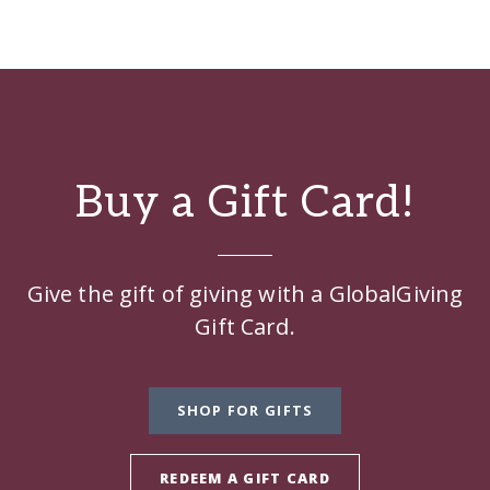
Buy a Gift Card!
Give the gift of giving with a GlobalGiving
Gift Card.
SHOP FOR GIFTS
REDEEM A GIFT CARD