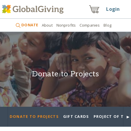
Login
DONATE
About
Nonprofits
Companies
Blog
Donate to Projects
►
DONATE TO PROJECTS
GIFT CARDS
PROJECT OF THE