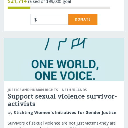
$21,714
raised of $99,000 goal
$
DONATE
|
JUSTICE AND HUMAN RIGHTS
NETHERLANDS
Support sexual violence survivor-
activists
by
Stichting Women's Initiatives for Gender Justice
Survivors of sexual violence are not just victims-they are