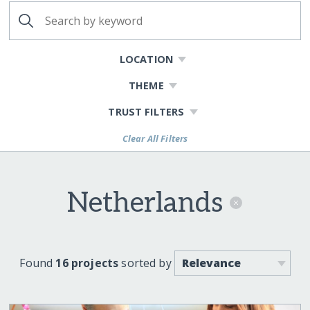
LOCATION
THEME
TRUST FILTERS
Clear All Filters
Netherlands
Found
16 projects
sorted by