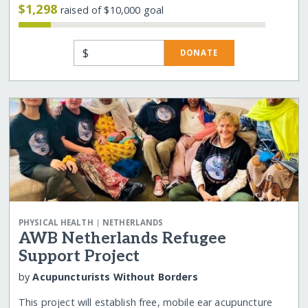
$1,298
raised of $10,000 goal
$
DONATE
|
PHYSICAL HEALTH
NETHERLANDS
AWB Netherlands Refugee
Support Project
by
Acupuncturists Without Borders
This project will establish free, mobile ear acupuncture