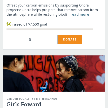
Offset your carbon emissions by supporting Oncra
projects! Oncra helps projects that remove carbon from
the atmosphere while restoring biodi…
read more
$0
raised of $7,500 goal
$
DONATE
|
GENDER EQUALITY
NETHERLANDS
Girls Foward