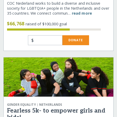
COC Nederland works to build a diverse and inclusive
society for LGBTQIA+ people in the Netherlands and over
35 countries. We connect commun…
read more
$66,768
raised of $100,000 goal
$
DONATE
|
GENDER EQUALITY
NETHERLANDS
Fearless 5k- to empower girls and