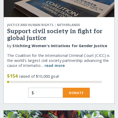
|
JUSTICE AND HUMAN RIGHTS
NETHERLANDS
Support civil society in fight for
global justice
by
Stichting Women's Initiatives for Gender Justice
The Coalition for the International Criminal Court (CICC) is
the world's largest civil society partnership advancing the
cause of internatio…
read more
$154
raised of $10,000 goal
$
DONATE