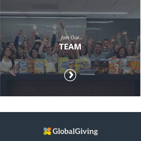
Join Our
TEAM