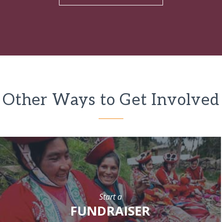
Other Ways to Get Involved
Start a
FUNDRAISER