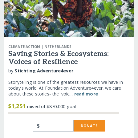
|
CLIMATE ACTION
NETHERLANDS
Saving Stories & Ecosystems:
Voices of Resilience
by
Stichting Adventure4ever
Storytelling is one of the greatest resources we have in
today's world. At Foundation Adventure4ever, we care
about these stories- the 'voic…
read more
$1,251
raised of $870,000 goal
$
DONATE