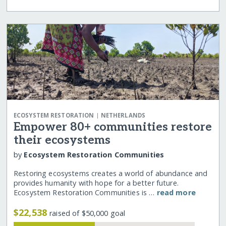
|
ECOSYSTEM RESTORATION
NETHERLANDS
Empower 80+ communities restore
their ecosystems
by
Ecosystem Restoration Communities
Restoring ecosystems creates a world of abundance and
provides humanity with hope for a better future.
Ecosystem Restoration Communities is …
read more
$22,538
raised of $50,000 goal