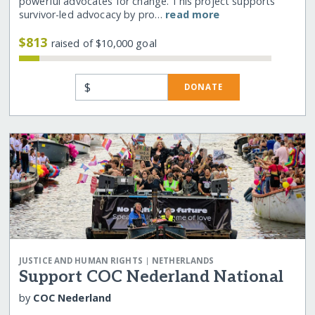
powerful advocates for change. This project supports
survivor-led advocacy by pro…
read more
$813
raised of $10,000 goal
$
DONATE
|
JUSTICE AND HUMAN RIGHTS
NETHERLANDS
Support COC Nederland National
by
COC Nederland