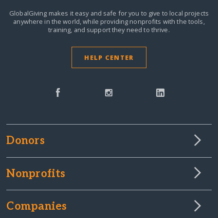
GlobalGiving makes it easy and safe for you to give to local projects
anywhere in the world,
while providing nonprofits with the tools,
training, and support they need to thrive.
HELP CENTER
Donors
Nonprofits
Companies