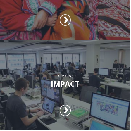
See Our
IMPACT