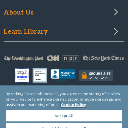
About Us
Learn Library
By clicking “Accept All Cookies”, you agree to the storing of cookies
on your device to enhance site navigation, analyze site usage, and
© Copyright 2000-2025 GlobalGiving, a 501(c)(3) organization (EIN: 30‑0108263)
Registered Charity in England and Wales # 1122823
assist in our marketing efforts.
Cookie Policy
1 Thomas Circle NW, Suite 800, Washington, DC 20005, USA
Questions?
Contact
Us
Accept All