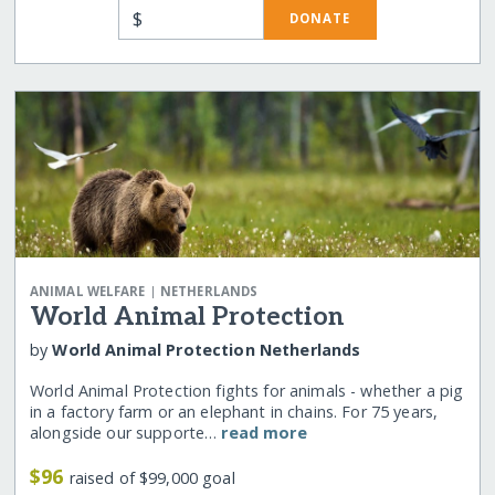
$
DONATE
|
ANIMAL WELFARE
NETHERLANDS
World Animal Protection
by
World Animal Protection Netherlands
World Animal Protection fights for animals - whether a pig
in a factory farm or an elephant in chains. For 75 years,
alongside our supporte…
read more
$96
raised of $99,000 goal