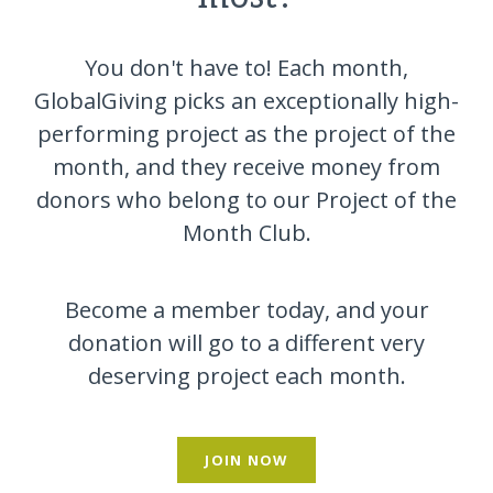
You don't have to! Each month,
GlobalGiving picks an exceptionally high-
performing project as the project of the
month, and they receive money from
donors who belong to our Project of the
Month Club.
Become a member today, and your
donation will go to a different very
deserving project each month.
JOIN NOW