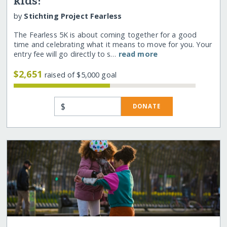
kids!
by
Stichting Project Fearless
The Fearless 5K is about coming together for a good
time and celebrating what it means to move for you. Your
entry fee will go directly to s…
read more
$2,651
raised of $5,000 goal
$
DONATE