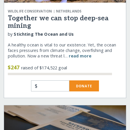
|
WILDLIFE CONSERVATION
NETHERLANDS
Together we can stop deep-sea
mining
by
Stichting The Ocean and Us
A healthy ocean is vital to our existence. Yet, the ocean
faces pressures from climate change, overfishing and
pollution. Now a new threat l…
read more
$247
raised of $174,522 goal
$
DONATE