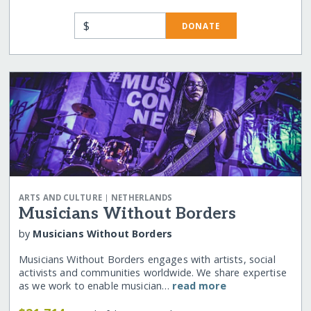
$
DONATE
|
ARTS AND CULTURE
NETHERLANDS
Musicians Without Borders
by
Musicians Without Borders
Musicians Without Borders engages with artists, social
activists and communities worldwide. We share expertise
as we work to enable musician…
read more