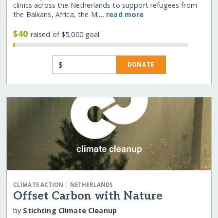
clinics across the Netherlands to support refugees from
the Balkans, Africa, the Mi…
read more
$40
raised of $5,000 goal
$
DONATE
|
CLIMATE ACTION
NETHERLANDS
Offset Carbon with Nature
by
Stichting Climate Cleanup