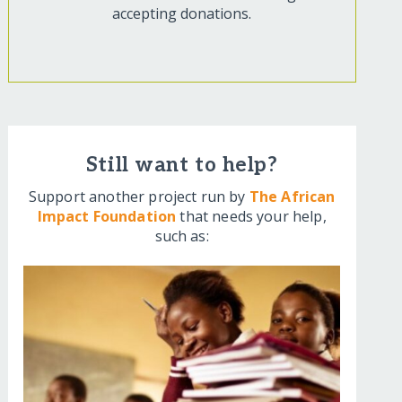
accepting donations.
Still want to help?
Support another project run by
The African
Impact Foundation
that needs your help,
such as: