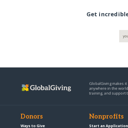
Get incredibl
GlobalGiving makes it 
anywhere in the world
training, and support 
Donors
Nonprofits
Ways to Give
Start an Applicatio