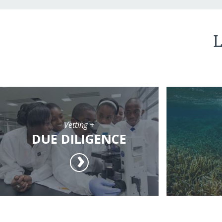
L
Vetting +
DUE DILIGENCE