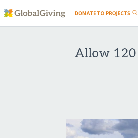
DONATE
TO PROJECTS
Allow 120 