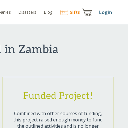
Login
anies
Disasters
Blog
Gift
s
l in Zambia
Funded Project!
Combined with other sources of funding,
this project raised enough money to fund
the outlined activities and is no longer