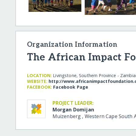
Organization Information
The African Impact F
LOCATION:
Livingstone, Southern Province - Zambia
WEBSITE:
http:/​/​www.africanimpactfoundation.
FACEBOOK:
Facebook Page
PROJECT LEADER:
Morgan Domijan
Muizenberg
,
Western Cape
South A