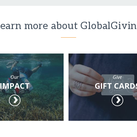
earn more about GlobalGivi
Our
Give
IMPACT
GIFT CARD