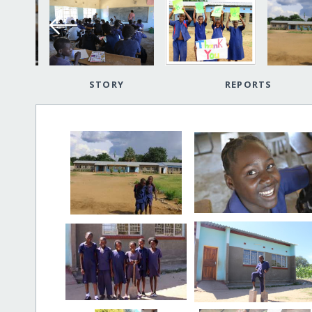
STORY
REPORTS