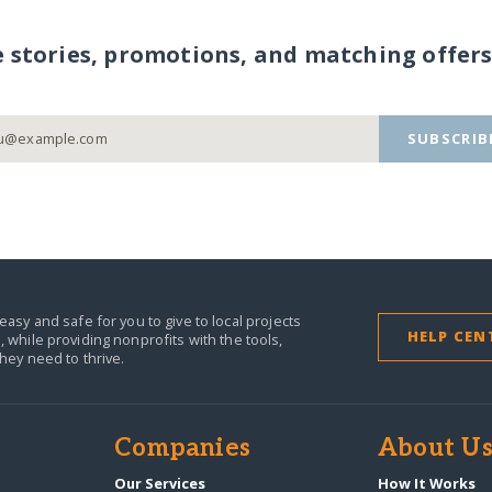
e stories, promotions, and matching offers
SUBSCRIB
easy and safe for you to give to local projects
HELP CEN
,
while providing nonprofits with the tools,
they need to thrive.
Companies
About U
n
Our Services
How It Works