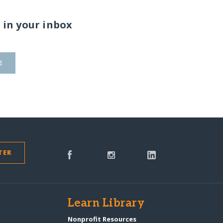
 in your inbox
E
TER
s
Learn Library
Nonprofit Resources