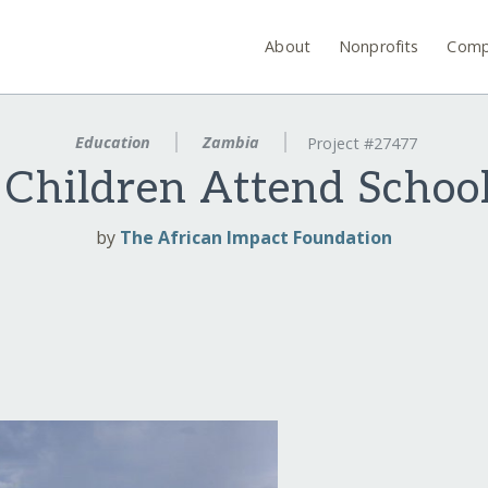
About
Nonprofits
Comp
Education
Zambia
Project #27477
Children Attend Schoo
by
The African Impact Foundation