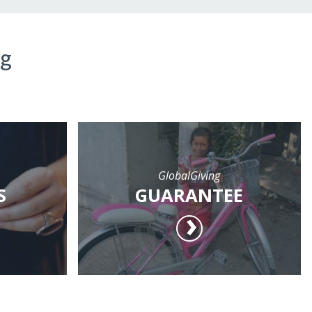
ng
GlobalGiving
S
GUARANTEE