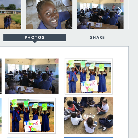
PHOTOS
SHARE