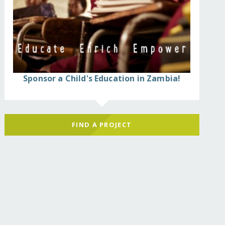
Sponsor a Child's Education in Zambia!
FIND A PROJECT