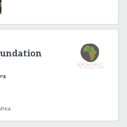
oundation
org
frica