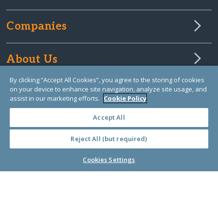
Companies
About Us
By clicking “Accept All Cookies”, you agree to the storing of cookies
on your device to enhance site navigation, analyze site usage, and
Learn Library
assist in our marketing efforts.
Cookie Policy
Accept All
Reject All (but required)
Cookies Settings
© Copyright 2000-2025 GlobalGiving, a 501(c)(3) organization (EIN: 30‑0108263)
Registered Charity in England and Wales # 1122823