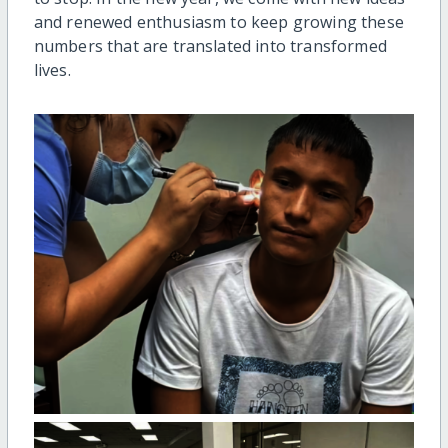
and renewed enthusiasm to keep growing these
numbers that are translated into transformed
lives.