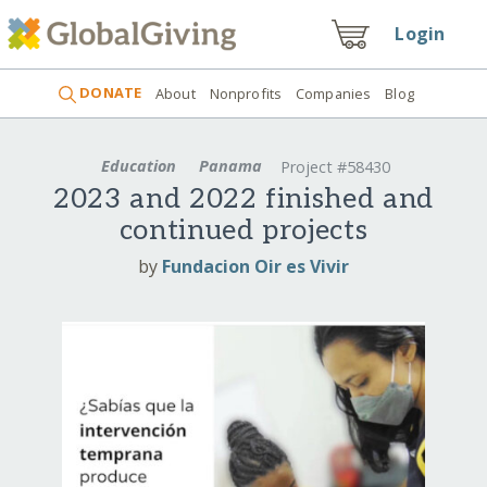
Login
DONATE
About
Nonprofits
Companies
Blog
Education
Panama
Project #58430
2023 and 2022 finished and
continued projects
by
Fundacion Oir es Vivir