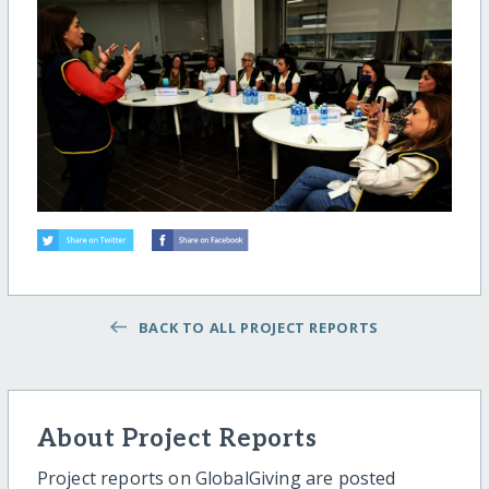
BACK TO ALL PROJECT REPORTS
About Project Reports
Project reports on GlobalGiving are posted