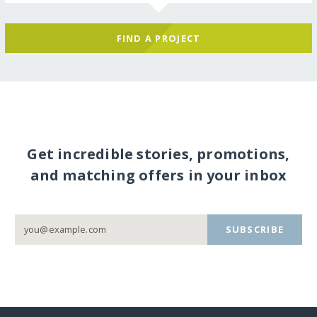
FIND A PROJECT
Get incredible stories, promotions,
and matching offers in your inbox
SUBSCRIBE