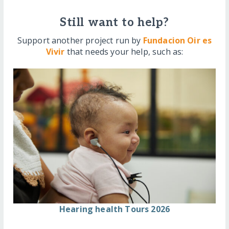
Still want to help?
Support another project run by
Fundacion Oir es
Vivir
that needs your help, such as:
Hearing health Tours 2026