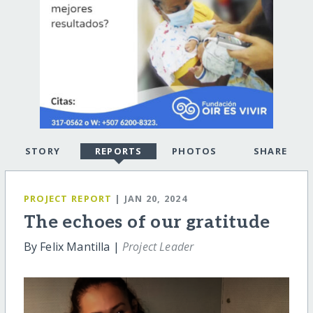
STORY
REPORTS
PHOTOS
SHARE
PROJECT REPORT
| JAN 20, 2024
The echoes of our gratitude
By Felix Mantilla |
Project Leader