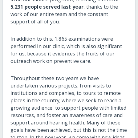
5,231 people served last year
, thanks to the
work of our entire team and the constant
support of all of you.
In addition to this, 1,865 examinations were
performed in our clinic, which is also significant
for us, because it evidences the fruits of our
outreach work on preventive care.
Throughout these two years we have
undertaken various projects, from visits to
institutions and companies, to tours to remote
places in the country; where we seek to reach a
growing audience, to support people with limited
resources, and foster an awareness of care and
support around hearing health. Many of these
goals have been achieved, but this is not the time
to stop. In the new year, we come with new ideas