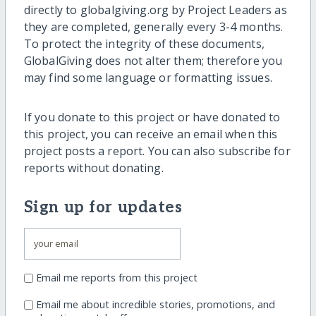
directly to globalgiving.org by Project Leaders as
they are completed, generally every 3-4 months.
To protect the integrity of these documents,
GlobalGiving does not alter them; therefore you
may find some language or formatting issues.
If you donate to this project or have donated to
this project, you can receive an email when this
project posts a report. You can also subscribe for
reports without donating.
Sign up for updates
Email me reports from this project
Email me about incredible stories, promotions, and