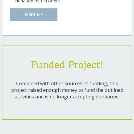
donation match offers
SIGN UP
Funded Project!
Combined with other sources of funding, this
project raised enough money to fund the outlined
activities and is no longer accepting donations.