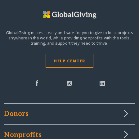
GlobalGiving makes it easy and safe for you to give to local projects
anywhere in the world,
while providing nonprofits with the tools,
training, and support they need to thrive.
HELP CENTER
Donors
Nonprofits