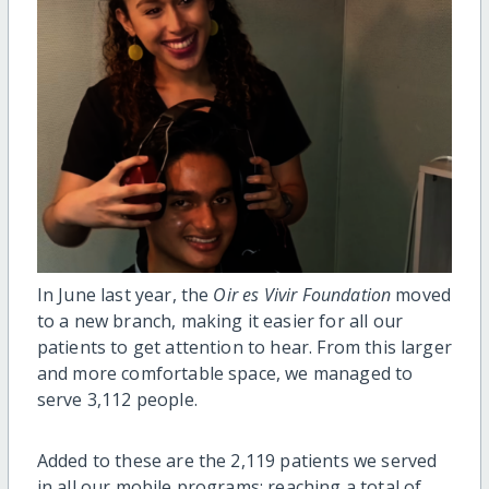
In June last year, the
Oir es Vivir Foundation
moved
to a new branch, making it easier for all our
patients to get attention to hear. From this larger
and more comfortable space, we managed to
serve 3,112 people.
Added to these are the 2,119 patients we served
in all our mobile programs; reaching a total of