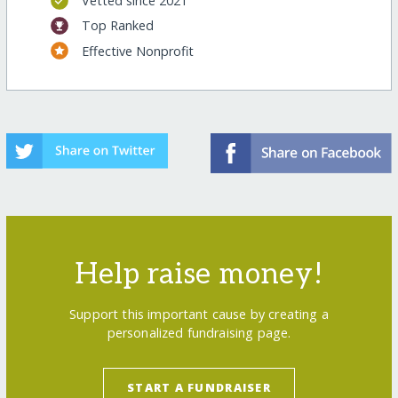
Vetted since 2021
Top Ranked
Effective Nonprofit
Help raise money!
Support this important cause by creating a
personalized fundraising page.
START A FUNDRAISER