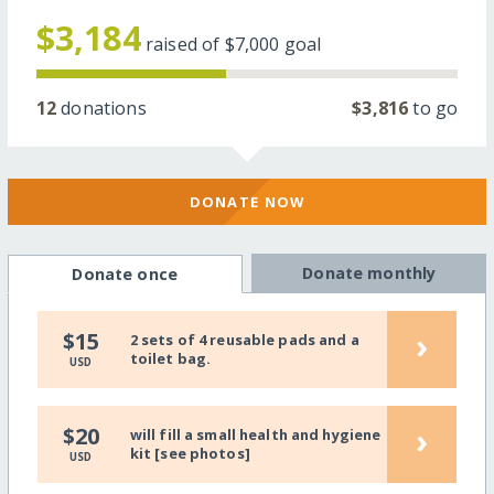
$3,184
raised of
$7,000
goal
12
donations
$3,816
to go
DONATE NOW
Donate monthly
Donate once
›
$15
2 sets of 4 reusable pads and a
toilet bag.
USD
›
$20
will fill a small health and hygiene
kit [see photos]
USD