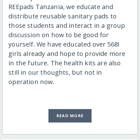
REEpads Tanzania, we educate and
distribute reusable sanitary pads to
those students and interact in a group
discussion on how to be good for
yourself. We have educated over 568!
girls already and hope to provide more
in the future. The health kits are also
still in our thoughts, but not in
operation now.
READ MORE