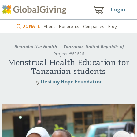
Login
DONATE
About
Nonprofits
Companies
Blog
Reproductive Health
Tanzania, United Republic of
Project #63626
Menstrual Health Education for
Tanzanian students
by
Destiny Hope Foundation