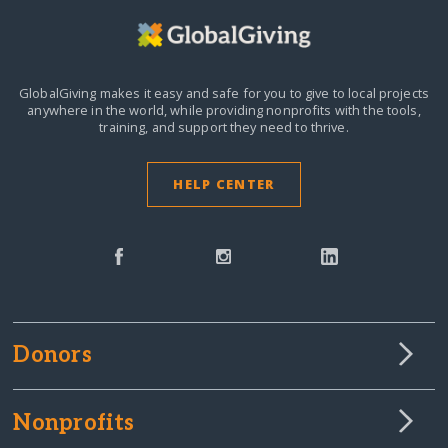
GlobalGiving makes it easy and safe for you to give to local projects
anywhere in the world,
while providing nonprofits with the tools,
training, and support they need to thrive.
HELP CENTER
Donors
Nonprofits