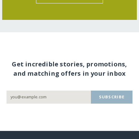
Get incredible stories, promotions,
and matching offers in your inbox
SUBSCRIBE