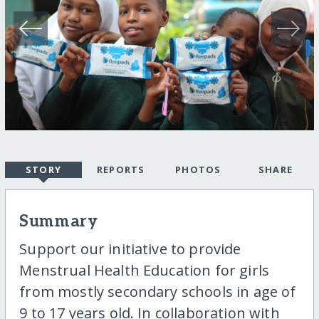
STORY
REPORTS
PHOTOS
SHARE
Summary
Support our initiative to provide
Menstrual Health Education for girls
from mostly secondary schools in age of
9 to 17 years old. In collaboration with