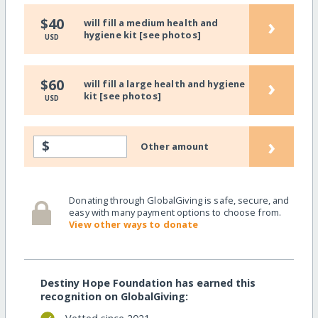
›
$40
will fill a medium health and
hygiene kit [see photos]
USD
›
$60
will fill a large health and hygiene
kit [see photos]
USD
›
$
Other amount
Donating through GlobalGiving is safe, secure, and
easy with many payment options to choose from.
View other ways to donate
Destiny Hope Foundation has earned this
recognition on GlobalGiving: