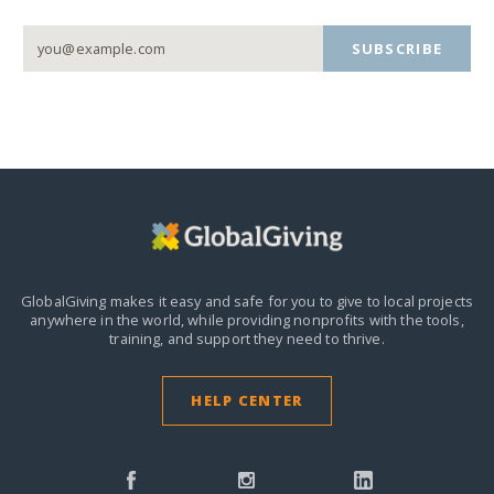
SUBSCRIBE
GlobalGiving makes it easy and safe for you to give to local projects
anywhere in the world,
while providing nonprofits with the tools,
training, and support they need to thrive.
HELP CENTER