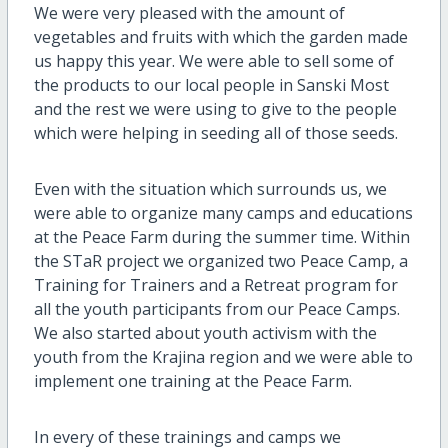
We were very pleased with the amount of
vegetables and fruits with which the garden made
us happy this year. We were able to sell some of
the products to our local people in Sanski Most
and the rest we were using to give to the people
which were helping in seeding all of those seeds.
Even with the situation which surrounds us, we
were able to organize many camps and educations
at the Peace Farm during the summer time. Within
the STaR project we organized two Peace Camp, a
Training for Trainers and a Retreat program for
all the youth participants from our Peace Camps.
We also started about youth activism with the
youth from the Krajina region and we were able to
implement one training at the Peace Farm.
In every of these trainings and camps we