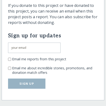
If you donate to this project or have donated to
this project, you can receive an email when this
project posts a report. You can also subscribe for
reports without donating.
Sign up for updates
Email me reports from this project
Email me about incredible stories, promotions, and
donation match offers
SIGN UP