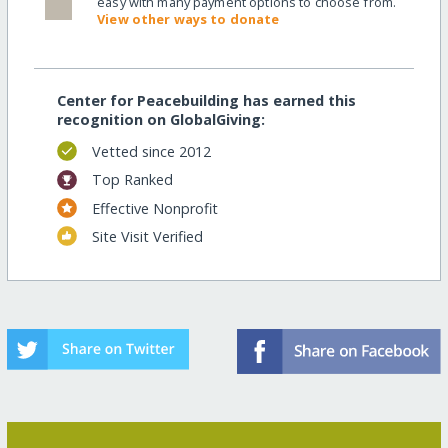
easy with many payment options to choose from.
View other ways to donate
Center for Peacebuilding has earned this
recognition on GlobalGiving:
Vetted since 2012
Top Ranked
Effective Nonprofit
Site Visit Verified