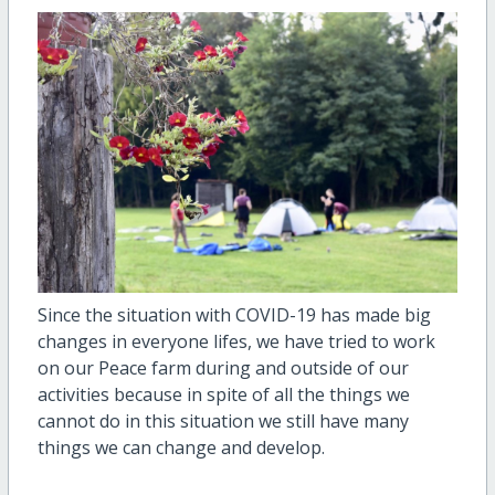
Since the situation with COVID-19 has made big
changes in everyone lifes, we have tried to work
on our Peace farm during and outside of our
activities because in spite of all the things we
cannot do in this situation we still have many
things we can change and develop.