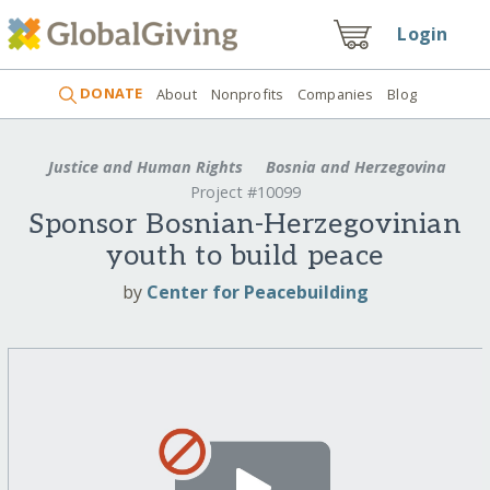
Login
DONATE
About
Nonprofits
Companies
Blog
Justice and Human Rights
Bosnia and Herzegovina
Project #10099
Sponsor Bosnian-Herzegovinian
youth to build peace
by
Center for Peacebuilding