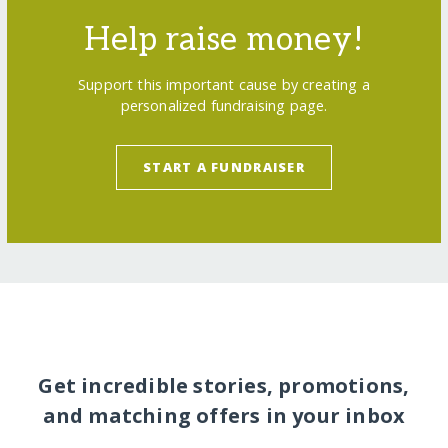
Help raise money!
Support this important cause by creating a
personalized fundraising page.
START A FUNDRAISER
Get incredible stories, promotions,
and matching offers in your inbox