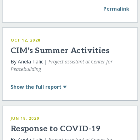
Permalink
OCT 12, 2020
CIM's Summer Activities
By Anela Talic |
Project assistant at Center for
Peacebuilding
Show
the full report
JUN 18, 2020
Response to COVID-19
By Anela Talic |
Project assistant at Center for