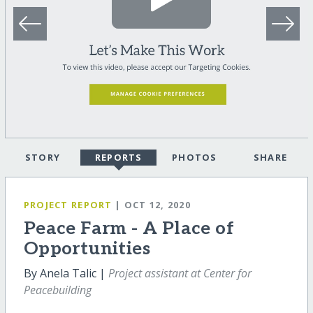
STORY
REPORTS
PHOTOS
SHARE
PROJECT REPORT
| OCT 12, 2020
Peace Farm - A Place of
Opportunities
By Anela Talic |
Project assistant at Center for
Peacebuilding