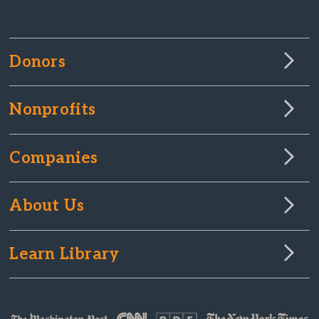
Donors
Nonprofits
Companies
About Us
Learn Library