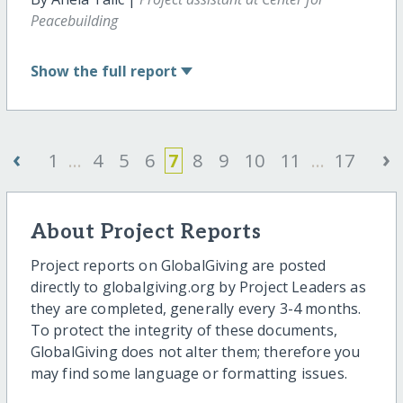
Peacebuilding
Show
the full report
‹
›
1
...
4
5
6
7
8
9
10
11
...
17
About Project Reports
Project reports on GlobalGiving are posted
directly to globalgiving.org by Project Leaders as
they are completed, generally every 3-4 months.
To protect the integrity of these documents,
GlobalGiving does not alter them; therefore you
may find some language or formatting issues.