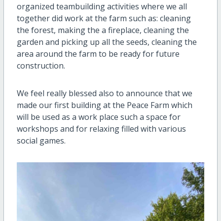
organized teambuilding activities where we all
together did work at the farm such as: cleaning
the forest, making the a fireplace, cleaning the
garden and picking up all the seeds, cleaning the
area around the farm to be ready for future
construction.
We feel really blessed also to announce that we
made our first building at the Peace Farm which
will be used as a work place such a space for
workshops and for relaxing filled with various
social games.