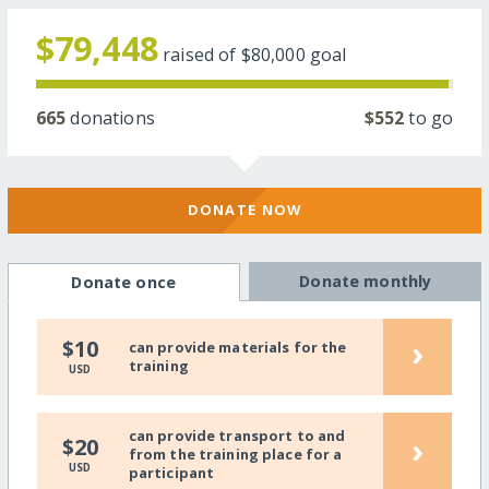
$79,448
raised of
$80,000
goal
665
donations
$552
to go
DONATE NOW
Donate monthly
Donate once
›
$10
can provide materials for the
training
USD
can provide transport to and
›
$20
from the training place for a
USD
participant