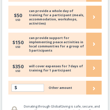
can provide a whole day of
›
$50
training for a participant (meals,
accommodation, workshops,
USD
activities)
can provide support for
›
$150
implementing peace activities in
local communities for a group of
USD
5 participants
›
$350
will cover expenses for 7 days of
training for 1 participant
USD
›
$
Other amount
Donating through GlobalGiving is safe, secure, and