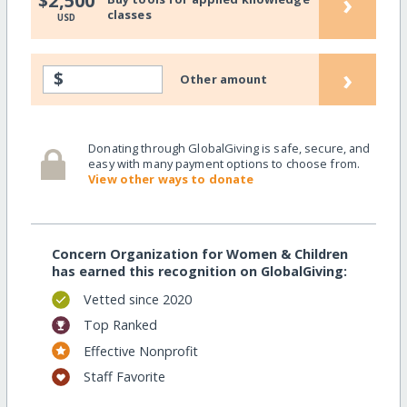
›
$2,500
classes
USD
›
$
Other amount
Donating through GlobalGiving is safe, secure, and
easy with many payment options to choose from.
View other ways to donate
Concern Organization for Women & Children
has earned this recognition on GlobalGiving:
Vetted since 2020
Top Ranked
Effective Nonprofit
Staff Favorite