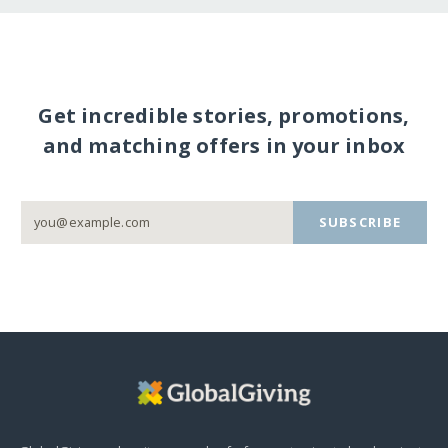
Get incredible stories, promotions,
and matching offers in your inbox
SUBSCRIBE