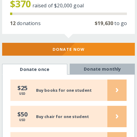
$370
raised of
$20,000
goal
12
donations
$19,630
to go
DONATE NOW
Donate monthly
Donate once
›
$25
Buy books for one student
USD
›
$50
Buy chair for one student
USD