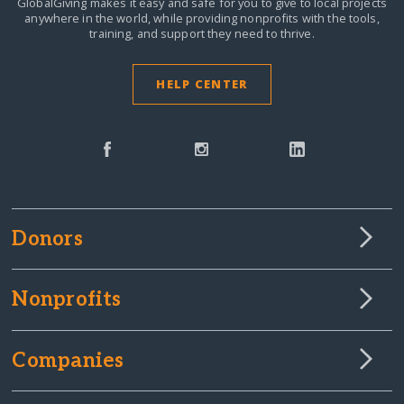
GlobalGiving makes it easy and safe for you to give to local projects
anywhere in the world,
while providing nonprofits with the tools,
training, and support they need to thrive.
HELP CENTER
Donors
Nonprofits
Companies