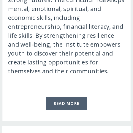
mental, emotional, spiritual, and
economic skills, including
entrepreneurship, financial literacy, and
life skills. By strengthening resilience
and well-being, the institute empowers
youth to discover their potential and
create lasting opportunities for
themselves and their communities.
READ MORE