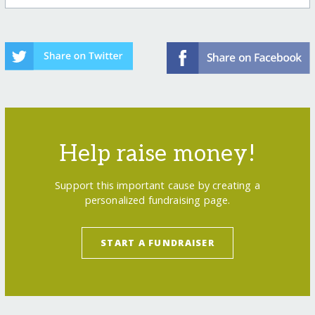
Help raise money!
Support this important cause by creating a
personalized fundraising page.
START A FUNDRAISER