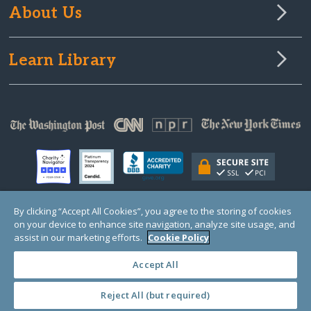
About Us
Learn Library
By clicking “Accept All Cookies”, you agree to the storing of cookies
on your device to enhance site navigation, analyze site usage, and
© Copyright 2000-2025 GlobalGiving, a 501(c)(3) organization (EIN: 30‑0108263)
Registered Charity in England and Wales # 1122823
assist in our marketing efforts.
Cookie Policy
1 Thomas Circle NW, Suite 800, Washington, DC 20005, USA
Questions?
Contact
Us
Accept All
Reject All (but required)