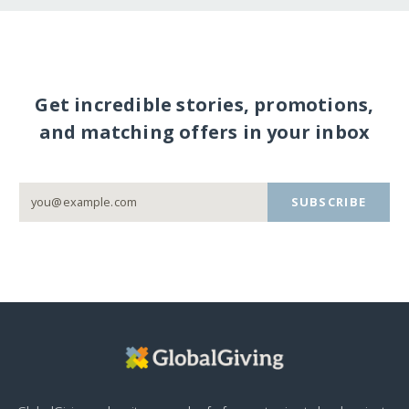
Get incredible stories, promotions,
and matching offers in your inbox
SUBSCRIBE