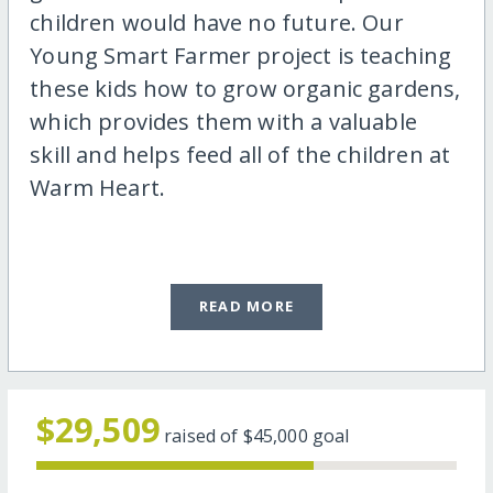
children would have no future. Our
Young Smart Farmer project is teaching
these kids how to grow organic gardens,
which provides them with a valuable
skill and helps feed all of the children at
Warm Heart.
READ MORE
$29,509
raised of
$45,000
goal