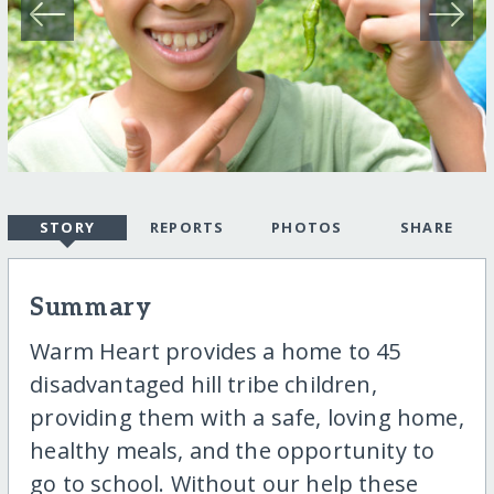
STORY
REPORTS
PHOTOS
SHARE
Summary
Warm Heart provides a home to 45
disadvantaged hill tribe children,
providing them with a safe, loving home,
healthy meals, and the opportunity to
go to school. Without our help these