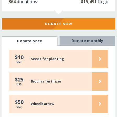
364
donations
$15,491
to go
DONATE NOW
Donate monthly
Donate once
›
$10
Seeds for planting
USD
›
$25
Biochar fertilizer
USD
›
$50
Wheelbarrow
USD