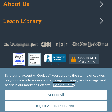
About Us
Learn Library
By clicking “Accept All Cookies”, you agree to the storing of cookies
on your device to enhance site navigation, analyze site usage, and
© Copyright 2000-2025 GlobalGiving, a 501(c)(3) organization (EIN: 30‑0108263)
Registered Charity in England and Wales # 1122823
assist in our marketing efforts.
Cookie Policy
1 Thomas Circle NW, Suite 800, Washington, DC 20005, USA
Questions?
Contact
Us
Accept All
Reject All (but required)