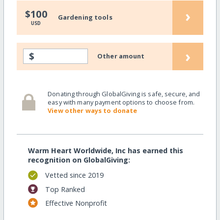
›
$100
Gardening tools
USD
›
$
Other amount
Donating through GlobalGiving is safe, secure, and
easy with many payment options to choose from.
View other ways to donate
Warm Heart Worldwide, Inc has earned this
recognition on GlobalGiving:
Vetted since 2019
Top Ranked
Effective Nonprofit