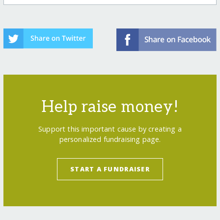
Help raise money!
Support this important cause by creating a
personalized fundraising page.
START A FUNDRAISER