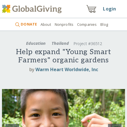
Login
DONATE
About
Nonprofits
Companies
Blog
Education
Thailand
Project #36512
Help expand "Young Smart
Farmers" organic gardens
by
Warm Heart Worldwide, Inc