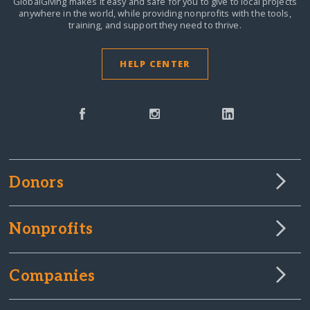
GlobalGiving makes it easy and safe for you to give to local projects
anywhere in the world,
while providing nonprofits with the tools,
training, and support they need to thrive.
HELP CENTER
Donors
Nonprofits
Companies