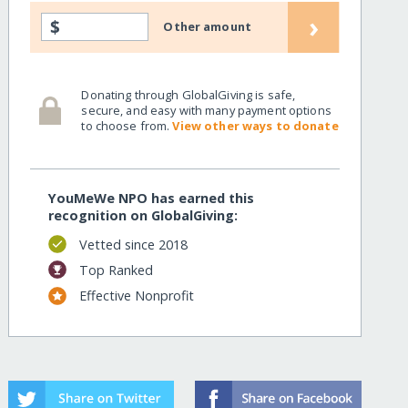
›
$
Other amount
Donating through GlobalGiving is safe,
secure, and easy with many payment options
to choose from.
View other ways to donate
YouMeWe NPO has earned this
recognition on GlobalGiving:
Vetted since 2018
Top Ranked
Effective Nonprofit