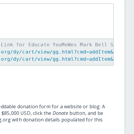
 Link for Educate YouMeWes Mark Bell Scholar
.org/dy/cart/view/gg.html?cmd=addItem&projid
.org/dy/cart/view/gg.html?cmd=addItem&projid
eddable donation form for a website or blog. A
 $85,000 USD, click the
Donate
button, and be
.org with donation details populated for this