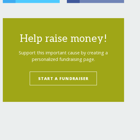
urring
Help raise money!
Support this important cause by creating a
personalized fundraising page.
START A FUNDRAISER
"
>
Educate YouMeWe's Mark Bell Scholarship
</
a