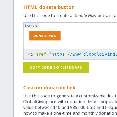
HTML donate button
Use this code to create a
Donate Now
button for
Example
<
a
href
=
"
https://www.globalgiving
COPY CODE TO CLIPBOARD
Custom donation link
Use this code to generate a customizable link t
GlobalGiving.org with donation details popula
value between $10 and $85,000 USD and frequ
how to make a one-time and monthly donation l