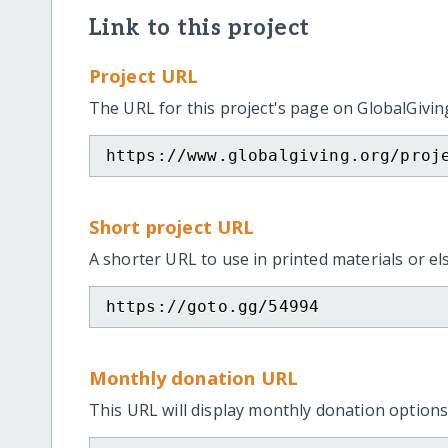
Link to this project
Project URL
The URL for this project's page on GlobalGivin
https://www.globalgiving.org/proj
Short project URL
A shorter URL to use in printed materials or e
https://goto.gg/54994
Monthly donation URL
This URL will display monthly donation options