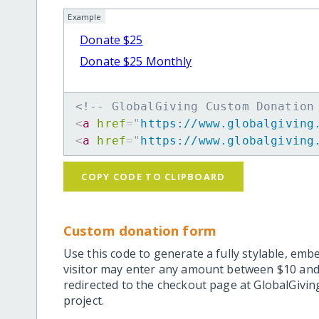
Example
Donate $25
Donate $25 Monthly
<!-- GlobalGiving Custom Donation
<
a
href
=
"
https://www.globalgiving
<
a
href
=
"
https://www.globalgiving
COPY CODE TO CLIPBOARD
Custom donation form
Use this code to generate a fully stylable, emb
visitor may enter any amount between $10 and
redirected to the checkout page at GlobalGiving
project.