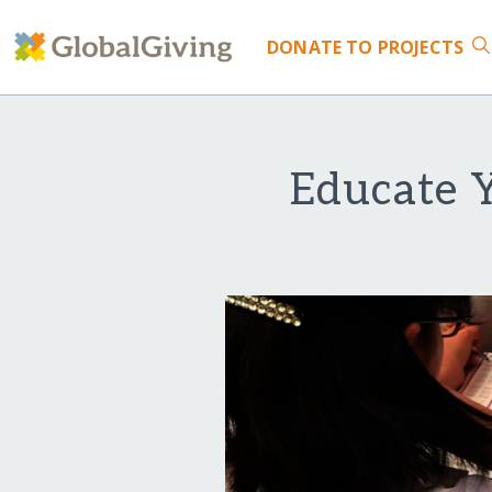
DONATE
TO PROJECTS
Educate 