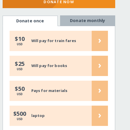
DONATE NOW
Donate monthly
Donate once
›
$10
Will pay for train fares
USD
›
$25
Will pay for books
USD
›
$50
Pays for materials
USD
›
$500
laptop
USD