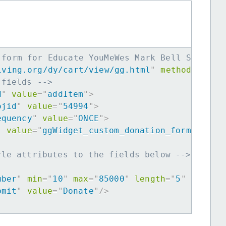
 form for Educate YouMeWes Mark Bell Scholar
iving.org/dy/cart/view/gg.html
"
method
=
"
post
 fields -->
d
"
value
=
"
addItem
"
>
ojid
"
value
=
"
54994
"
>
equency
"
value
=
"
ONCE
"
>
"
value
=
"
ggWidget_custom_donation_form
"
>
yle attributes to the fields below -->
mber
"
min
=
"
10
"
max
=
"
85000
"
length
=
"
5
"
requir
bmit
"
value
=
"
Donate
"
/>