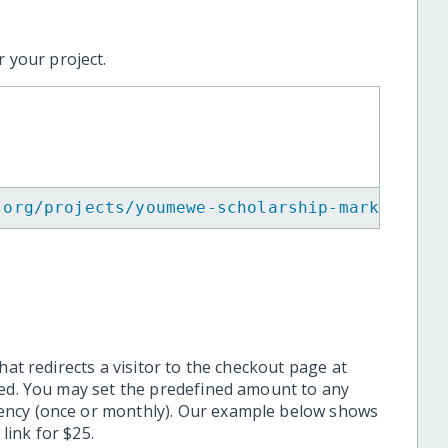
 your project.
.org/projects/youmewe-scholarship-mark-bell/
hat redirects a visitor to the checkout page at
ted. You may set the predefined amount to any
ency (once or monthly). Our example below shows
ink for $25.