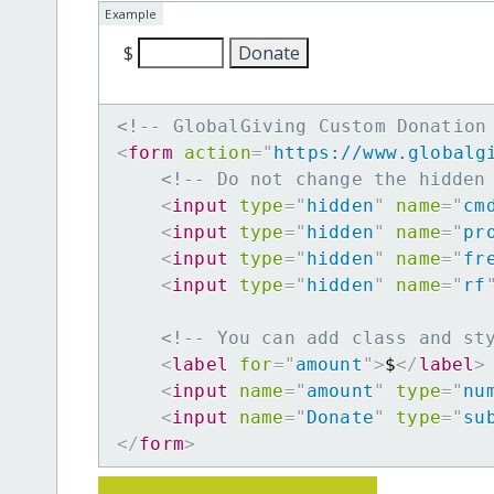
Example
$
<!-- GlobalGiving Custom Donation
<
form
action
=
"
https://www.globalg
<!-- Do not change the hidden
<
input
type
=
"
hidden
"
name
=
"
cm
<
input
type
=
"
hidden
"
name
=
"
pr
<
input
type
=
"
hidden
"
name
=
"
fr
<
input
type
=
"
hidden
"
name
=
"
rf
<!-- You can add class and st
<
label
for
=
"
amount
"
>
$
</
label
>
<
input
name
=
"
amount
"
type
=
"
nu
<
input
name
=
"
Donate
"
type
=
"
su
</
form
>