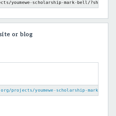
ects/youmewe-scholarship-mark-bell/?show=rec
ite or blog
.org/projects/youmewe-scholarship-mark-bell/