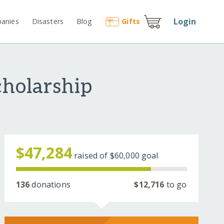
Login
anies
Disasters
Blog
Gift
s
holarship
$47,284
raised of
$60,000
goal
136
donations
$12,716
to go