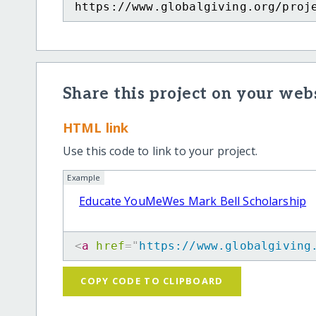
https://www.globalgiving.org/proj
Share this project on your webs
HTML link
Use this code to link to your project.
Example
Educate YouMeWes Mark Bell Scholarship
<
a
href
=
"
https://www.globalgiving
COPY CODE TO CLIPBOARD