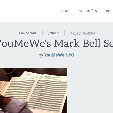
About
Nonprofits
Comp
Education
Japan
Project #54994
YouMeWe's Mark Bell Sc
by
YouMeWe NPO