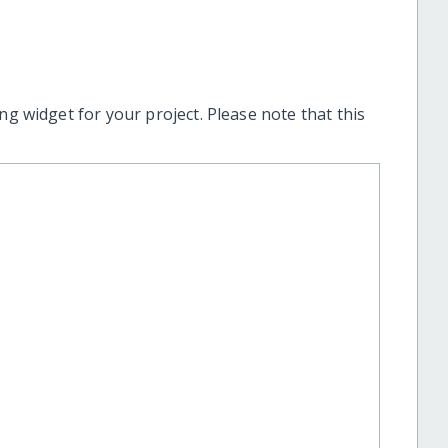
ng widget for your project. Please note that this