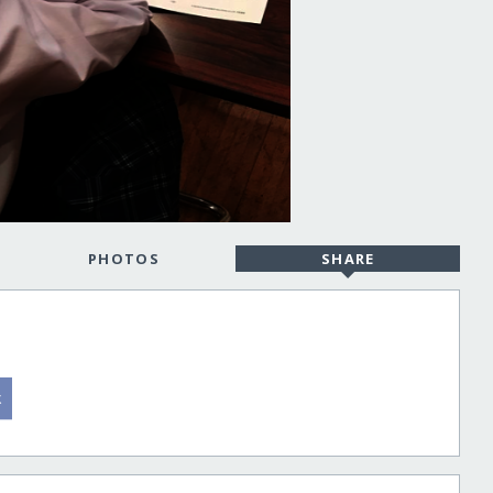
PHOTOS
SHARE