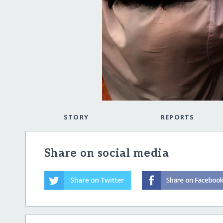
STORY
REPORTS
Share on social media