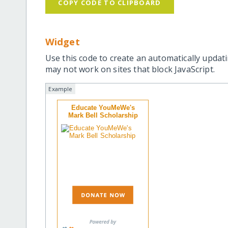
COPY CODE TO CLIPBOARD
Widget
Use this code to create an automatically updati
may not work on sites that block JavaScript.
Example
Educate YouMeWe's
Mark Bell Scholarship