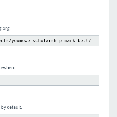
g.org.
ects/youmewe-scholarship-mark-bell/
lsewhere.
 by default.