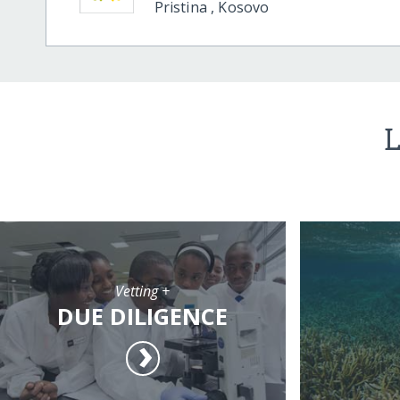
Pristina
,
Kosovo
L
Vetting +
DUE DILIGENCE