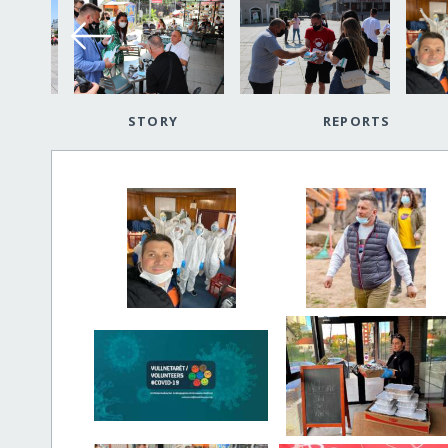
STORY
REPORTS