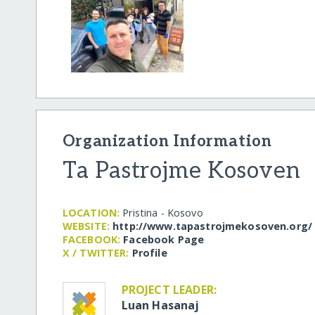
Organization Information
Ta Pastrojme Kosoven
LOCATION:
Pristina - Kosovo
WEBSITE:
http:/​/​www.tapastrojmekosoven.org/​
FACEBOOK:
Facebook Page
X / TWITTER:
Profile
PROJECT LEADER:
Luan Hasanaj