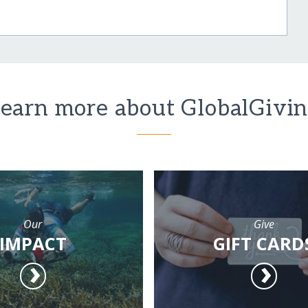
earn more about GlobalGivi
Our
Give
IMPACT
GIFT CARD