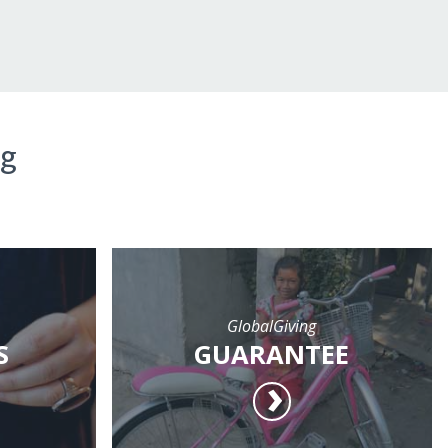
ng
GlobalGiving
S
GUARANTEE