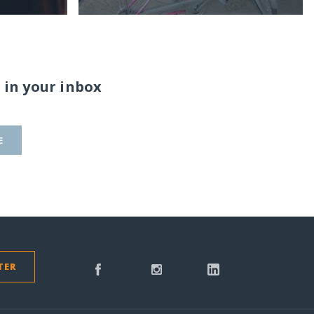
 in your inbox
E
TER