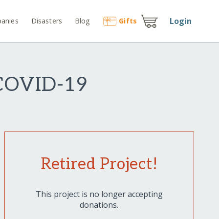
Login
anies
Disasters
Blog
Gift
s
 COVID-19
Retired Project!
This project is no longer accepting
donations.