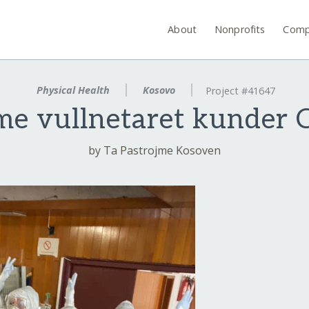
About
Nonprofits
Comp
Physical Health
Kosovo
Project #41647
e vullnetaret kunder
by Ta Pastrojme Kosoven