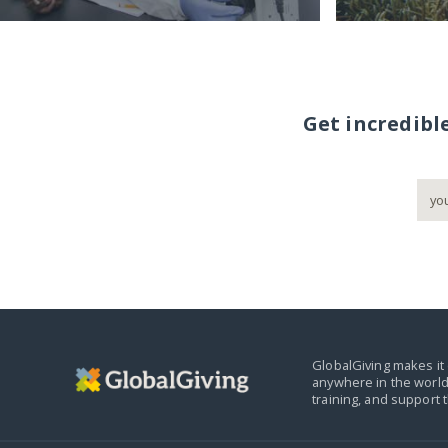
Get incredibl
GlobalGiving makes it 
anywhere in the world
training, and support 