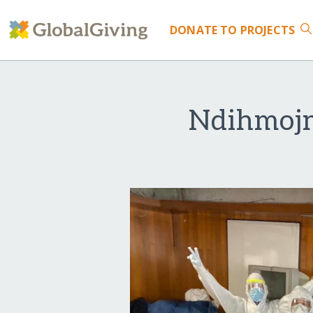
DONATE
TO PROJECTS
Ndihmojm