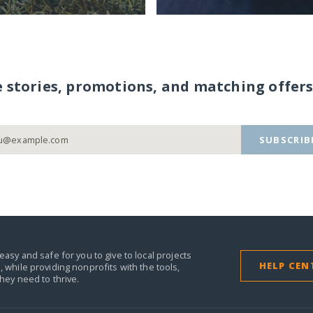
e stories, promotions, and matching offers
SUBSCRIB
easy and safe for you to give to local projects
HELP CEN
,
while providing nonprofits with the tools,
they need to thrive.