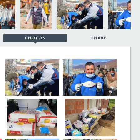
PHOTOS
SHARE