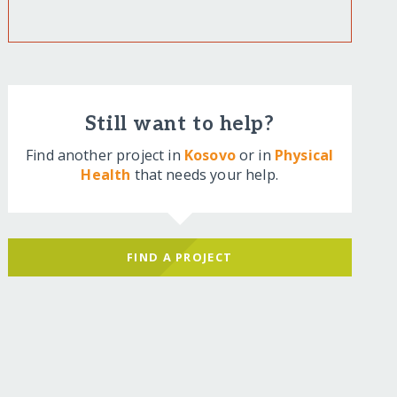
Still want to help?
Find another project in
Kosovo
or in
Physical
Health
that needs your help.
FIND A PROJECT