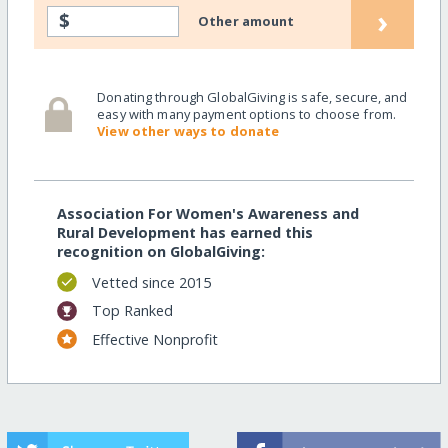
›
$
Other amount
Donating through GlobalGiving is safe, secure, and
easy with many payment options to choose from.
View other ways to donate
Association For Women's Awareness and
Rural Development has earned this
recognition on GlobalGiving:
Vetted since 2015
Top Ranked
Effective Nonprofit