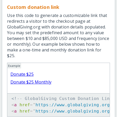
Custom donation link
Use this code to generate a customizable link that
redirects a visitor to the checkout page at
GlobalGiving.org with donation details populated.
You may set the predefined amount to any value
between $10 and $85,000 USD and frequency (once
or monthly). Our example below shows how to
make a one-time and monthly donation link for
$25.
Example
Donate $25
Donate $25 Monthly
<!-- GlobalGiving Custom Donation Link 
<
a
href
=
"
https://www.globalgiving.org/d
<
a
href
=
"
https://www.globalgiving.org/d