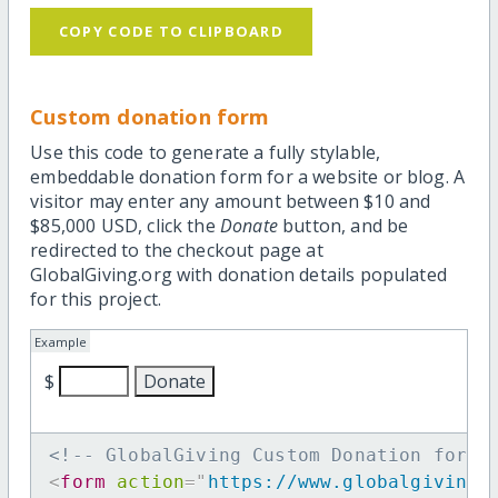
COPY CODE TO CLIPBOARD
Custom donation form
Use this code to generate a fully stylable,
embeddable donation form for a website or blog. A
visitor may enter any amount between $10 and
$85,000 USD, click the
Donate
button, and be
redirected to the checkout page at
GlobalGiving.org with donation details populated
for this project.
Example
$
<!-- GlobalGiving Custom Donation form 
<
form
action
=
"
https://www.globalgiving.