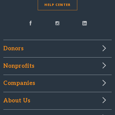
HELP CENTER
Donors
Nonprofits
Companies
About Us