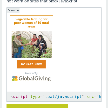
not work on sites that block JavaScript.
Example
Vegetable farming for
poor women of 10 rural
areas
<
script
type
=
"
text/javascript
"
src
=
"
htt