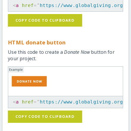
<
a
href
=
"
https://www.globalgiving.org/p
COPY CODE TO CLIPBOARD
HTML donate button
Use this code to create a
Donate Now
button for
your project.
Example
<
a
href
=
"
https://www.globalgiving.org/p
COPY CODE TO CLIPBOARD