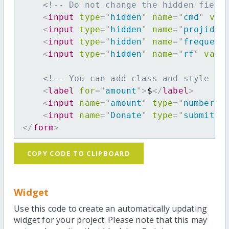
<!-- Do not change the hidden field
<
input
type
=
"
hidden
"
name
=
"
cmd
"
val
<
input
type
=
"
hidden
"
name
=
"
projid
"
<
input
type
=
"
hidden
"
name
=
"
frequenc
<
input
type
=
"
hidden
"
name
=
"
rf
"
valu
<!-- You can add class and style at
<
label
for
=
"
amount
"
>
$
</
label
>
<
input
name
=
"
amount
"
type
=
"
number
"
<
input
name
=
"
Donate
"
type
=
"
submit
"
</
form
>
COPY CODE TO CLIPBOARD
Widget
Use this code to create an automatically updating
widget for your project. Please note that this may