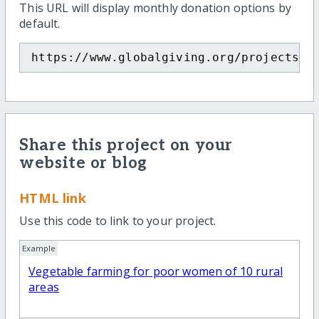
This URL will display monthly donation options by
default.
https://www.globalgiving.org/projects/w
Share this project on your
website or blog
HTML link
Use this code to link to your project.
Example
Vegetable farming for poor women of 10 rural
areas