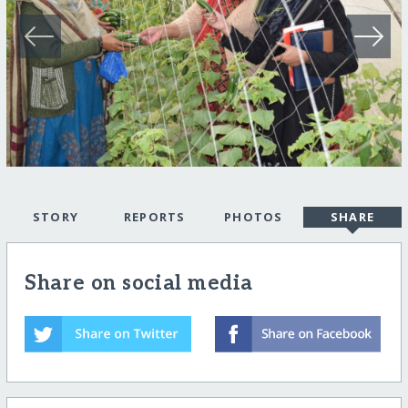
STORY
REPORTS
PHOTOS
SHARE
Share on social media