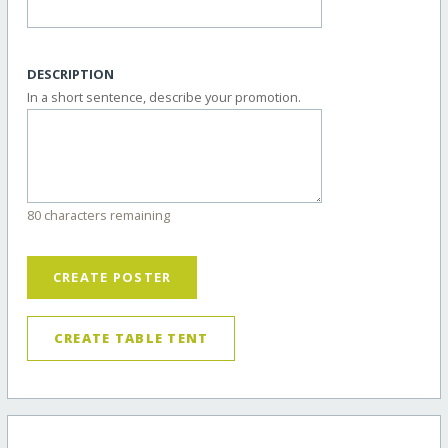
DESCRIPTION
In a short sentence, describe your promotion.
80 characters remaining
CREATE POSTER
CREATE TABLE TENT