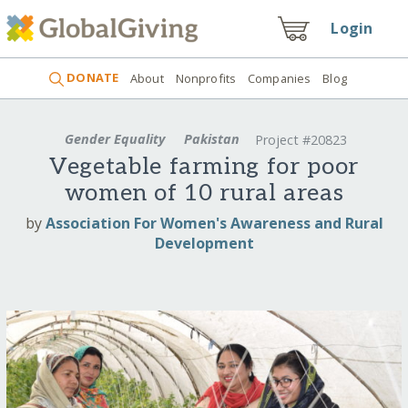
Login
DONATE
About
Nonprofits
Companies
Blog
Gender Equality
Pakistan
Project #20823
Vegetable farming for poor
women of 10 rural areas
by
Association For Women's Awareness and Rural
Development