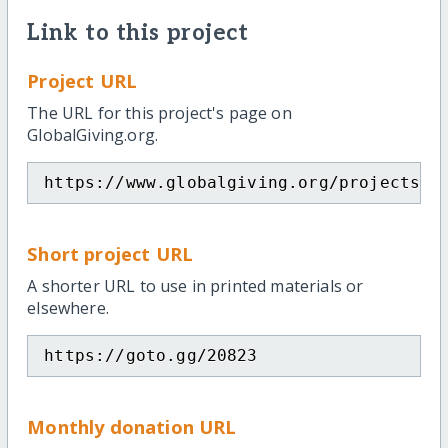
Link to this project
Project URL
The URL for this project's page on
GlobalGiving.org.
https://www.globalgiving.org/projects/w
Short project URL
A shorter URL to use in printed materials or
elsewhere.
https://goto.gg/20823
Monthly donation URL