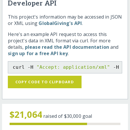
Developer API
This project's information may be accessed in JSON
or XML using
GlobalGiving's API
.
Here's an example API request to access this
project's data in XML format via curl. For more
details,
please read the API documentation
and
sign up for a free API key
.
curl -H 
"Accept: application/xml"
 -H 
"C
COPY CODE TO CLIPBOARD
$21,064
raised of
$30,000
goal