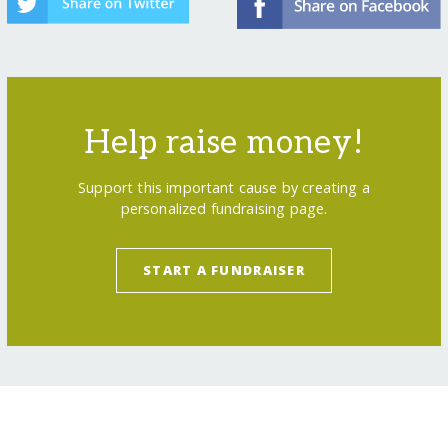
Help raise money!
Support this important cause by creating a
personalized fundraising page.
START A FUNDRAISER