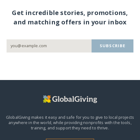
Get incredible stories, promotions,
and matching offers in your inbox
SUBSCRIBE
GlobalGiving makes it easy and safe for you to give to local projects
anywhere in the world,
while providing nonprofits with the tools,
training, and support they need to thrive.