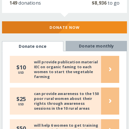
149
donations
$8,936
to go
DONATE NOW
Donate monthly
Donate once
will provide publication material
›
$10
IEC on organic faming to each
women to start the vegetable
USD
farming
can provide awareness to the 150
›
$25
poor rural women about their
rights through awareness
USD
sessions in the 10 rural areas
will help 6 women to get training
$50