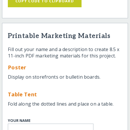
COPY CODE TO CLIPBOARD
Printable Marketing Materials
Fill out your name and a description to create 8.5 x
11-inch PDF marketing materials for this project.
Poster
Display on storefronts or bulletin boards.
Table Tent
Fold along the dotted lines and place on a table.
YOUR NAME