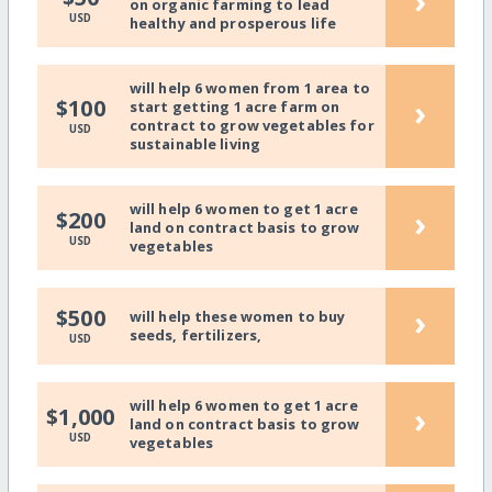
›
on organic farming to lead
USD
healthy and prosperous life
will help 6 women from 1 area to
›
$100
start getting 1 acre farm on
contract to grow vegetables for
USD
sustainable living
will help 6 women to get 1 acre
›
$200
land on contract basis to grow
USD
vegetables
›
$500
will help these women to buy
seeds, fertilizers,
USD
will help 6 women to get 1 acre
›
$1,000
land on contract basis to grow
USD
vegetables