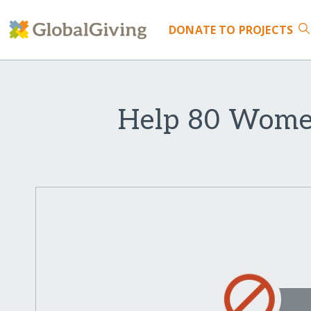
DONATE
TO PROJECTS
Help 80 Women