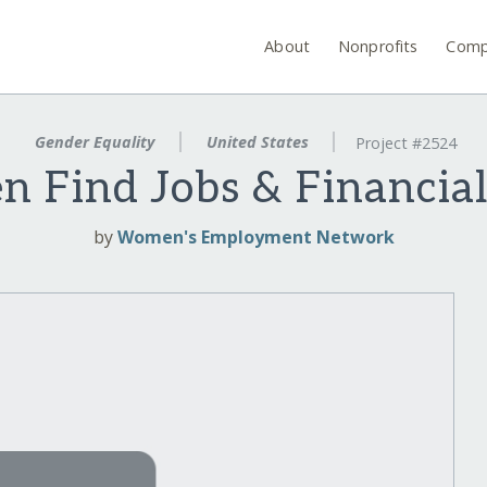
About
Nonprofits
Comp
Gender Equality
United States
Project #2524
 Find Jobs & Financia
by
Women's Employment Network