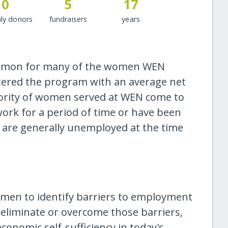
0
5
17
ly donors
fundraisers
years
common for many of the women WEN
ntered the program with an average net
ority of women served at WEN come to
ork for a period of time or have been
nts are generally unemployed at the time
omen to identify barriers to employment
 eliminate or overcome those barriers,
nomic self-sufficiency in today's