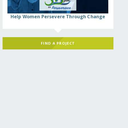
Help Women Persevere Through Change
FIND A PROJECT