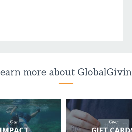
earn more about GlobalGivi
Our
Give
IMPACT
GIFT CARD