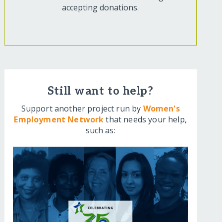
accepting donations.
Still want to help?
Support another project run by
Women's
Employment Network
that needs your help,
such as: