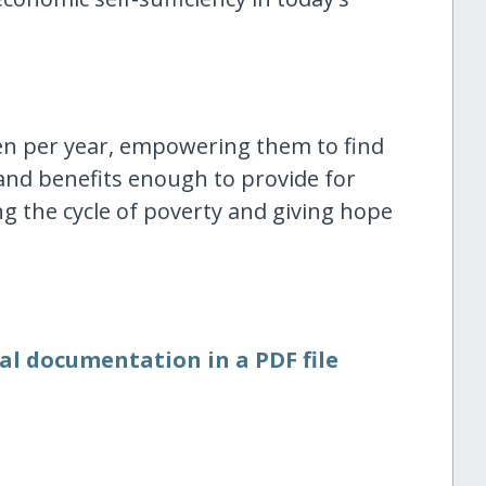
n per year, empowering them to find
nd benefits enough to provide for
ng the cycle of poverty and giving hope
al documentation in a PDF file