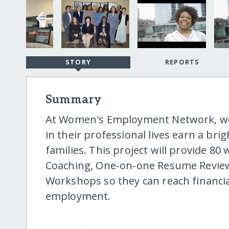
STORY
REPORTS
Summary
At Women's Employment Network, we
in their professional lives earn a bri
families. This project will provide 8
Coaching, One-on-one Resume Review
Workshops so they can reach financi
employment.