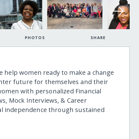
PHOTOS
SHARE
 help women ready to make a change
ghter future for themselves and their
0 women with personalized Financial
s, Mock Interviews, & Career
al independence through sustained