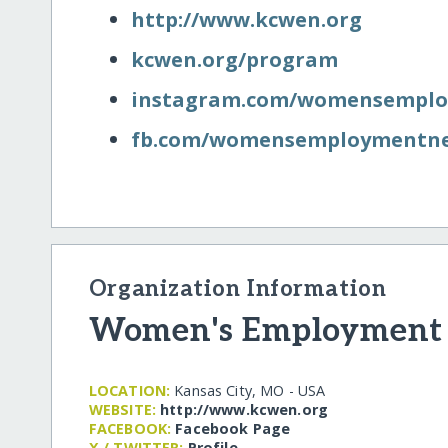
http:/​/​www.kcwen.org
kcwen.org/​program
instagram.com/​womensempl
fb.com/​womensemploymentn
Organization Information
Women's Employment
LOCATION:
Kansas City, MO - USA
WEBSITE:
http:/​/​www.kcwen.org
FACEBOOK:
Facebook Page
X / TWITTER:
Profile