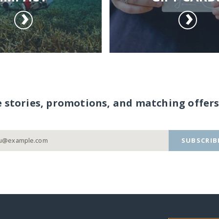
e stories, promotions, and matching offers
SUBSCRIB