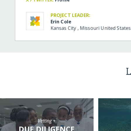
PROJECT LEADER:
Erin Cole
Kansas City
,
Missouri
United States
L
Vetting +
DUE DILIGENCE