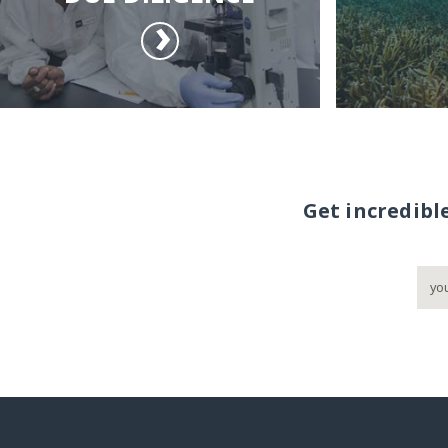
Get incredibl