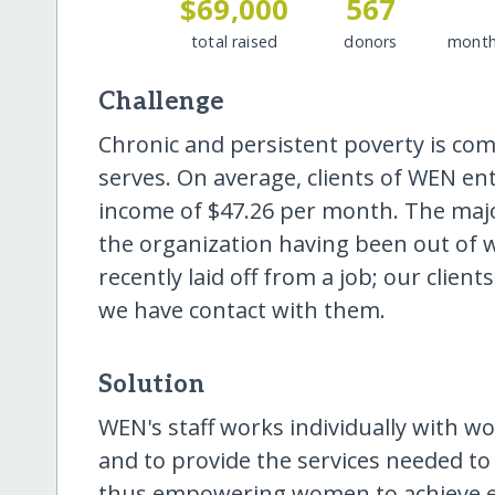
$69,000
567
total raised
donors
month
Challenge
Chronic and persistent poverty is 
serves. On average, clients of WEN e
income of $47.26 per month. The maj
the organization having been out of w
recently laid off from a job; our clie
we have contact with them.
Solution
WEN's staff works individually with w
and to provide the services needed to
thus empowering women to achieve eco