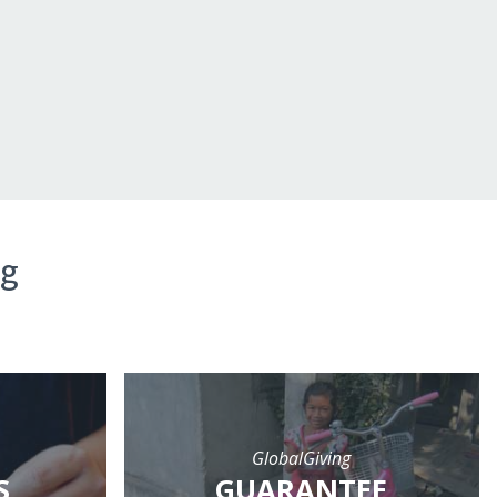
ng
GlobalGiving
S
GUARANTEE