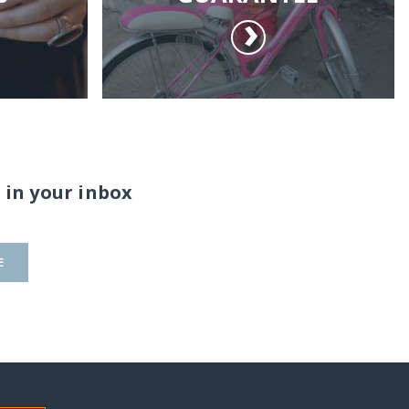
 in your inbox
E