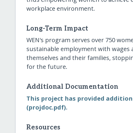
workplace environment.
Long-Term Impact
WEN's program serves over 750 wome
sustainable employment with wages a
themselves and their families, stoppi
for the future.
Additional Documentation
This project has provided addition
(projdoc.pdf).
Resources