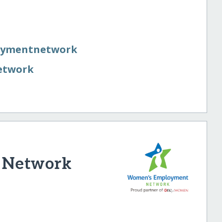
oymentnetwork
etwork
 Network