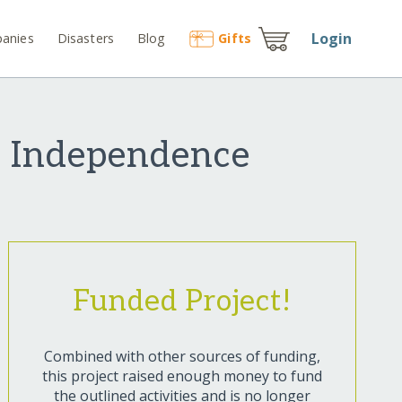
Login
anies
Disasters
Blog
Gift
s
l Independence
Funded Project!
Combined with other sources of funding,
this project raised enough money to fund
the outlined activities and is no longer