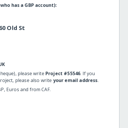
 who has a GBP account):
60 Old St
UK
cheque), please write
Project #55546
. If you
roject, please also write
your email address
.
BP, Euros and from CAF.