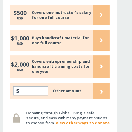
›
$500
Covers one instructor's salary
for one full course
USD
›
$1,000
Buys handicraft material for
one full course
USD
Covers entrepreneurship and
›
$2,000
handicraft training costs for
USD
one year
›
$
Other amount
Donating through GlobalGiving is safe,
secure, and easy with many payment options
to choose from.
View other ways to donate