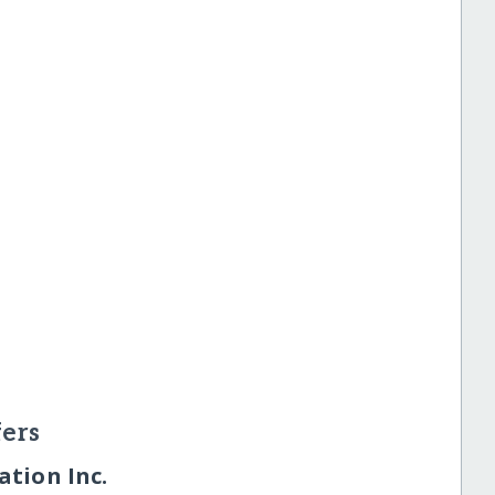
ers
tion Inc.