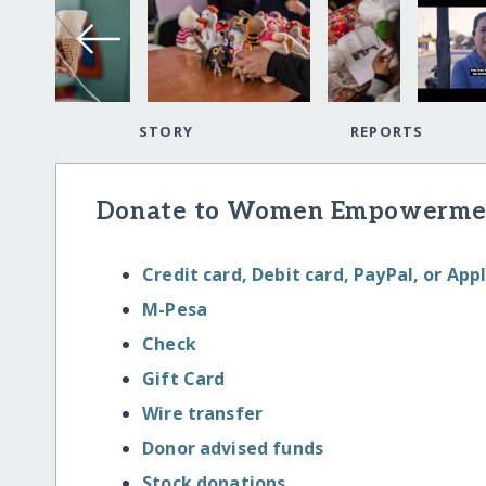
STORY
REPORTS
Donate to Women Empowermen
Credit card, Debit card, PayPal, or App
M-Pesa
Check
Gift Card
Wire transfer
Donor advised funds
Stock donations