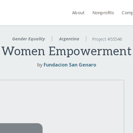
About
Nonprofits
Comp
Gender Equality
Argentina
Project #55546
Women Empowerment
by
Fundacion San Genaro