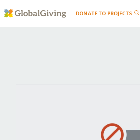
DONATE
TO PROJECTS