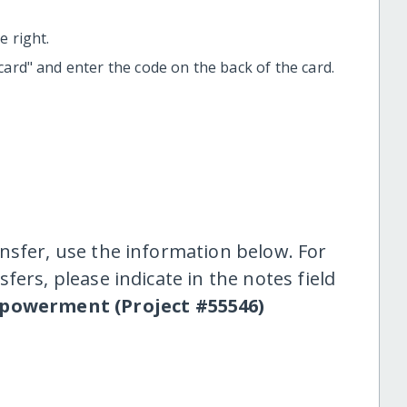
 right.
t card" and enter the code on the back of the card.
nsfer, use the information below. For
fers, please indicate in the notes field
owerment (Project #55546)