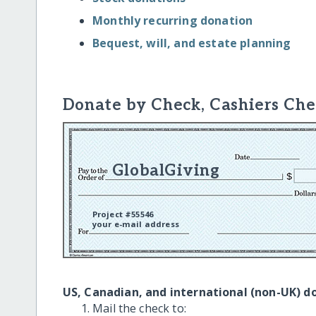
Monthly recurring donation
Bequest, will, and estate planning
Donate by Check, Cashiers Che
GlobalGiving
Project #55546
your e-mail address
US, Canadian, and international (non-UK) d
Mail the check to: