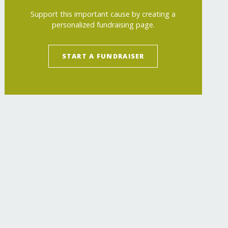
Support this important cause by creating a
personalized fundraising page.
START A FUNDRAISER