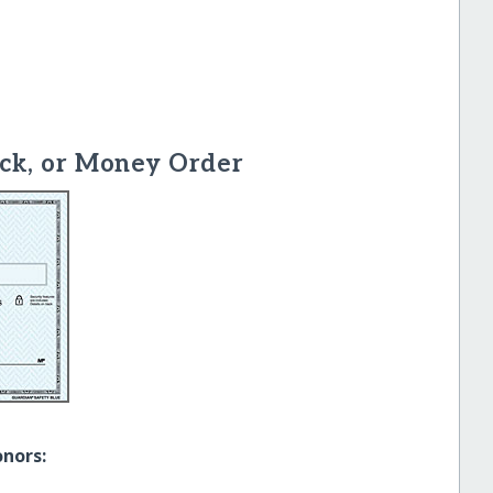
ck, or Money Order
onors: