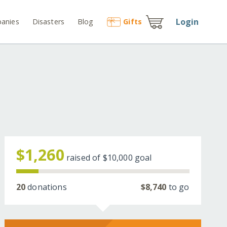
Login
anies
Disasters
Blog
Gift
s
$1,260
raised of
$10,000
goal
20
donations
$8,740
to go