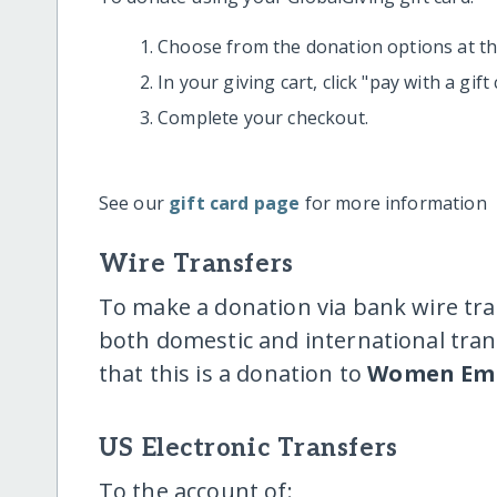
Choose from the donation options at the
In your giving cart, click "pay with a gif
Complete your checkout.
See our
gift card page
for more information
Wire Transfers
To make a donation via bank wire tra
both domestic and international trans
that this is a donation to
Women Emp
US Electronic Transfers
To the account of: