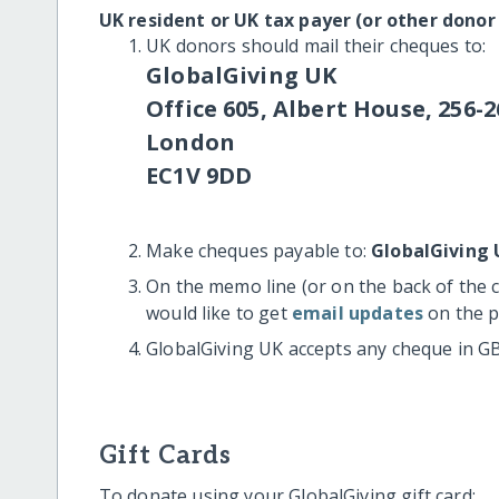
UK resident or UK tax payer (or other donor
UK donors should mail their cheques to:
GlobalGiving UK
Office 605, Albert House, 256-2
London
EC1V 9DD
Make cheques payable to:
GlobalGiving 
On the memo line (or on the back of the 
would like to get
email updates
on the p
GlobalGiving UK accepts any cheque in G
Gift Cards
To donate using your GlobalGiving gift card: