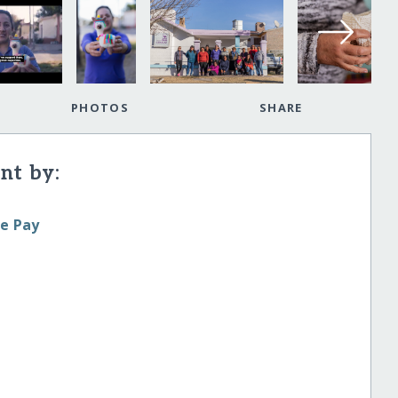
PHOTOS
SHARE
t by:
le Pay