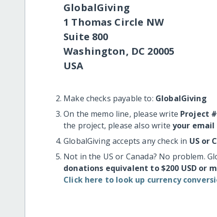
GlobalGiving
1 Thomas Circle NW
Suite 800
Washington, DC 20005
USA
Make checks payable to:
GlobalGiving
On the memo line, please write
Project 
the project, please also write
your email
GlobalGiving accepts any check in
US or 
Not in the US or Canada? No problem. Gl
donations equivalent to $200 USD or 
Click here to look up currency conversi