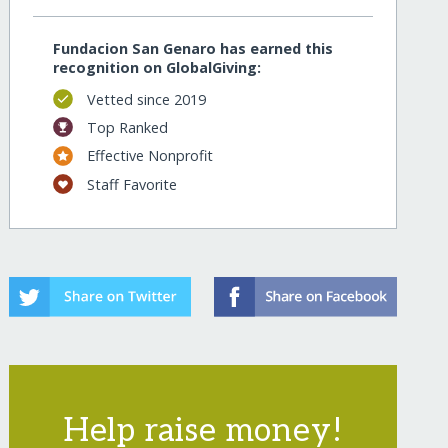
Fundacion San Genaro has earned this
recognition on GlobalGiving:
Vetted since 2019
Top Ranked
Effective Nonprofit
Staff Favorite
Help raise money!