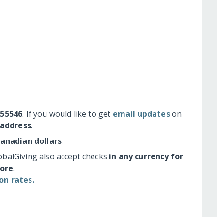
#55546
. If you would like to get
email updates
on
 address
.
Canadian dollars
.
obalGiving also accept checks
in any currency for
more
.
on rates.