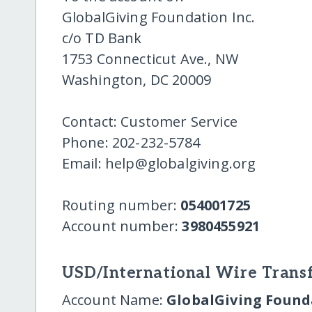
GlobalGiving Foundation Inc.
c/o TD Bank
1753 Connecticut Ave., NW
Washington, DC 20009
Contact: Customer Service
Phone: 202-232-5784
Email: help@globalgiving.org
Routing number:
054001725
Account number:
3980455921
USD/International Wire Transf
Account Name:
GlobalGiving Founda