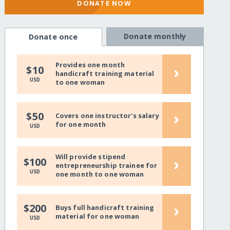
DONATE NOW
Donate monthly
Donate once
Provides one month
›
$10
handicraft training material
USD
to one woman
›
$50
Covers one instructor's salary
for one month
USD
Will provide stipend
›
$100
entrepreneurship trainee for
USD
one month to one woman
›
$200
Buys full handicraft training
material for one woman
USD