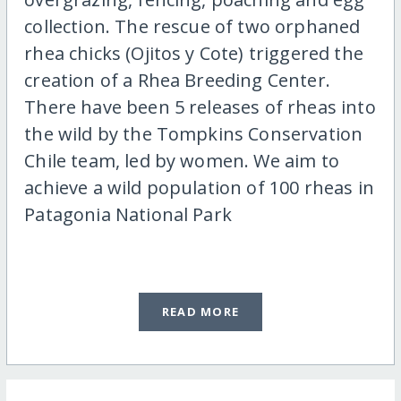
collection. The rescue of two orphaned
rhea chicks (Ojitos y Cote) triggered the
creation of a Rhea Breeding Center.
There have been 5 releases of rheas into
the wild by the Tompkins Conservation
Chile team, led by women. We aim to
achieve a wild population of 100 rheas in
Patagonia National Park
READ MORE