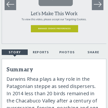
STORY
REPORTS
PHOTOS
SHARE
Summary
Darwins Rhea plays a key role in the
Patagonian steppe as seed dispersers.
In 2014 less than 20 birds remained in
the Chacabuco Valley after a century of
overgrazing, fencing, poaching and egg