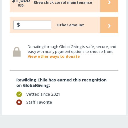
›
$1,000
Rhea chick corral maintenance
USD
›
$
Other amount
Donating through GlobalGiving is safe, secure, and
easy with many payment options to choose from.
View other ways to donate
Rewilding Chile has earned this recognition
on GlobalGiving:
Vetted since 2021
Staff Favorite