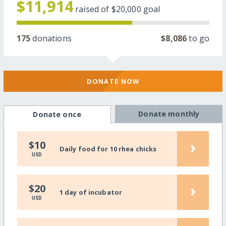
$11,914
raised of
$20,000
goal
175
donations
$8,086
to go
DONATE NOW
Donate monthly
Donate once
›
$10
Daily food for 10 rhea chicks
USD
›
$20
1 day of incubator
USD