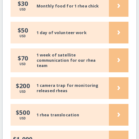
›
$30
Monthly food for 1 rhea chick
USD
›
$50
1 day of volunteer work
USD
1 week of satellite
›
$70
communication for our rhea
USD
team
›
$200
1 camera trap for monitoring
released rheas
USD
›
$500
1 rhea translocation
USD