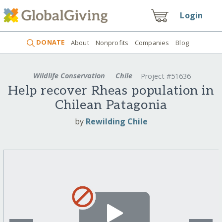
Login
DONATE
About
Nonprofits
Companies
Blog
Wildlife Conservation
Chile
Project #51636
Help recover Rheas population in
Chilean Patagonia
by
Rewilding Chile