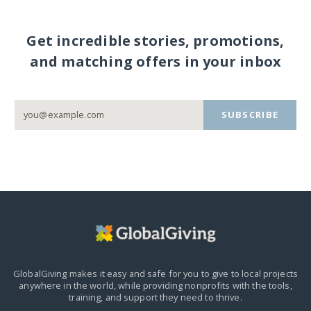
Get incredible stories, promotions,
and matching offers in your inbox
SUBSCRIBE
GlobalGiving makes it easy and safe for you to give to local projects
anywhere in the world,
while providing nonprofits with the tools,
training, and support they need to thrive.