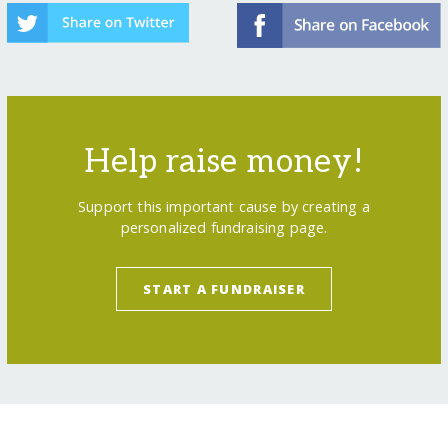
Help raise money!
Support this important cause by creating a
personalized fundraising page.
START A FUNDRAISER