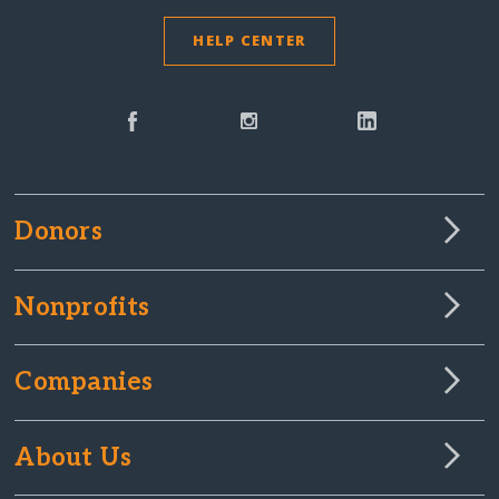
HELP CENTER
Donors
Nonprofits
Companies
About Us