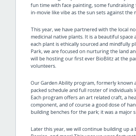
fun time with face painting, some fundraising 
in-movie like vibe as the sun sets against the
This year, we have partnered with the local n
medicinal native plants. It is a beautiful space 
each plant is ethically sourced and mindfully 
Park, we are focused on nurturing the land an
will be hosting our first ever BioBlitz at the p
volunteers.
Our Garden Ability program, formerly known as
packed schedule and full roster of individuals
Each program offers an art related craft, a he
component, and of course a good dose of hand
building benches for the park; it was a major s
Later this year, we will continue building up a 