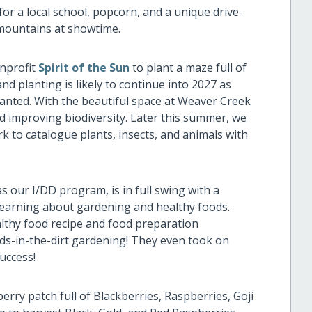
for a local school, popcorn, and a unique drive-
 mountains at showtime.
onprofit
Spirit of the Sun
to plant a maze full of
and planting is likely to continue into 2027 as
planted. With the beautiful space at Weaver Creek
d improving biodiversity. Later this summer, we
ark to catalogue plants, insects, and animals with
 our I/DD program, is in full swing with a
 learning about gardening and healthy foods.
althy food recipe and food preparation
s-in-the-dirt gardening! They even took on
uccess!
berry patch full of Blackberries, Raspberries, Goji