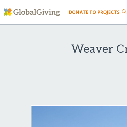
DONATE
TO PROJECTS
Weaver Cr