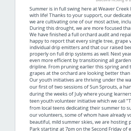
Summer is in full swing here at Weaver Creek 
with life! Thanks to your support, our dedica
we are cultivating one of our most active, incl
During this drought, we are more focused than
We have finished a full orchard audit and repai
happy to report that every single tree, grape vi
individual drip emitters and that our raised b
properly on full drip systems as well. Next ye
even more efficient by transitioning all gard
dripline. From pruning earlier this spring and t
grapes at the orchard are looking better than 
Our youth initiatives are thriving under the 
our first of two sessions of Sun Sprouts, a
during the weeks of July where young learner
teen youth volunteer initiative which we call 
from local teens dedicating their summer to s
our volunteers, some of whom have already v
beautiful, mild summer skies, we are hosting
Park starting at 7pm on the Second Friday of e