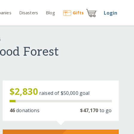
Login
anies
Disasters
Blog
Gift
s
6
ood Forest
$2,830
raised of
$50,000
goal
46
donations
$47,170
to go