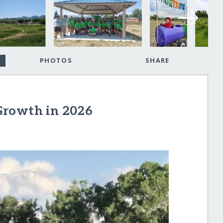
PHOTOS
SHARE
Growth in 2026