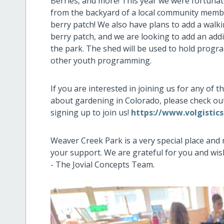
Berries, and more! This year we were fortunat
from the backyard of a local community member
berry patch! We also have plans to add a walk
berry patch, and we are looking to add an add
the park. The shed will be used to hold progra
other youth programming.
If you are interested in joining us for any of
about gardening in Colorado, please check ou
signing up to join us!
https://www.volgistic
Weaver Creek Park is a very special place and
your support. We are grateful for you and wis
- The Jovial Concepts Team.