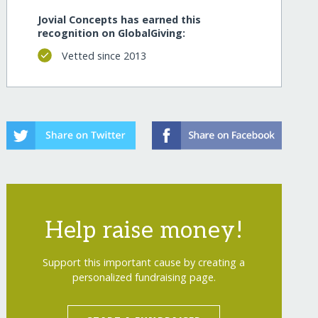
Jovial Concepts has earned this
recognition on GlobalGiving:
Vetted since 2013
Help raise money!
Support this important cause by creating a
personalized fundraising page.