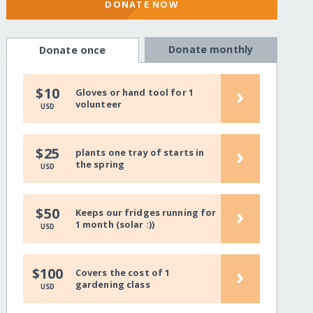
DONATE NOW
Donate monthly
Donate once
›
$10
Gloves or hand tool for 1
volunteer
USD
›
$25
plants one tray of starts in
the spring
USD
›
$50
Keeps our fridges running for
1 month (solar :))
USD
›
$100
Covers the cost of 1
gardening class
USD