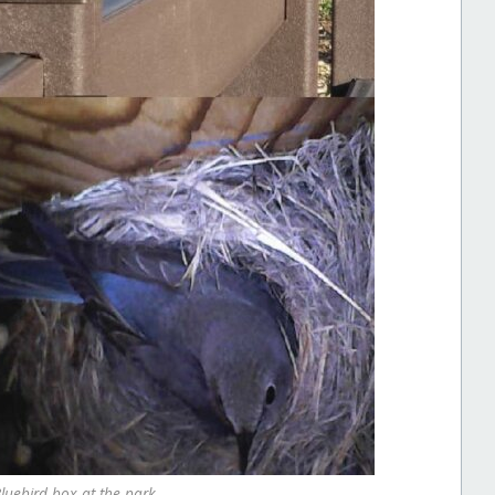
Bluebird box at the park