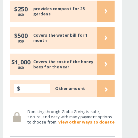
›
$250
provides compost for 25
gardens
USD
›
$500
Covers the water bill for 1
month
USD
›
$1,000
Covers the cost of the honey
bees for the year
USD
›
$
Other amount
Donating through GlobalGiving is safe,
secure, and easy with many payment options
to choose from.
View other ways to donate