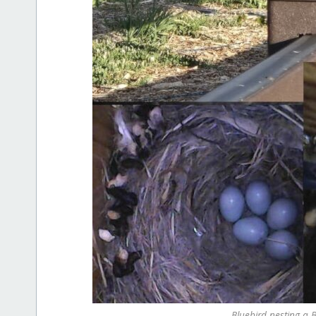
Bluebird nesting a 