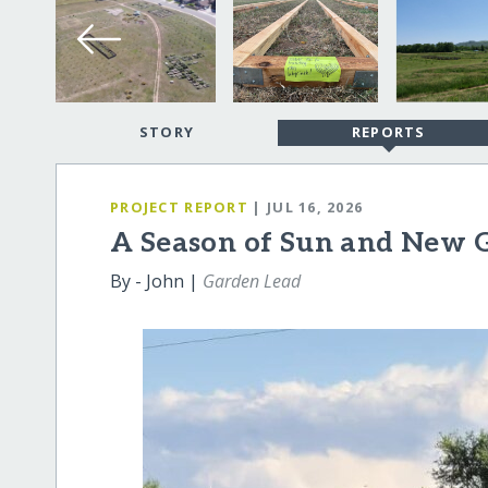
STORY
REPORTS
PROJECT REPORT
| JUL 16, 2026
A Season of Sun and New 
By - John |
Garden Lead