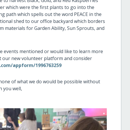
e to harvest Black, Gold, and Red Raspberries
 which were the first plants to go into the
ing path which spells out the word PEACE in the
itional shed to our office backyard which borders
m materials for Garden Ability, Sun Sprouts, and
 the events mentioned or would like to learn more
t our new volunteer platform and consider
s.com/appform/1996763259
 none of what we do would be possible without
h you well,