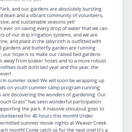
Park, and our gardens are absolutely bursting
ted team and a vibrant community of volunteers,
usive, and sustainable seasons yet!
 ever on saving every drop of water that we can.
rs of our drip irrigation systems, and we are
ne, and plant in the labyrinth is outfitted with
ed gardens and butterfly garden are running
ar, our hope is to make our raised bed gardens
ens away from soaker hoses and to a more robust
rellises built both last year and this year, the
ever!
warm summer skies! We will soon be wrapping up
 hands-on youth summer camp program running
s are discovering the wonders of gardening. Our
"Touch Grass" has seen wonderful participation
upporting the park. A massive shoutout goes to
olunteered for 40 hours this month! Under
 permitted summer movie nights at Weaver Creek
ach month! Come catch us for the next one! It's a