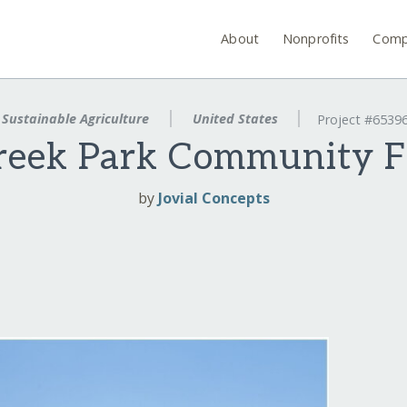
About
Nonprofits
Comp
Sustainable Agriculture
United States
Project #6539
eek Park Community F
by
Jovial Concepts