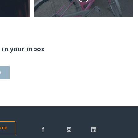
 in your inbox
E
TER