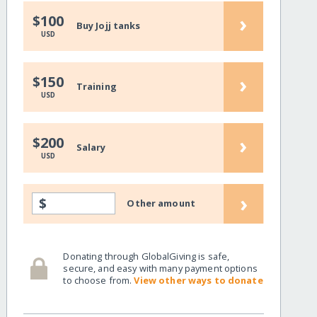
›
$100
Buy Jojj tanks
USD
›
$150
Training
USD
›
$200
Salary
USD
›
$
Other amount
Donating through GlobalGiving is safe,
secure, and easy with many payment options
to choose from.
View other ways to donate