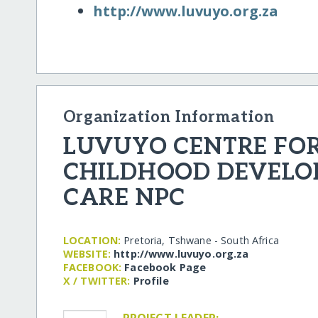
http:/​/​www.luvuyo.org.za
Organization Information
LUVUYO CENTRE FOR
CHILDHOOD DEVELO
CARE NPC
LOCATION:
Pretoria, Tshwane - South Africa
WEBSITE:
http:/​/​www.luvuyo.org.za
FACEBOOK:
Facebook Page
X / TWITTER:
Profile
PROJECT LEADER: