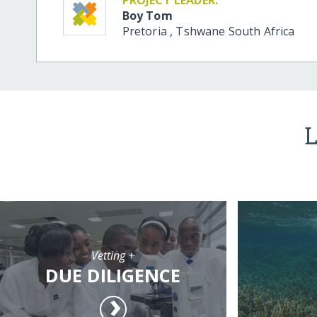
Boy Tom
Pretoria
,
Tshwane
South Africa
L
Vetting +
DUE DILIGENCE