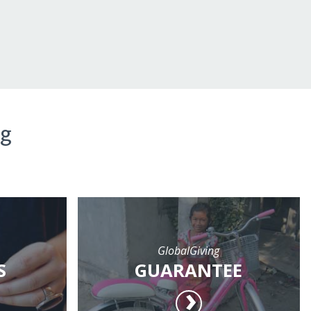
ng
GlobalGiving
S
GUARANTEE