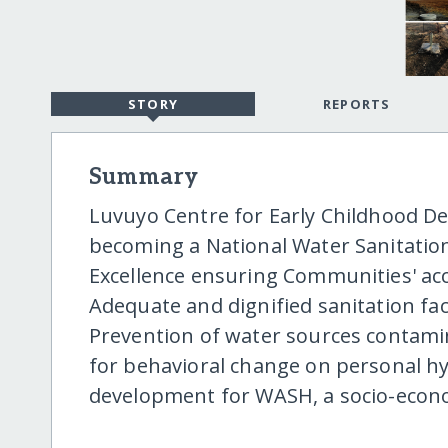
STORY
REPORTS
Summary
Luvuyo Centre for Early Childhood De
becoming a National Water Sanitatio
Excellence ensuring Communities' acc
Adequate and dignified sanitation fac
Prevention of water sources contam
for behavioral change on personal h
development for WASH, a socio-econ