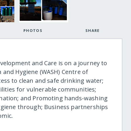
PHOTOS
SHARE
velopment and Care is on a journey to
n and Hygiene (WASH) Centre of
ess to clean and safe drinking water;
ilities for vulnerable communities;
ination; and Promoting hands-washing
ygiene through; Business partnerships
omic.