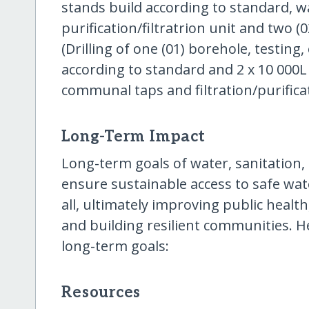
stands build according to standard, wa
purification/filtratrion unit and two 
(Drilling of one (01) borehole, testing,
according to standard and 2 x 10 000L 
communal taps and filtration/purifica
Long-Term Impact
Long-term goals of water, sanitation
ensure sustainable access to safe wate
all, ultimately improving public hea
and building resilient communities. H
long-term goals:
Resources