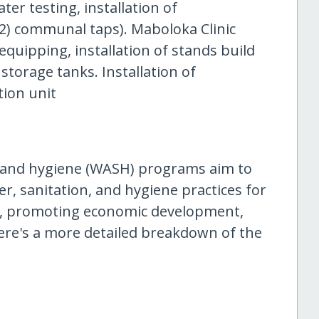
ter testing, installation of
(02) communal taps). Maboloka Clinic
 equipping, installation of stands build
storage tanks. Installation of
tion unit
, and hygiene (WASH) programs aim to
r, sanitation, and hygiene practices for
lth, promoting economic development,
ere's a more detailed breakdown of the