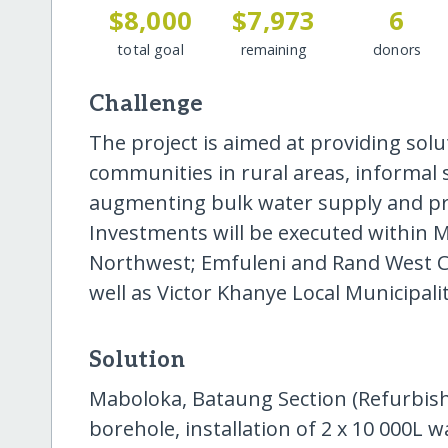
$8,000
$7,973
6
total goal
remaining
donors
Challenge
The project is aimed at providing sol
communities in rural areas, informal
augmenting bulk water supply and pro
Investments will be executed within M
Northwest; Emfuleni and Rand West Cit
well as Victor Khanye Local Municipal
Solution
Maboloka, Bataung Section (Refurbis
borehole, installation of 2 x 10 000L w