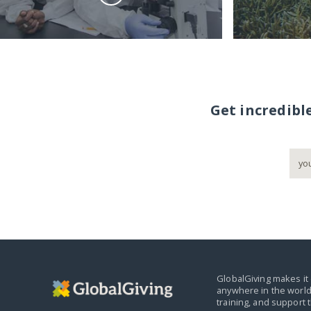
Get incredibl
GlobalGiving makes it 
anywhere in the world
training, and support 