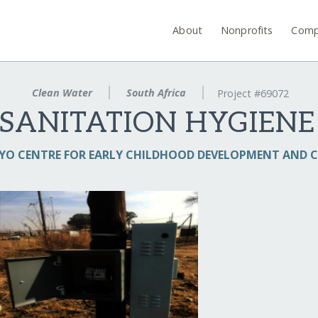
About
Nonprofits
Comp
Clean Water
South Africa
Project #69072
SANITATION HYGIENE
YO CENTRE FOR EARLY CHILDHOOD DEVELOPMENT AND C