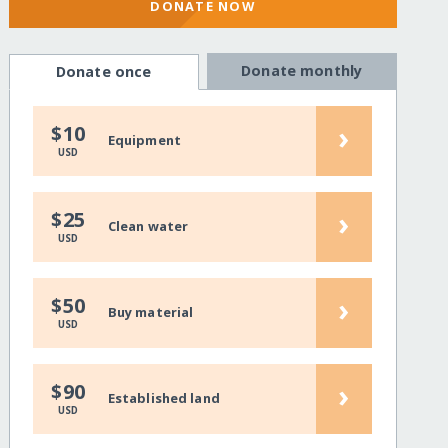
DONATE NOW
Donate monthly
Donate once
›
$10
Equipment
USD
›
$25
Clean water
USD
›
$50
Buy material
USD
›
$90
Established land
USD