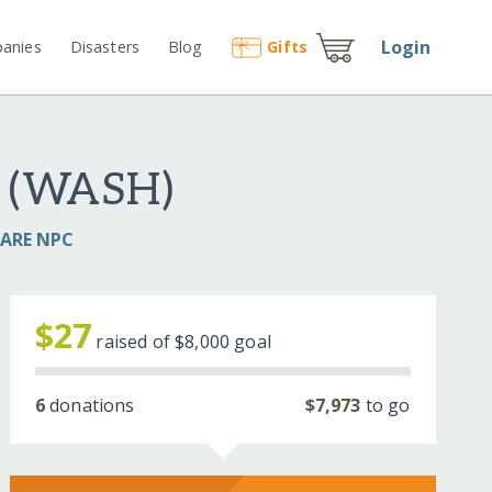
Login
anies
Disasters
Blog
Gift
s
 (WASH)
ARE NPC
$27
raised of
$8,000
goal
6
donations
$7,973
to go