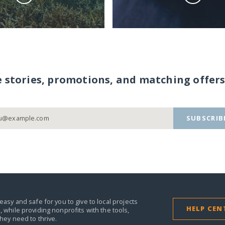
e stories, promotions, and matching offers
SUBSCRIB
easy and safe for you to give to local projects
HELP CEN
,
while providing nonprofits with the tools,
they need to thrive.