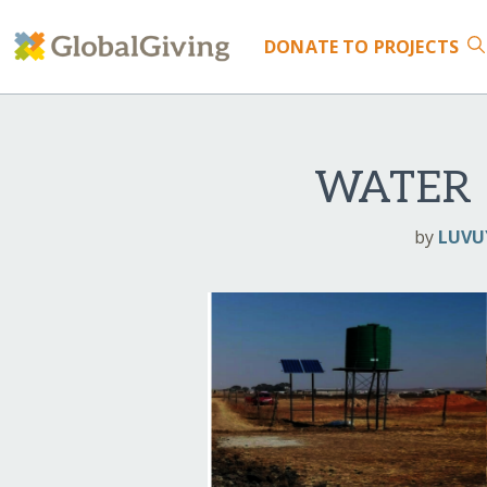
DONATE
TO PROJECTS
WATER 
by
LUVU