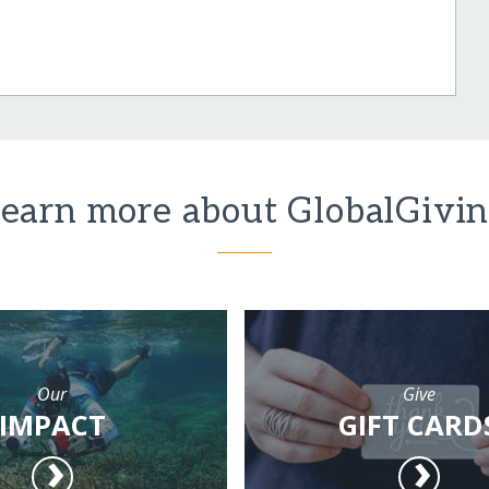
earn more about GlobalGivi
Our
Give
IMPACT
GIFT CARD