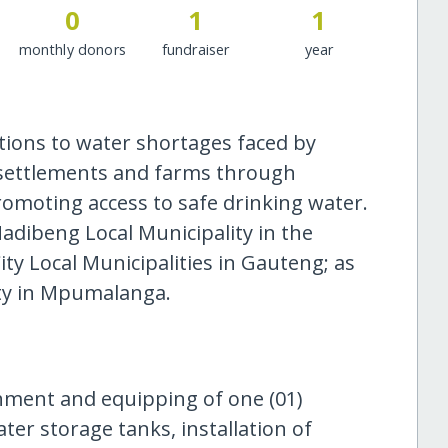
0
1
1
monthly donors
fundraiser
year
utions to water shortages faced by
 settlements and farms through
moting access to safe drinking water.
adibeng Local Municipality in the
y Local Municipalities in Gauteng; as
ity in Mpumalanga.
hment and equipping of one (01)
ater storage tanks, installation of