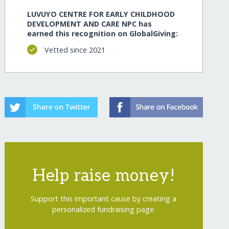
LUVUYO CENTRE FOR EARLY CHILDHOOD
DEVELOPMENT AND CARE NPC has
earned this recognition on GlobalGiving:
Vetted since 2021
Help raise money!
Support this important cause by creating a
personalized fundraising page.