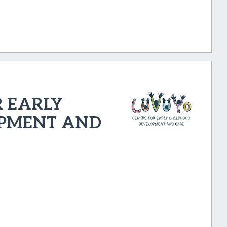
 EARLY
PMENT AND