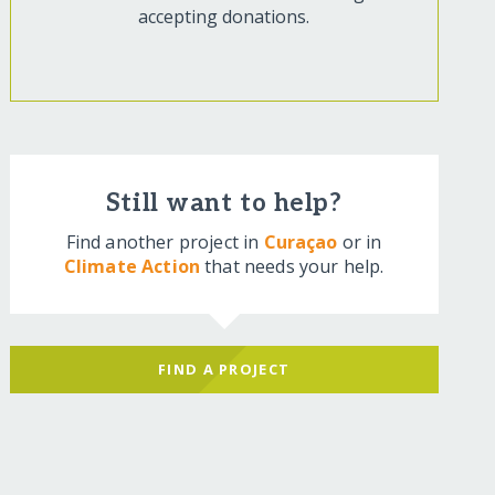
accepting donations.
Still want to help?
Find another project in
Curaçao
or in
Climate Action
that needs your help.
FIND A PROJECT