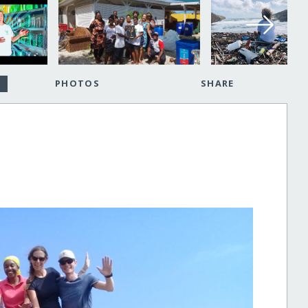
PHOTOS
SHARE