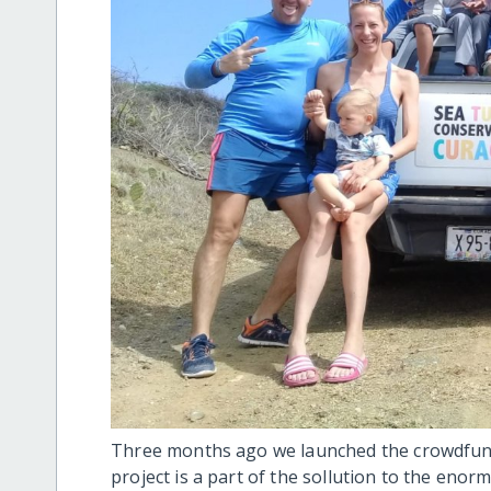
Three months ago we launched the crowdfund
project is a part of the sollution to the enor