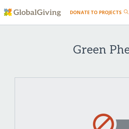
DONATE
TO PROJECTS
Green Phe