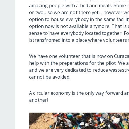
amazing people with a bed and meals. Some r
or two... so we are not there yet.... however 
option to house everybody in the same facility
option now is not available anymore. That is a
sense to have everybody located together. Fo
istransfromed into a place where volunteers f
We have one volunteer that is now on Curacao
help with the preperations for the pilot. We a
and we are very dedicated to reduce wastest
cannot be avoided.
A circular economy is the only way forward a
another!