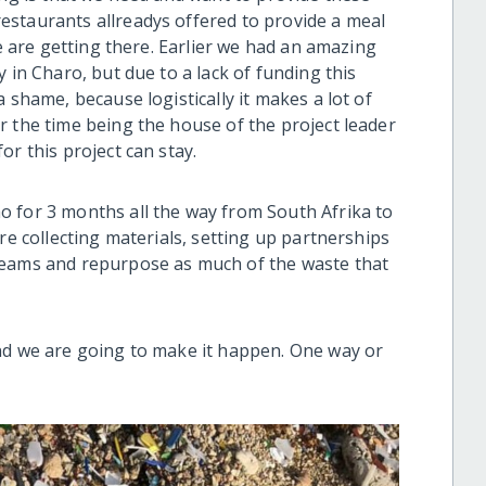
estaurants allreadys offered to provide a meal
we are getting there. Earlier we had an amazing
 in Charo, but due to a lack of funding this
 shame, because logistically it makes a lot of
r the time being the house of the project leader
or this project can stay.
 for 3 months all the way from South Afrika to
re collecting materials, setting up partnerships
reams and repurpose as much of the waste that
nd we are going to make it happen. One way or