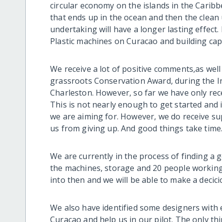
circular economy on the islands in the Caribb
that ends up in the ocean and then the clea
undertaking will have a longer lasting effect.
Plastic machines on Curacao and building capa
We receive a lot of positive comments,as well
grassroots Conservation Award, during the I
Charleston. However, so far we have only rece
This is not nearly enough to get started and
we are aiming for. However, we do receive s
us from giving up. And good things take time..
We are currently in the process of finding a
the machines, storage and 20 people working
into then and we will be able to make a decic
We also have identified some designers with 
Curacao and help us in our pilot. The only th