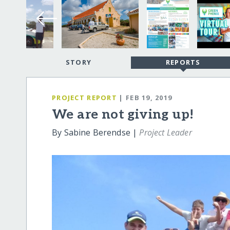
STORY
REPORTS
PROJECT REPORT
| FEB 19, 2019
We are not giving up!
By Sabine Berendse |
Project Leader