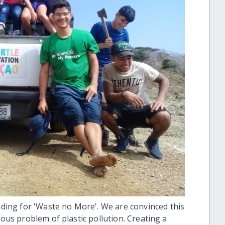
ing for 'Waste no More'. We are convinced this
mous problem of plastic pollution. Creating a