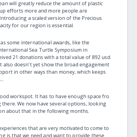
ean will greatly reduce the amount of plastic
n up efforts more and more people are
 Introducing a scaled version of the Precious
city for our region is essential.
 as some international awards, like the
nternational Sea Turtle Symposium in
ived 21 donations with a total value of 892 usd.
 it also doesn't yet show the broad engagement
upport in other ways than money, which keeps
..
 good workspot. It has to have enough space fro
 there. We now have several options, looking
ion about that in the following months.
experiences that are very motivated to come to
ing is that we need and want to provide these