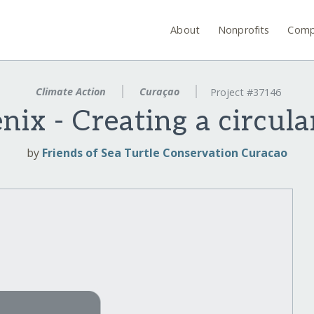
About
Nonprofits
Comp
Climate Action
Curaçao
Project #37146
nix - Creating a circul
by
Friends of Sea Turtle Conservation Curacao