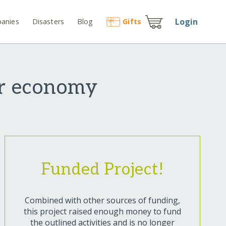
Login
anies
Disasters
Blog
Gift
s
ar economy
Funded Project!
Combined with other sources of funding,
this project raised enough money to fund
the outlined activities and is no longer