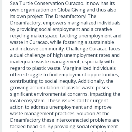
Sea Turtle Conservation Curacao. It now has its
own organization on GlobalGiving and thus also
its own project: The Dreamfactory! The
Dreamfactory, empowers marginalized individuals
by providing social employment and a creative
recycling makerspace, tackling unemployment and
waste in Curacao, while fostering a sustainable
and inclusive community. Challenge Curacao faces
a dual challenge of high unemployment rates and
inadequate waste management, especially with
regard to plastic waste. Marginalized individuals
often struggle to find employment opportunities,
contributing to social inequity. Additionally, the
growing accumulation of plastic waste poses
significant environmental concerns, impacting the
local ecosystem. These issues call for urgent
action to address unemployment and improve
waste management practices. Solution At the
Dreamfactory these interconnected problems are
tackled head-on. By providing social employment