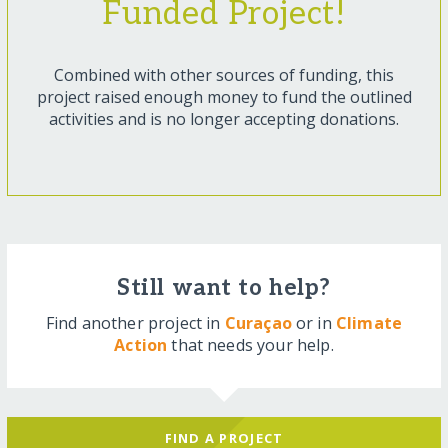
Funded Project!
Combined with other sources of funding, this
project raised enough money to fund the outlined
activities and is no longer accepting donations.
Still want to help?
Find another project in
Curaçao
or in
Climate
Action
that needs your help.
FIND A PROJECT