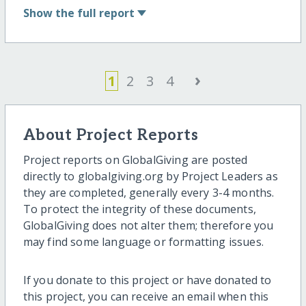
Show
the full report
›
1
2
3
4
About Project Reports
Project reports on GlobalGiving are posted
directly to globalgiving.org by Project Leaders as
they are completed, generally every 3-4 months.
To protect the integrity of these documents,
GlobalGiving does not alter them; therefore you
may find some language or formatting issues.
If you donate to this project or have donated to
this project, you can receive an email when this