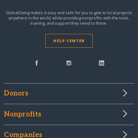
GlobalGiving makes it easy and safe for you to give to local projects
anywhere in the world,
while providing nonprofits with the tools,
training, and support they need to thrive.
HELP CENTER
Donors
Nonprofits
Companies