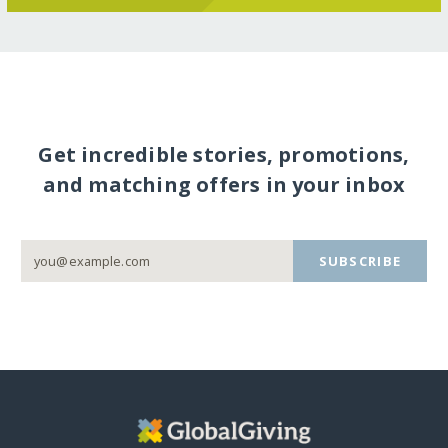
Get incredible stories, promotions,
and matching offers in your inbox
SUBSCRIBE