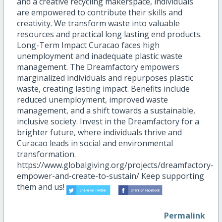
and a creative recycling makerspace, individuals
are empowered to contribute their skills and
creativity. We transform waste into valuable
resources and practical long lasting end products.
Long-Term Impact Curacao faces high
unemployment and inadequate plastic waste
management. The Dreamfactory empowers
marginalized individuals and repurposes plastic
waste, creating lasting impact. Benefits include
reduced unemployment, improved waste
management, and a shift towards a sustainable,
inclusive society. Invest in the Dreamfactory for a
brighter future, where individuals thrive and
Curacao leads in social and environmental
transformation.
https://www.globalgiving.org/projects/dreamfactory-
empower-and-create-to-sustain/ Keep supporting
them and us!
Permalink