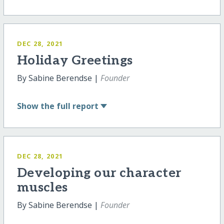
DEC 28, 2021
Holiday Greetings
By Sabine Berendse |
Founder
Show
the full report
DEC 28, 2021
Developing our character
muscles
By Sabine Berendse |
Founder