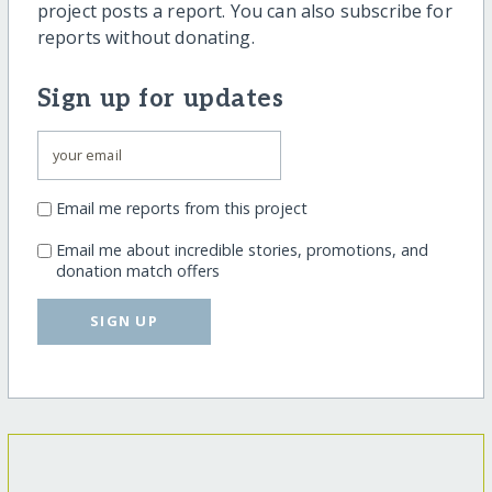
project posts a report. You can also subscribe for
reports without donating.
Sign up for updates
Email me reports from this project
Email me about incredible stories, promotions, and
donation match offers
SIGN UP