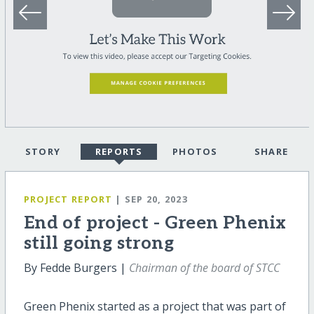
STORY
REPORTS
PHOTOS
SHARE
PROJECT REPORT
| SEP 20, 2023
End of project - Green Phenix
still going strong
By Fedde Burgers |
Chairman of the board of STCC
Green Phenix started as a project that was part of