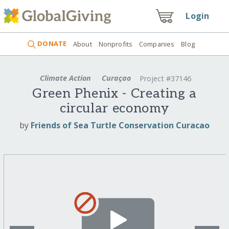
Login
DONATE
About
Nonprofits
Companies
Blog
Climate Action
Curaçao
Project #37146
Green Phenix - Creating a
circular economy
by
Friends of Sea Turtle Conservation Curacao