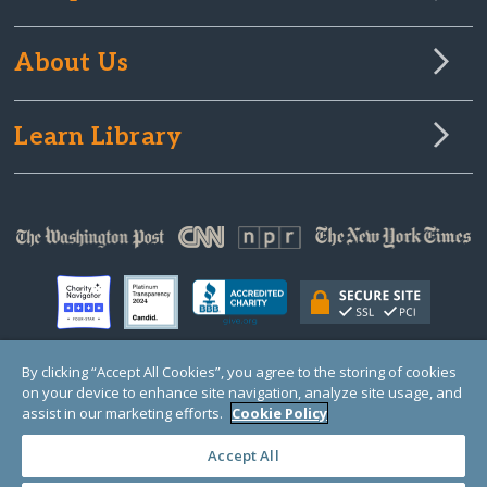
About Us
Learn Library
By clicking “Accept All Cookies”, you agree to the storing of cookies
on your device to enhance site navigation, analyze site usage, and
© Copyright 2000-2025 GlobalGiving, a 501(c)(3) organization (EIN: 30‑0108263)
Registered Charity in England and Wales # 1122823
assist in our marketing efforts.
Cookie Policy
1 Thomas Circle NW, Suite 800, Washington, DC 20005, USA
Questions?
Contact
Us
Accept All