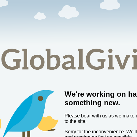
We're working on ha
something new.
Please bear with us as we make
to the site.
Sorry for the inconvenience. We'l