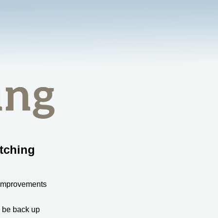
tching
 improvements
l be back up