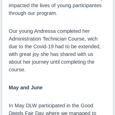
impacted the lives of young participantes
through our program.
Our young Andressa completed her
Administration Technician Course, wich
due to the Covid-19 had to be extended,
with great joy she has shared with us
about her journey until completing the
course.
May and June
In May DLW participated in the Good
Deeds Fair Day where we managed to