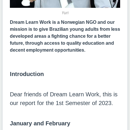
Yuri
Dream Learn Work is a Norwegian NGO and
our
mission is to give Brazilian young adults from less
developed areas a fighting chance for a better
future, through access to quality education and
decent employment opportunities.
Introduction
Dear friends of Dream Learn Work, this is
our report for the 1st Semester of 2023.
January and February