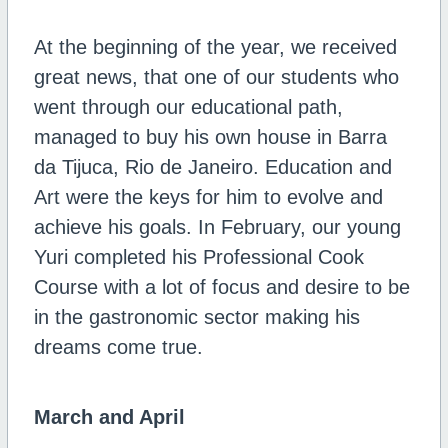
At the beginning of the year, we received
great news, that one of our students who
went through our educational path,
managed to buy his own house in Barra
da Tijuca, Rio de Janeiro. Education and
Art were the keys for him to evolve and
achieve his goals. In February, our young
Yuri completed his Professional Cook
Course with a lot of focus and desire to be
in the gastronomic sector making his
dreams come true.
March and April