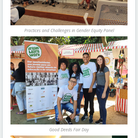
Practices and Challenges in Gender Equity Panel
Good Deeds Fair Day