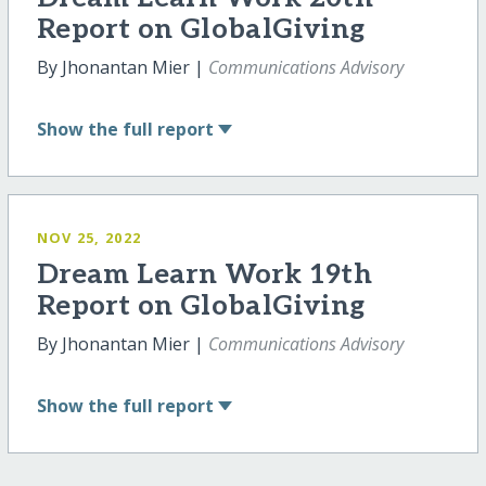
Report on GlobalGiving
By Jhonantan Mier |
Communications Advisory
Show
the full report
NOV 25, 2022
Dream Learn Work 19th
Report on GlobalGiving
By Jhonantan Mier |
Communications Advisory
Show
the full report