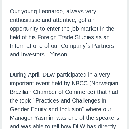
Our young Leonardo, always very
enthusiastic and attentive, got an
opportunity to enter the job market in the
field of his Foreign Trade Studies as an
Intern at one of our Company´s Partners
and Investors - Yinson.
During April, DLW participated in a very
important event held by NBCC (Norwegian
Brazilian Chamber of Commerce) that had
the topic "Practices and Challenges in
Gender Equity and Inclusion" where our
Manager Yasmim was one of the speakers
and was able to tell how DLW has directly