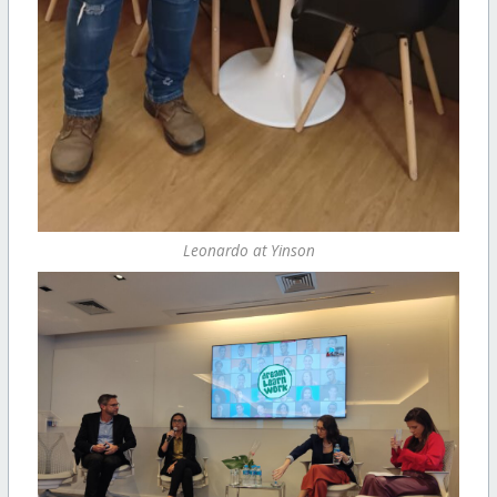
Leonardo at Yinson