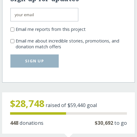
Email me reports from this project
Email me about incredible stories, promotions, and
donation match offers
SIGN UP
$28,748
raised of
$59,440
goal
448
donations
$30,692
to go