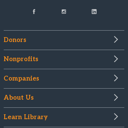
Donors
Nonprofits
Companies
About Us
Learn Library