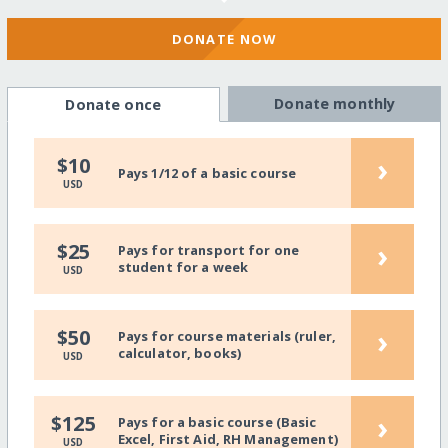
DONATE NOW
Donate monthly
Donate once
›
$10
Pays 1/12 of a basic course
USD
›
$25
Pays for transport for one
student for a week
USD
›
$50
Pays for course materials (ruler,
calculator, books)
USD
›
$125
Pays for a basic course (Basic
Excel, First Aid, RH Management)
USD