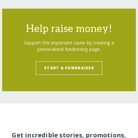
Help raise money!
Support this important cause by creating a
personalized fundraising page.
START A FUNDRAISER
Get incredible stories, promotions,