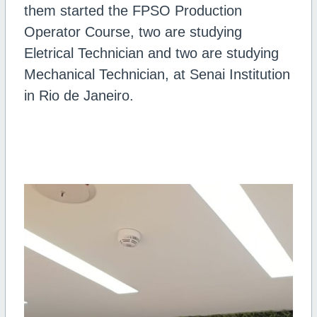
them started the FPSO Production
Operator Course, two are studying
Eletrical Technician and two are studying
Mechanical Technician, at Senai Institution
in Rio de Janeiro.