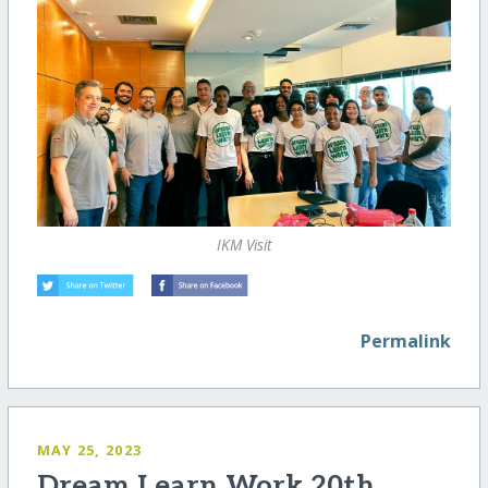
IKM Visit
Permalink
MAY 25, 2023
Dream Learn Work 20th