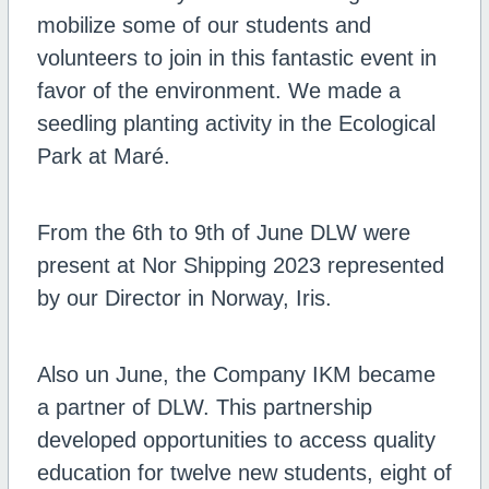
mobilize some of our students and
volunteers to join in this fantastic event in
favor of the environment. We made a
seedling planting activity in the Ecological
Park at Maré.
From the 6th to 9th of June DLW were
present at Nor Shipping 2023 represented
by our Director in Norway, Iris.
Also un June, the Company IKM became
a partner of DLW. This partnership
developed opportunities to access quality
education for twelve new students, eight of