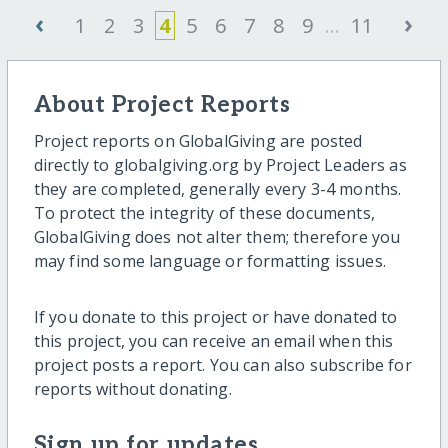
‹
›
1
2
3
4
5
6
7
8
9
...
11
About Project Reports
Project reports on GlobalGiving are posted
directly to globalgiving.org by Project Leaders as
they are completed, generally every 3-4 months.
To protect the integrity of these documents,
GlobalGiving does not alter them; therefore you
may find some language or formatting issues.
If you donate to this project or have donated to
this project, you can receive an email when this
project posts a report. You can also subscribe for
reports without donating.
Sign up for updates