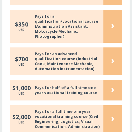
Pays for a
qualification/vocational course
›
$350
(Administration Assistant,
USD
Motorcycle Mechanic,
Photographer)
Pays for an advanced
›
$700
qualification course (Industrial
Cook, Maintenance Mechanic,
USD
Automation instrumentation)
›
$1,000
Pays for half of a full time one
year vocational training course
USD
Pays for a full time one year
›
$2,000
vocational training course (Civil
Engineering, Logistics, Visual
USD
Communication, Administration)