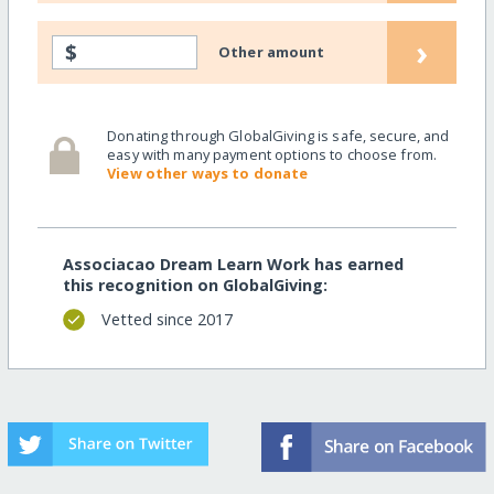
›
$
Other amount
Donating through GlobalGiving is safe, secure, and
easy with many payment options to choose from.
View other ways to donate
Associacao Dream Learn Work has earned
this recognition on GlobalGiving:
Vetted since 2017