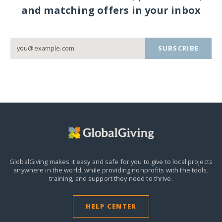
and matching offers in your inbox
SUBSCRIBE
GlobalGiving makes it easy and safe for you to give to local projects
anywhere in the world,
while providing nonprofits with the tools,
training, and support they need to thrive.
HELP CENTER