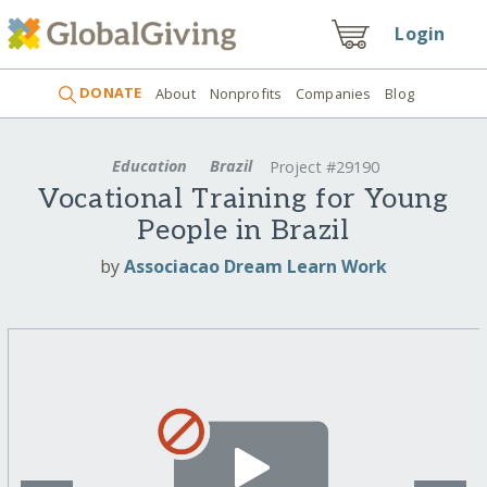
Login
DONATE
About
Nonprofits
Companies
Blog
Education
Brazil
Project #29190
Vocational Training for Young
People in Brazil
by
Associacao Dream Learn Work