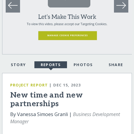
STORY
REPORTS
PHOTOS
SHARE
PROJECT REPORT
| DEC 15, 2023
New time and new
partnerships
By Vanessa Simoes Granli |
Business Development
Manager