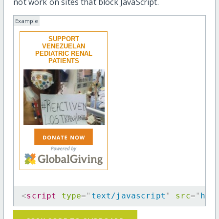
not work on sites that block JavaScript.
Example
SUPPORT
VENEZUELAN
PEDIATRIC RENAL
PATIENTS
<
script
type
=
"
text/javascript
"
src
=
"
htt