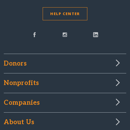
HELP CENTER
Donors
Nonprofits
Companies
About Us