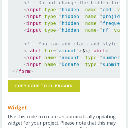
<!-- Do not change the hidden field
<
input
type
=
"
hidden
"
name
=
"
cmd
"
val
<
input
type
=
"
hidden
"
name
=
"
projid
"
<
input
type
=
"
hidden
"
name
=
"
frequenc
<
input
type
=
"
hidden
"
name
=
"
rf
"
valu
<!-- You can add class and style at
<
label
for
=
"
amount
"
>
$
</
label
>
<
input
name
=
"
amount
"
type
=
"
number
"
<
input
name
=
"
Donate
"
type
=
"
submit
"
</
form
>
COPY CODE TO CLIPBOARD
Widget
Use this code to create an automatically updating
widget for your project. Please note that this may