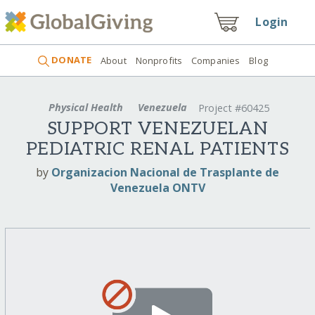
Login
DONATE
About
Nonprofits
Companies
Blog
Physical Health
Venezuela
Project #60425
SUPPORT VENEZUELAN
PEDIATRIC RENAL PATIENTS
by
Organizacion Nacional de Trasplante de
Venezuela ONTV