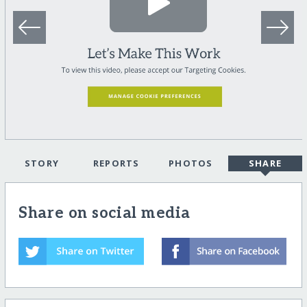
STORY
REPORTS
PHOTOS
SHARE
Share on social media