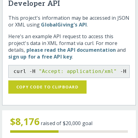
Developer API
This project's information may be accessed in JSON
or XML using
GlobalGiving's API
.
Here's an example API request to access this
project's data in XML format via curl. For more
details,
please read the API documentation
and
sign up for a free API key
.
curl -H 
"Accept: application/xml"
 -H 
"C
COPY CODE TO CLIPBOARD
$8,176
raised of
$20,000
goal