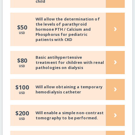
child
Will allow the determination of
the levels of parathyroid
›
$50
hormone PTH / Calcium and
USD
Phosphorus for pediatric
patients with CKD
Basic antihypertensive
›
$80
treatment for children with renal
USD
pathologies on dialysis
›
$100
Will allow obtaining a temporary
hemodialysis catheter
USD
›
$200
Will enable a simple non-contrast
tomography to be performed.
USD