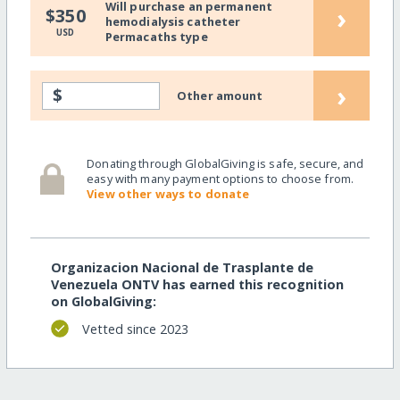
Will purchase an permanent
›
$350
hemodialysis catheter
USD
Permacaths type
›
$
Other amount
Donating through GlobalGiving is safe, secure, and
easy with many payment options to choose from.
View other ways to donate
Organizacion Nacional de Trasplante de
Venezuela ONTV has earned this recognition
on GlobalGiving:
Vetted since 2023