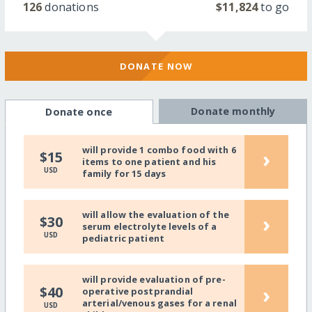
126
donations
$11,824
to go
DONATE NOW
Donate monthly
Donate once
will provide 1 combo food with 6
›
$15
items to one patient and his
USD
family for 15 days
will allow the evaluation of the
›
$30
serum electrolyte levels of a
USD
pediatric patient
will provide evaluation of pre-
›
$40
operative postprandial
arterial/venous gases for a renal
USD