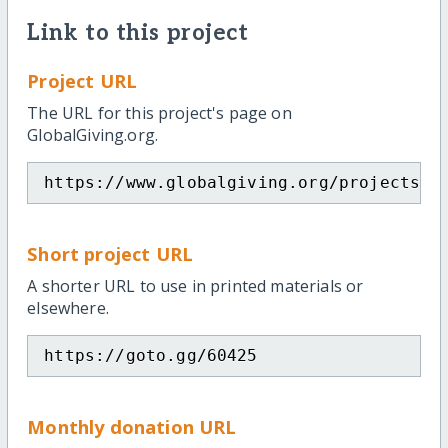
Link to this project
Project URL
The URL for this project's page on
GlobalGiving.org.
https://www.globalgiving.org/projects/v
Short project URL
A shorter URL to use in printed materials or
elsewhere.
https://goto.gg/60425
Monthly donation URL