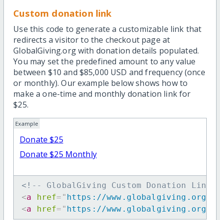
Custom donation link
Use this code to generate a customizable link that
redirects a visitor to the checkout page at
GlobalGiving.org with donation details populated.
You may set the predefined amount to any value
between $10 and $85,000 USD and frequency (once
or monthly). Our example below shows how to
make a one-time and monthly donation link for
$25.
Example
Donate $25
Donate $25 Monthly
<!-- GlobalGiving Custom Donation Link 
<
a
href
=
"
https://www.globalgiving.org/d
<
a
href
=
"
https://www.globalgiving.org/d