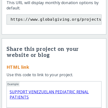
This URL will display monthly donation options by
default.
https://www.globalgiving.org/projects/v
Share this project on your
website or blog
HTML link
Use this code to link to your project.
Example
SUPPORT VENEZUELAN PEDIATRIC RENAL
PATIENTS