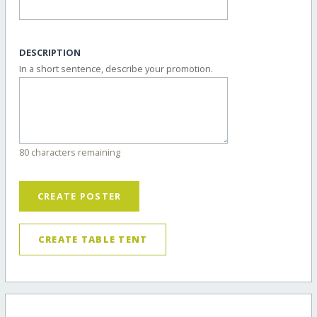
DESCRIPTION
In a short sentence, describe your promotion.
80 characters remaining
CREATE POSTER
CREATE TABLE TENT