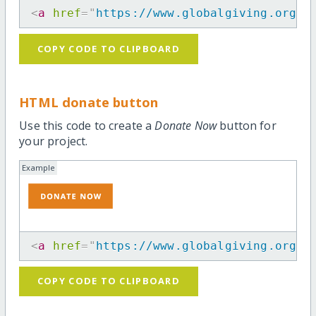
<
a
href
=
"
https://www.globalgiving.org/p
COPY CODE TO CLIPBOARD
HTML donate button
Use this code to create a
Donate Now
button for
your project.
Example
<
a
href
=
"
https://www.globalgiving.org/p
COPY CODE TO CLIPBOARD