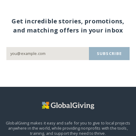
Get incredible stories, promotions,
and matching offers in your inbox
SUBSCRIBE
GlobalGiving makes it easy and safe for you to give to local projects
anywhere in the world,
while providing nonprofits with the tools,
training, and support they need to thrive.