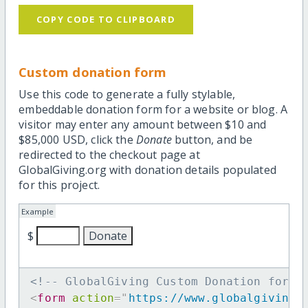
COPY CODE TO CLIPBOARD
Custom donation form
Use this code to generate a fully stylable,
embeddable donation form for a website or blog. A
visitor may enter any amount between $10 and
$85,000 USD, click the
Donate
button, and be
redirected to the checkout page at
GlobalGiving.org with donation details populated
for this project.
Example
$
<!-- GlobalGiving Custom Donation form 
<
form
action
=
"
https://www.globalgiving.