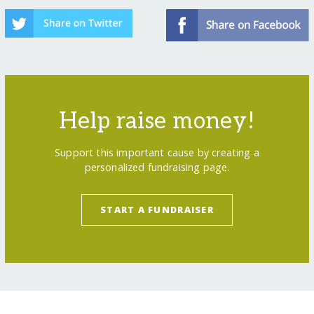
Help raise money!
Support this important cause by creating a
personalized fundraising page.
START A FUNDRAISER