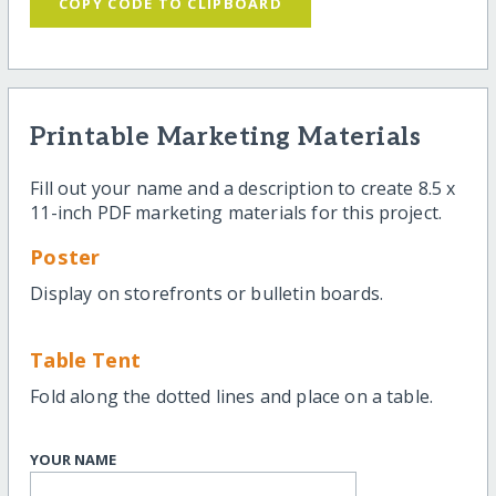
COPY CODE TO CLIPBOARD
Printable Marketing Materials
Fill out your name and a description to create 8.5 x
11-inch PDF marketing materials for this project.
Poster
Display on storefronts or bulletin boards.
Table Tent
Fold along the dotted lines and place on a table.
YOUR NAME