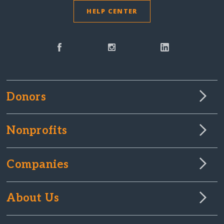
HELP CENTER
Donors
Nonprofits
Companies
About Us