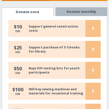
Donate monthly
Donate once
›
$10
Support general construction
costs
USD
›
$25
Support purchase of 3-5 books
for library
USD
›
$50
Buys HIV testing kits for youth
participants
USD
›
$100
Will buy sewing machines and
materials for vocational training
USD