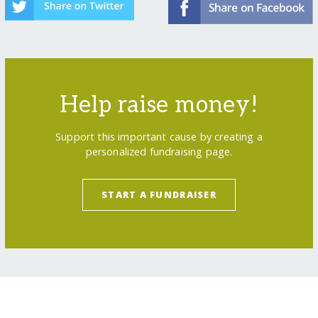
Help raise money!
Support this important cause by creating a
personalized fundraising page.
START A FUNDRAISER