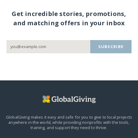
Get incredible stories, promotions,
and matching offers in your inbox
SUBSCRIBE
GlobalGiving makes it easy and safe for you to give to local projects
anywhere in the world,
while providing nonprofits with the tools,
training, and support they need to thrive.