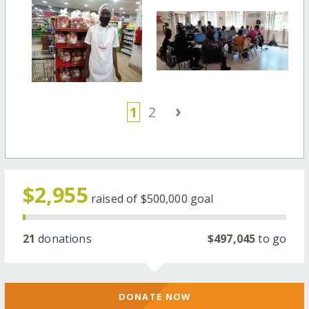
›
1
2
$2,955
raised of
$500,000
goal
21
donations
$497,045
to go
DONATE NOW