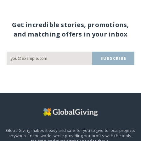
Get incredible stories, promotions,
and matching offers in your inbox
SUBSCRIBE
GlobalGiving makes it easy and safe for you to give to local projects
anywhere in the world,
while providing nonprofits with the tools,
training, and support they need to thrive.