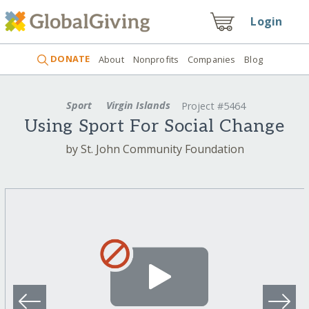
Login
DONATE
About
Nonprofits
Companies
Blog
Sport
Virgin Islands
Project #5464
Using Sport For Social Change
by St. John Community Foundation