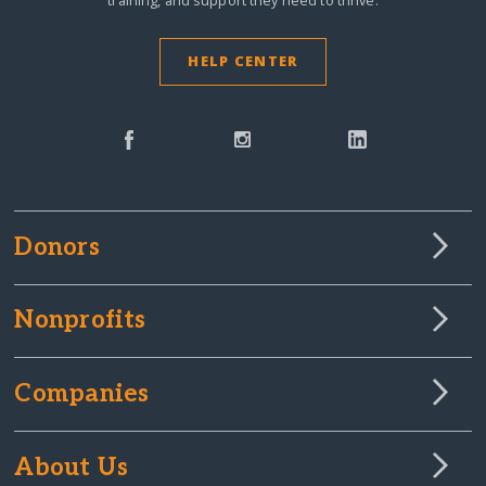
HELP CENTER
Donors
Nonprofits
Companies
About Us