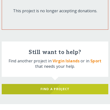
This project is no longer accepting donations.
Still want to help?
Find another project in
Virgin Islands
or in
Sport
that needs your help.
FIND A PROJECT