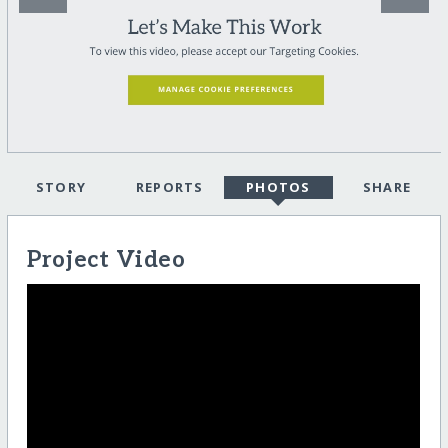
STORY
REPORTS
PHOTOS
SHARE
Project Video