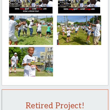
Retired Project!