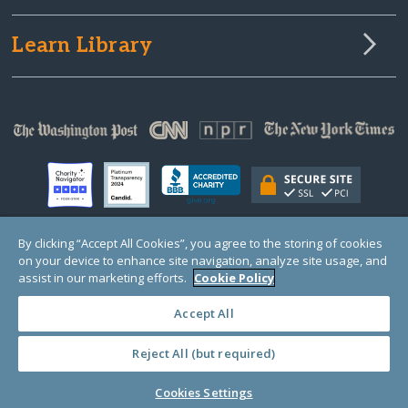
Learn Library
By clicking “Accept All Cookies”, you agree to the storing of cookies
on your device to enhance site navigation, analyze site usage, and
© Copyright 2000-2025 GlobalGiving, a 501(c)(3) organization (EIN: 30‑0108263)
Registered Charity in England and Wales # 1122823
assist in our marketing efforts.
Cookie Policy
1 Thomas Circle NW, Suite 800, Washington, DC 20005, USA
Questions?
Contact
Us
Accept All
Reject All (but required)
PRIVACY
·
COOKIES
·
TERMS
·
PRICING
·
API
·
DATA
Cookies Settings