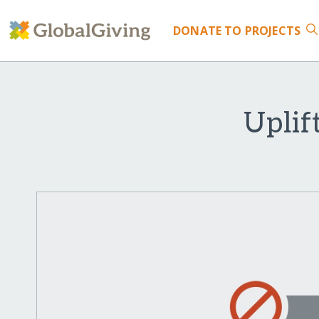
DONATE
TO PROJECTS
Uplif