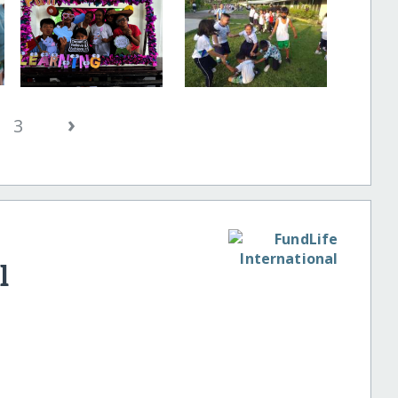
›
3
l