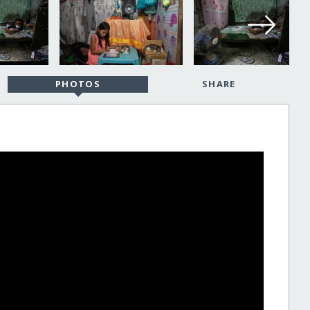
PHOTOS
SHARE