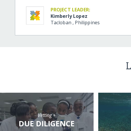
PROJECT LEADER:
Kimberly Lopez
Tacloban
,
Philippines
L
Vetting +
DUE DILIGENCE