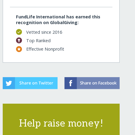
FundLife International has earned this
recognition on GlobalGiving:
Vetted since 2016
Top Ranked
Effective Nonprofit
Help raise money!