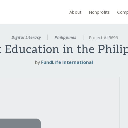
About
Nonprofits
Comp
Digital Literacy
Philippines
Project #45696
t Education in the Phili
by
FundLife International