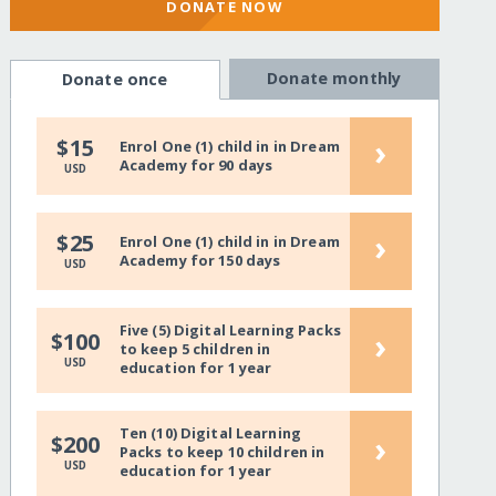
DONATE NOW
Donate monthly
Donate once
›
$15
Enrol One (1) child in in Dream
Academy for 90 days
USD
›
$25
Enrol One (1) child in in Dream
Academy for 150 days
USD
Five (5) Digital Learning Packs
›
$100
to keep 5 children in
USD
education for 1 year
Ten (10) Digital Learning
›
$200
Packs to keep 10 children in
USD
education for 1 year