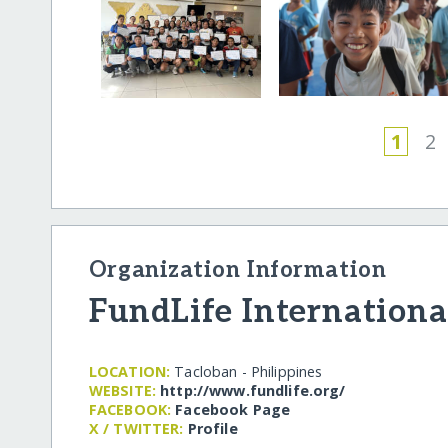
1
2
Organization Information
FundLife Internationa
LOCATION:
Tacloban - Philippines
WEBSITE:
http:/​/​www.fundlife.org/​
FACEBOOK:
Facebook Page
X / TWITTER:
Profile