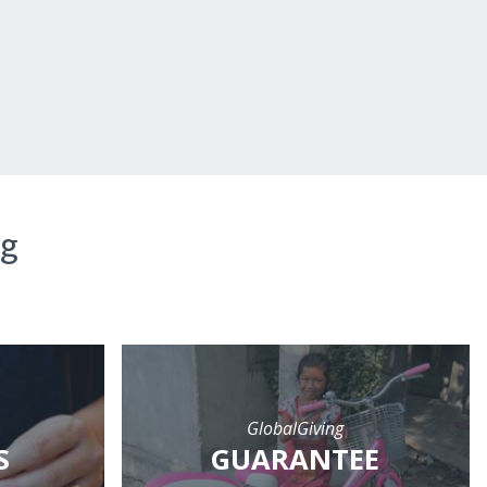
ng
GlobalGiving
S
GUARANTEE