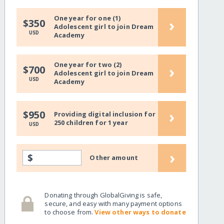
One year for one (1)
›
$350
Adolescent girl to join Dream
USD
Academy
One year for two (2)
›
$700
Adolescent girl to join Dream
USD
Academy
›
$950
Providing digital inclusion for
250 children for 1 year
USD
›
$
Other amount
Donating through GlobalGiving is safe,
secure, and easy with many payment options
to choose from.
View other ways to donate