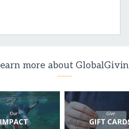
earn more about GlobalGivi
Our
Give
IMPACT
GIFT CARD