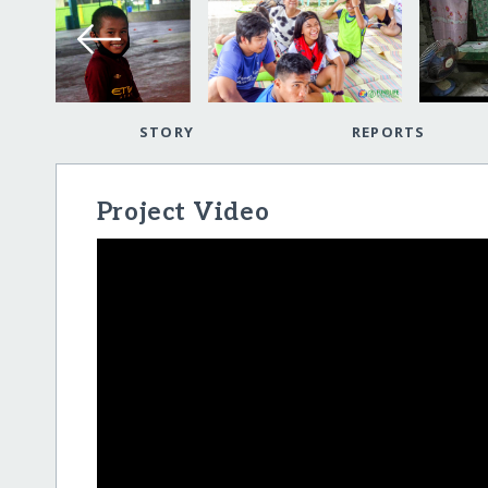
STORY
REPORTS
Project Video