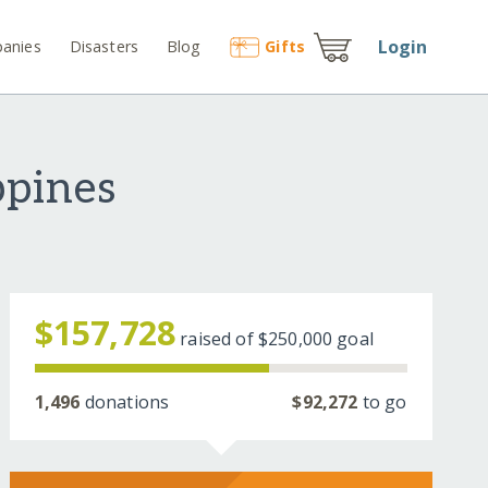
Login
anies
Disasters
Blog
Gift
s
ppines
$157,728
raised of
$250,000
goal
1,496
donations
$92,272
to go