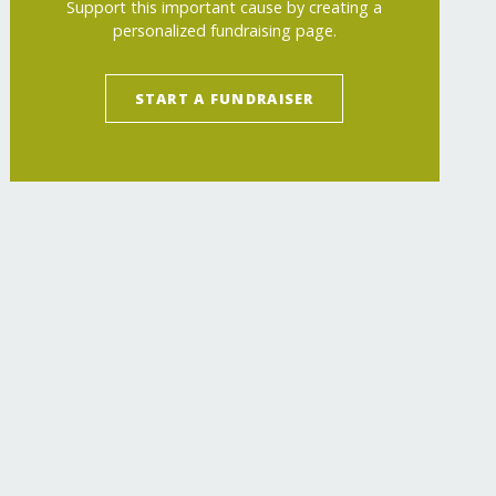
Support this important cause by creating a
personalized fundraising page.
START A FUNDRAISER