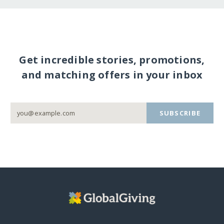
Get incredible stories, promotions,
and matching offers in your inbox
SUBSCRIBE