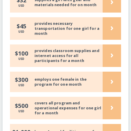
›
$32
materials needed for on month
USD
provides necessary
›
$45
transportation for one girl for a
USD
month
provides classroom supplies and
›
$100
internet access for all
USD
participants for a month
›
$300
employs one female in the
program for one month
USD
covers all program and
›
$500
operational expenses for one girl
USD
for a month