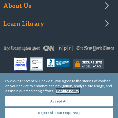
About Us
Learn Library
By clicking “Accept All Cookies”, you agree to the storing of cookies
on your device to enhance site navigation, analyze site usage, and
© Copyright 2000-2025 GlobalGiving, a 501(c)(3) organization (EIN: 30‑0108263)
Registered Charity in England and Wales # 1122823
assist in our marketing efforts.
Cookie Policy
1 Thomas Circle NW, Suite 800, Washington, DC 20005, USA
Questions?
Contact
Us
Accept All
Reject All (but required)