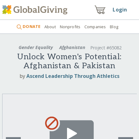
Login
DONATE
About
Nonprofits
Companies
Blog
Gender Equality
Afghanistan
Project #65082
Unlock Women's Potential:
Afghanistan & Pakistan
by
Ascend Leadership Through Athletics