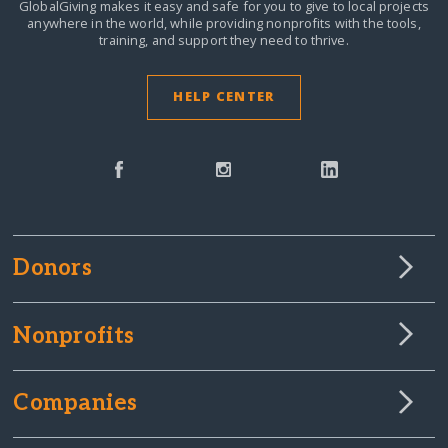
GlobalGiving makes it easy and safe for you to give to local projects
anywhere in the world,
while providing nonprofits with the tools,
training, and support they need to thrive.
HELP CENTER
Donors
Nonprofits
Companies