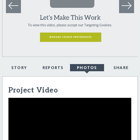
STORY
REPORTS
PHOTOS
SHARE
Project Video