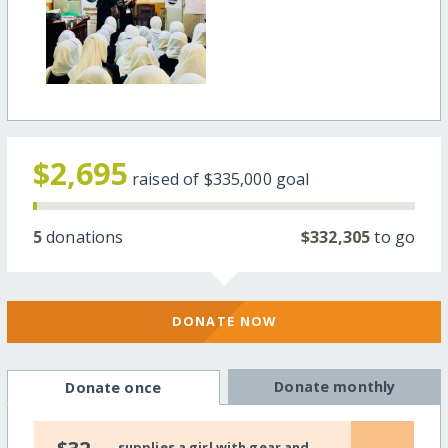
$2,695
raised of
$335,000
goal
5
donations
$332,305
to go
DONATE NOW
Donate monthly
Donate once
supplies a girl with gear and