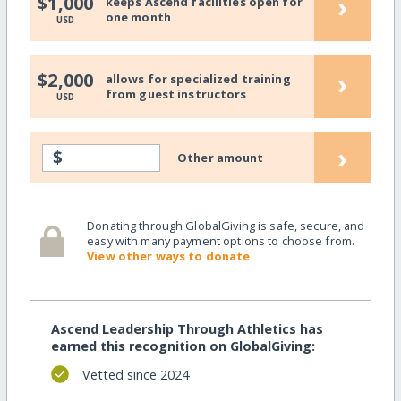
›
$1,000
keeps Ascend facilities open for
one month
USD
›
$2,000
allows for specialized training
from guest instructors
USD
›
$
Other amount
Donating through GlobalGiving is safe, secure, and
easy with many payment options to choose from.
View other ways to donate
Ascend Leadership Through Athletics has
earned this recognition on GlobalGiving:
Vetted since 2024