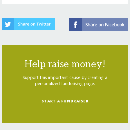
Help raise money!
Support this important cause by creating a
personalized fundraising page.
START A FUNDRAISER