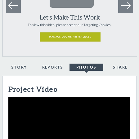
STORY
REPORTS
PHOTOS
SHARE
Project Video