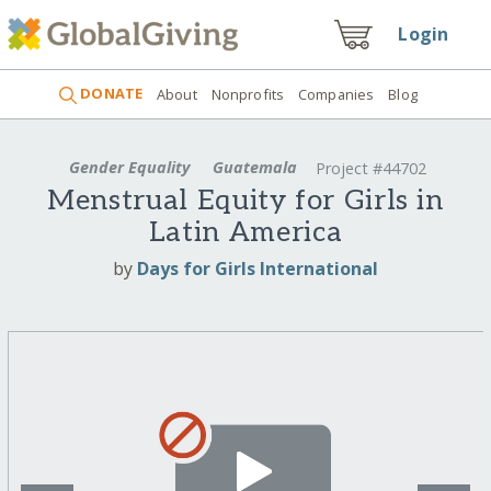
Login
DONATE
About
Nonprofits
Companies
Blog
Gender Equality
Guatemala
Project #44702
Menstrual Equity for Girls in
Latin America
by
Days for Girls International