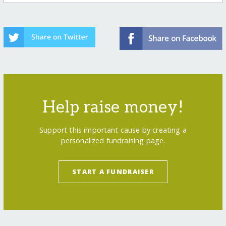
Help raise money!
Support this important cause by creating a
personalized fundraising page.
START A FUNDRAISER