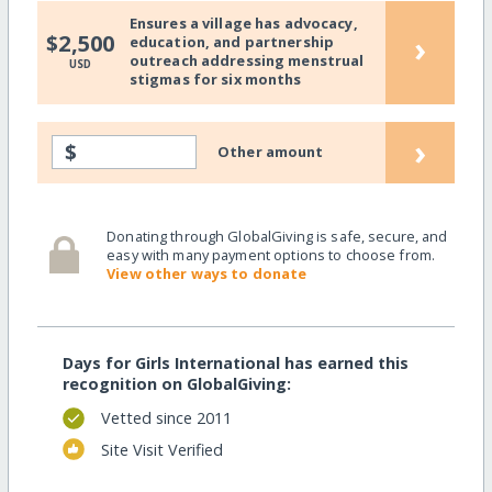
Ensures a village has advocacy,
›
$2,500
education, and partnership
outreach addressing menstrual
USD
stigmas for six months
›
$
Other amount
Donating through GlobalGiving is safe, secure, and
easy with many payment options to choose from.
View other ways to donate
Days for Girls International has earned this
recognition on GlobalGiving:
Vetted since 2011
Site Visit Verified