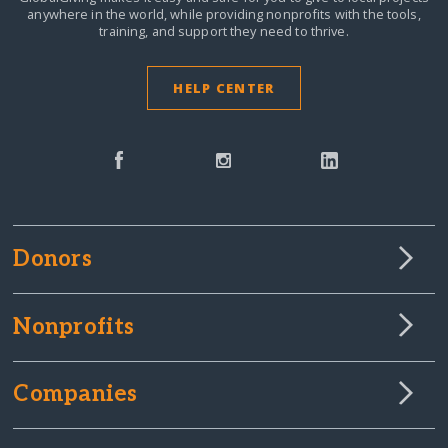
anywhere in the world,
while providing nonprofits with the tools,
training, and support they need to thrive.
HELP CENTER
Donors
Nonprofits
Companies