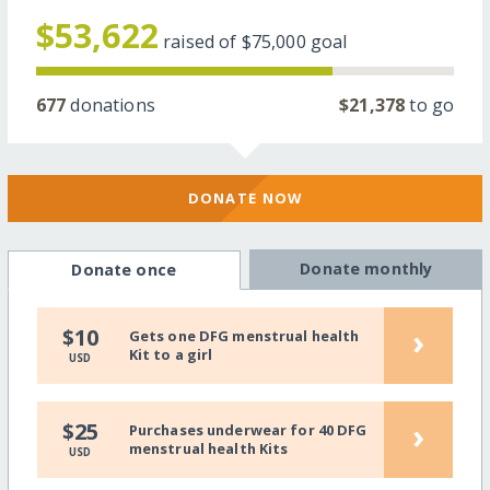
$53,622
raised of
$75,000
goal
677
donations
$21,378
to go
DONATE NOW
Donate monthly
Donate once
›
$10
Gets one DFG menstrual health
Kit to a girl
USD
›
$25
Purchases underwear for 40 DFG
menstrual health Kits
USD