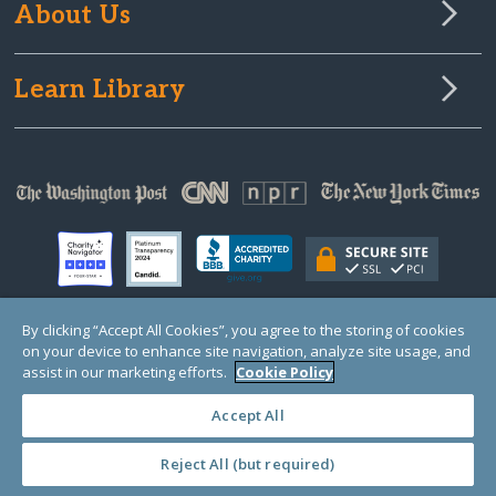
About Us
Learn Library
By clicking “Accept All Cookies”, you agree to the storing of cookies
on your device to enhance site navigation, analyze site usage, and
© Copyright 2000-2025 GlobalGiving, a 501(c)(3) organization (EIN: 30‑0108263)
Registered Charity in England and Wales # 1122823
assist in our marketing efforts.
Cookie Policy
1 Thomas Circle NW, Suite 800, Washington, DC 20005, USA
Questions?
Contact
Us
Accept All
Reject All (but required)