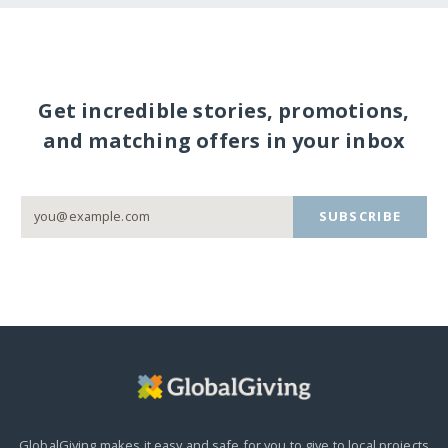
Get incredible stories, promotions,
and matching offers in your inbox
SUBSCRIBE
GlobalGiving makes it easy and safe for you to give to local projects