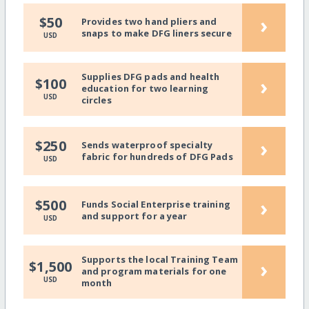
›
$50
Provides two hand pliers and
snaps to make DFG liners secure
USD
Supplies DFG pads and health
›
$100
education for two learning
USD
circles
›
$250
Sends waterproof specialty
fabric for hundreds of DFG Pads
USD
›
$500
Funds Social Enterprise training
and support for a year
USD
Supports the local Training Team
›
$1,500
and program materials for one
USD
month