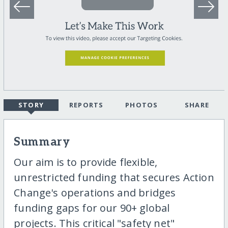
STORY
REPORTS
PHOTOS
SHARE
Summary
Our aim is to provide flexible,
unrestricted funding that secures Action
Change's operations and bridges
funding gaps for our 90+ global
projects. This critical "safety net"