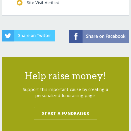
Site Visit Verified
Help raise money!
Support this important cause by creating a
personalized fundraising page.
START A FUNDRAISER