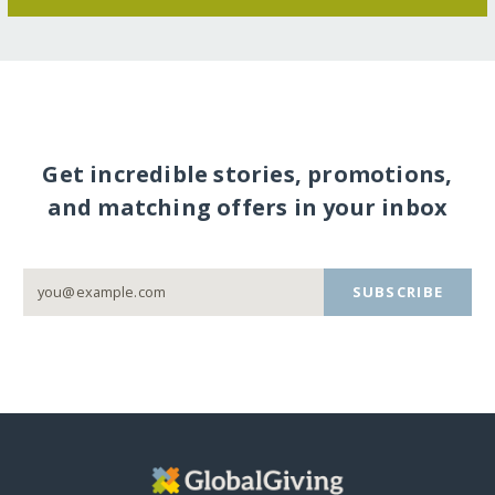
Get incredible stories, promotions,
and matching offers in your inbox
SUBSCRIBE