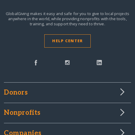
GlobalGiving makes it easy and safe for you to give to local projects
anywhere in the world,
while providing nonprofits with the tools,
training, and support they need to thrive.
HELP CENTER
Donors
Nonprofits
Companies