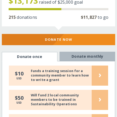
$13,173
raised of
$25,000
goal
215
donations
$11,827
to go
DONATE NOW
Donate monthly
Donate once
Funds a training session for a
›
$10
community member to learn how
USD
to write a grant
Will fund 2 local community
›
$50
members to be trained in
USD
Sustainability Operations