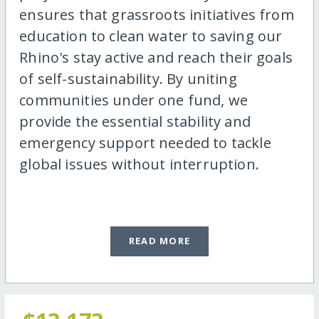
ensures that grassroots initiatives from
education to clean water to saving our
Rhino's stay active and reach their goals
of self-sustainability. By uniting
communities under one fund, we
provide the essential stability and
emergency support needed to tackle
global issues without interruption.
READ MORE