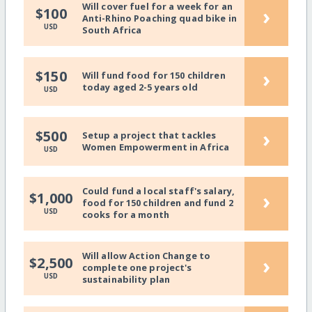
Will cover fuel for a week for an
›
$100
Anti-Rhino Poaching quad bike in
USD
South Africa
›
$150
Will fund food for 150 children
today aged 2-5 years old
USD
›
$500
Setup a project that tackles
Women Empowerment in Africa
USD
Could fund a local staff's salary,
›
$1,000
food for 150 children and fund 2
USD
cooks for a month
Will allow Action Change to
›
$2,500
complete one project's
USD
sustainability plan