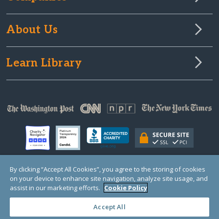
About Us
Learn Library
By clicking “Accept All Cookies”, you agree to the storing of cookies
on your device to enhance site navigation, analyze site usage, and
© Copyright 2000-2025 GlobalGiving, a 501(c)(3) organization (EIN: 30‑0108263)
Registered Charity in England and Wales # 1122823
assist in our marketing efforts.
Cookie Policy
1 Thomas Circle NW, Suite 800, Washington, DC 20005, USA
Questions?
Contact
Us
Accept All