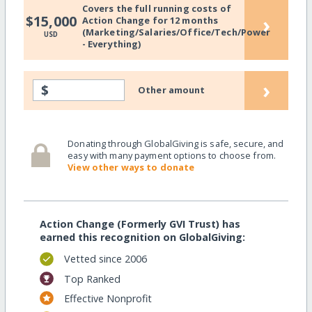
Covers the full running costs of
›
$15,000
Action Change for 12 months
(Marketing/Salaries/Office/Tech/Power
USD
- Everything)
›
$
Other amount
Donating through GlobalGiving is safe, secure, and
easy with many payment options to choose from.
View other ways to donate
Action Change (Formerly GVI Trust) has
earned this recognition on GlobalGiving:
Vetted since 2006
Top Ranked
Effective Nonprofit