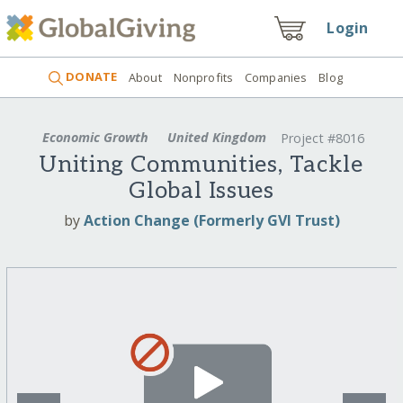
Login
DONATE
About
Nonprofits
Companies
Blog
Economic Growth
United Kingdom
Project #8016
Uniting Communities, Tackle
Global Issues
by
Action Change (Formerly GVI Trust)