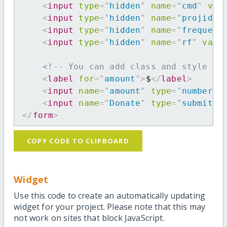
<
input
type
=
"
hidden
"
name
=
"
cmd
"
val
<
input
type
=
"
hidden
"
name
=
"
projid
"
<
input
type
=
"
hidden
"
name
=
"
frequenc
<
input
type
=
"
hidden
"
name
=
"
rf
"
valu
<!-- You can add class and style at
<
label
for
=
"
amount
"
>
$
</
label
>
<
input
name
=
"
amount
"
type
=
"
number
"
<
input
name
=
"
Donate
"
type
=
"
submit
"
</
form
>
COPY CODE TO CLIPBOARD
Widget
Use this code to create an automatically updating
widget for your project. Please note that this may
not work on sites that block JavaScript.