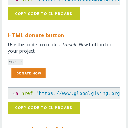
COPY CODE TO CLIPBOARD
HTML donate button
Use this code to create a
Donate Now
button for
your project.
Example
<
a
href
=
"
https://www.globalgiving.org/p
COPY CODE TO CLIPBOARD