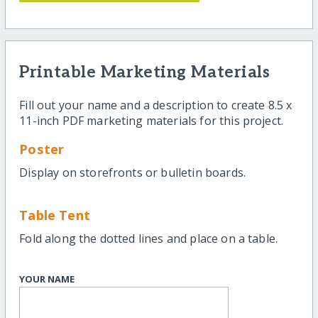
Printable Marketing Materials
Fill out your name and a description to create 8.5 x
11-inch PDF marketing materials for this project.
Poster
Display on storefronts or bulletin boards.
Table Tent
Fold along the dotted lines and place on a table.
YOUR NAME