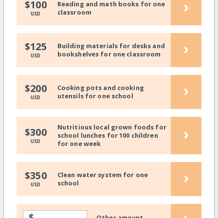
›
$100
Reading and math books for one
classroom
USD
›
$125
Building materials for desks and
bookshelves for one classroom
USD
›
$200
Cooking pots and cooking
utensils for one school
USD
Nutritious local grown foods for
›
$300
school lunches for 100 children
USD
for one week
›
$350
Clean water system for one
school
USD
›
$
Other amount