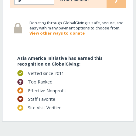
Donating through GlobalGiving is safe, secure, and
easy with many payment options to choose from.
View other ways to donate
Asia America Initiative has earned this
recognition on GlobalGiving:
Vetted since 2011
Top Ranked
Effective Nonprofit
Staff Favorite
Site Visit Verified