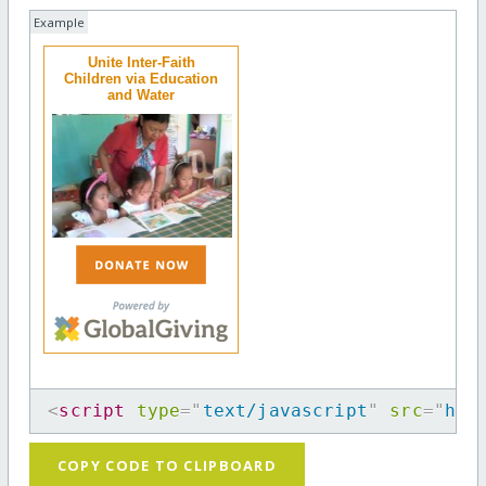
Example
Unite Inter-Faith
Children via Education
and Water
<
script
type
=
"
text/javascript
"
src
=
"
htt
COPY CODE TO CLIPBOARD