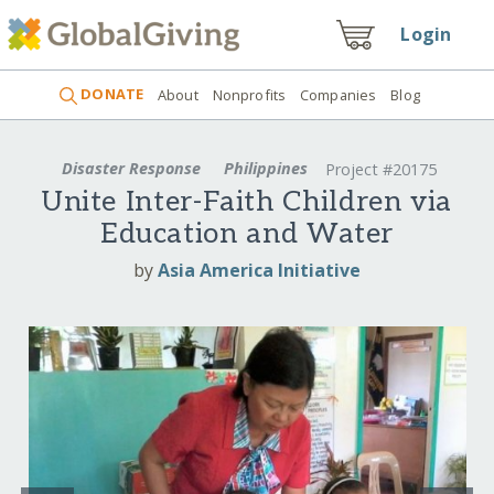
Login
DONATE
About
Nonprofits
Companies
Blog
Disaster Response
Philippines
Project #20175
Unite Inter-Faith Children via
Education and Water
by
Asia America Initiative