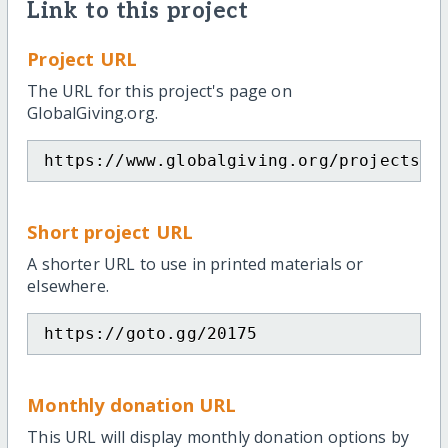
Link to this project
Project URL
The URL for this project's page on
GlobalGiving.org.
https://www.globalgiving.org/projects/u
Short project URL
A shorter URL to use in printed materials or
elsewhere.
https://goto.gg/20175
Monthly donation URL
This URL will display monthly donation options by