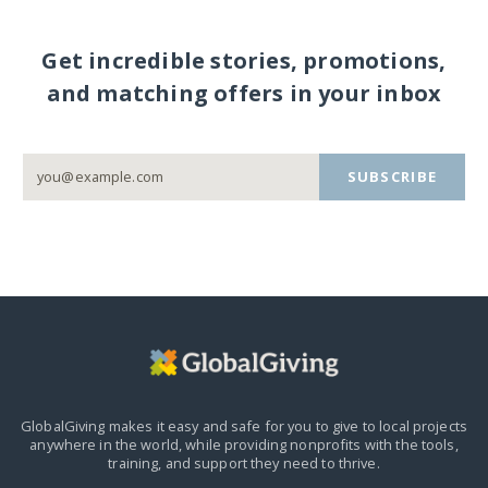
Get incredible stories, promotions,
and matching offers in your inbox
SUBSCRIBE
GlobalGiving makes it easy and safe for you to give to local projects
anywhere in the world,
while providing nonprofits with the tools,
training, and support they need to thrive.