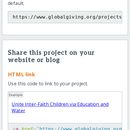
default.
https://www.globalgiving.org/projects/u
Share this project on your
website or blog
HTML link
Use this code to link to your project.
Example
Unite Inter-Faith Children via Education and
Water
<
a
href
=
"
https://www.globalgiving.org/p