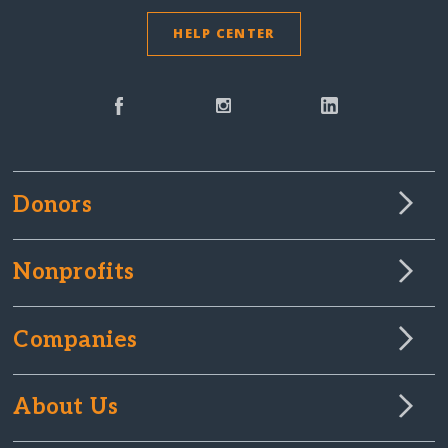
HELP CENTER
Donors
Nonprofits
Companies
About Us