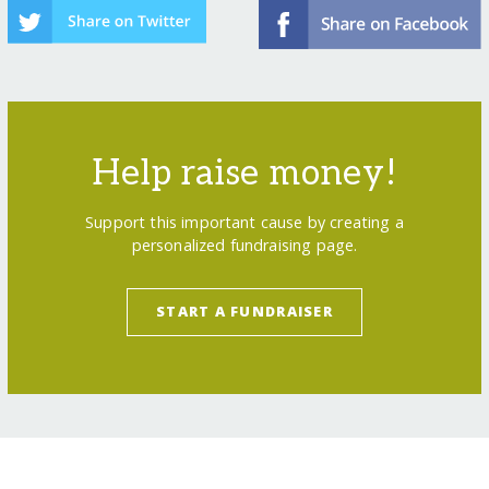
Help raise money!
Support this important cause by creating a
personalized fundraising page.
START A FUNDRAISER