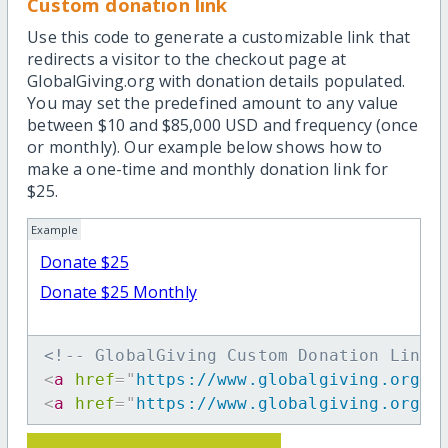
Custom donation link
Use this code to generate a customizable link that
redirects a visitor to the checkout page at
GlobalGiving.org with donation details populated.
You may set the predefined amount to any value
between $10 and $85,000 USD and frequency (once
or monthly). Our example below shows how to
make a one-time and monthly donation link for
$25.
Example
Donate $25
Donate $25 Monthly
<!-- GlobalGiving Custom Donation Link 
<
a
href
=
"
https://www.globalgiving.org/d
<
a
href
=
"
https://www.globalgiving.org/d