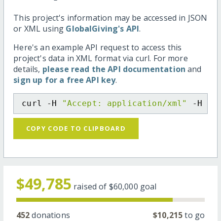
This project's information may be accessed in JSON
or XML using
GlobalGiving's API
.
Here's an example API request to access this
project's data in XML format via curl. For more
details,
please read the API documentation
and
sign up for a free API key
.
curl -H 
"Accept: application/xml"
 -H 
"C
COPY CODE TO CLIPBOARD
$49,785
raised of
$60,000
goal
452
donations
$10,215
to go