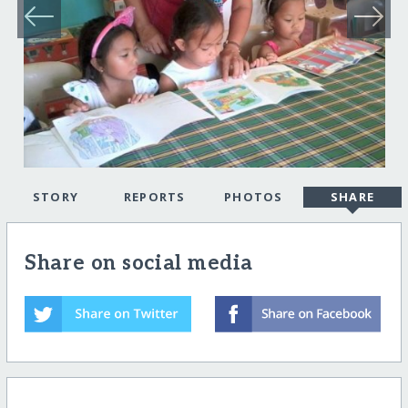
STORY
REPORTS
PHOTOS
SHARE
Share on social media