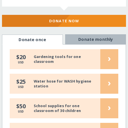
DONATE NOW
Donate monthly
Donate once
›
$20
Gardening tools for one
classroom
USD
›
$25
Water hose for WASH hygiene
station
USD
›
$50
School supplies for one
classroom of 30 children
USD