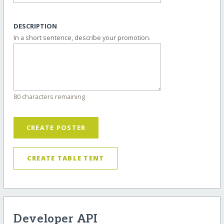
DESCRIPTION
In a short sentence, describe your promotion.
80 characters remaining
CREATE POSTER
CREATE TABLE TENT
Developer API