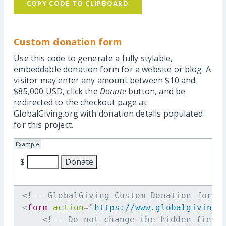
COPY CODE TO CLIPBOARD
Custom donation form
Use this code to generate a fully stylable,
embeddable donation form for a website or blog. A
visitor may enter any amount between $10 and
$85,000 USD, click the
Donate
button, and be
redirected to the checkout page at
GlobalGiving.org with donation details populated
for this project.
Example
$
<!-- GlobalGiving Custom Donation form 
<
form
action
=
"
https://www.globalgiving.
<!-- Do not change the hidden field