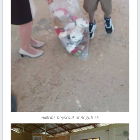
Hilltribe boyscout at Angub ES