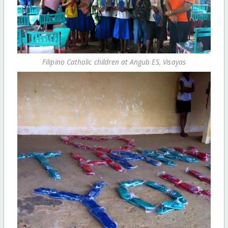
Filipino Catholic children at Angub ES, Visayas