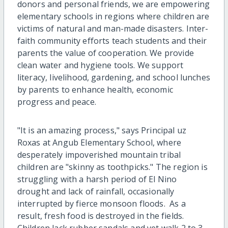
donors and personal friends, we are empowering
elementary schools in regions where children are
victims of natural and man-made disasters. Inter-
faith community efforts teach students and their
parents the value of cooperation. We provide
clean water and hygiene tools. We support
literacy, livelihood, gardening, and school lunches
by parents to enhance health, economic
progress and peace.
"It is an amazing process," says Principal uz
Roxas at Angub Elementary School, where
desperately impoverished mountain tribal
children are "skinny as toothpicks." The region is
struggling with a harsh period of El Nino
drought and lack of rainfall, occasionally
interrupted by fierce monsoon floods. As a
result, fresh food is destroyed in the fields.
Children lack rubber sandals and yet walk 2 to 3