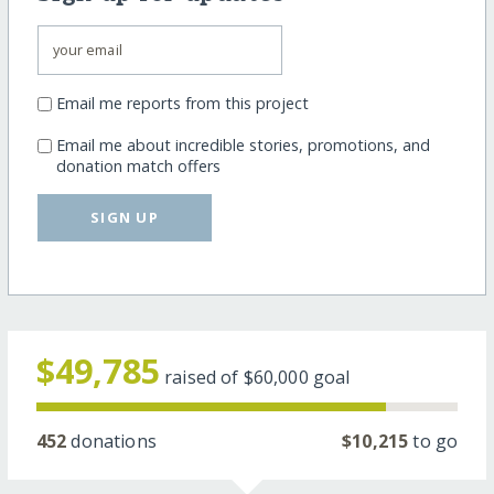
Email me reports from this project
Email me about incredible stories, promotions, and
donation match offers
SIGN UP
$49,785
raised of
$60,000
goal
452
donations
$10,215
to go