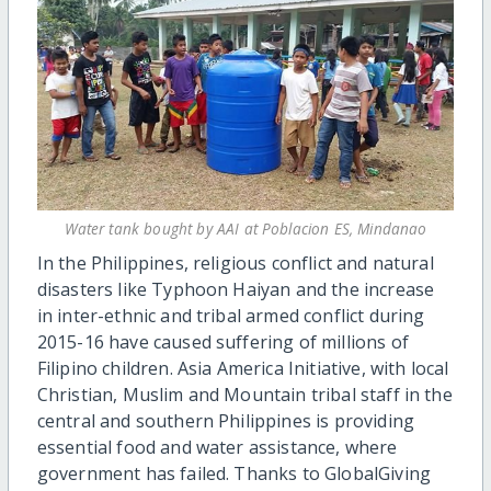
Water tank bought by AAI at Poblacion ES, Mindanao
In the Philippines, religious conflict and natural
disasters like Typhoon Haiyan and the increase
in inter-ethnic and tribal armed conflict during
2015-16 have caused suffering of millions of
Filipino children. Asia America Initiative, with local
Christian, Muslim and Mountain tribal staff in the
central and southern Philippines is providing
essential food and water assistance, where
government has failed. Thanks to GlobalGiving