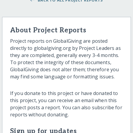
BACK TO ALL PROJECT REPORTS
About Project Reports
Project reports on GlobalGiving are posted
directly to globalgiving.org by Project Leaders as
they are completed, generally every 3-4 months.
To protect the integrity of these documents,
GlobalGiving does not alter them; therefore you
may find some language or formatting issues.
If you donate to this project or have donated to
this project, you can receive an email when this
project posts a report. You can also subscribe for
reports without donating.
Sign up for updates