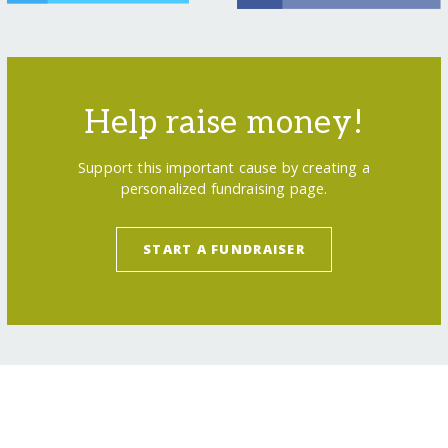
Help raise money!
Support this important cause by creating a
personalized fundraising page.
START A FUNDRAISER