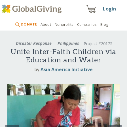
Login
DONATE
About
Nonprofits
Companies
Blog
Disaster Response
Philippines
Project #20175
Unite Inter-Faith Children via
Education and Water
by
Asia America Initiative