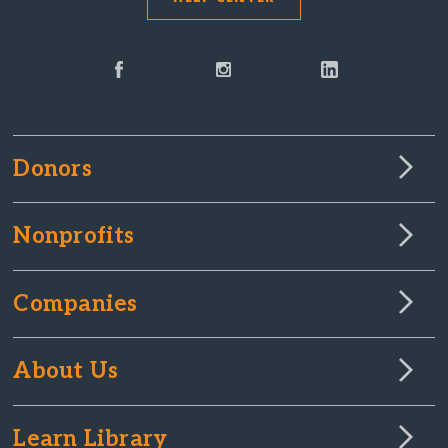
Donors
Nonprofits
Companies
About Us
Learn Library