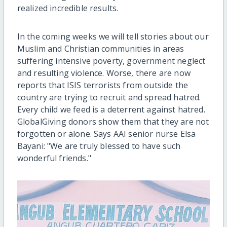
realized incredible results.
In the coming weeks we will tell stories about our
Muslim and Christian communities in areas
suffering intensive poverty, government neglect
and resulting violence. Worse, there are now
reports that ISIS terrorists from outside the
country are trying to recruit and spread hatred.
Every child we feed is a deterrent against hatred.
GlobalGiving donors show them that they are not
forgotten or alone. Says AAI senior nurse Elsa
Bayani: "We are truly blessed to have such
wonderful friends."