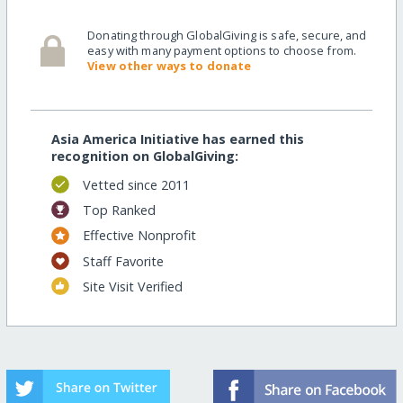
Donating through GlobalGiving is safe, secure, and
easy with many payment options to choose from.
View other ways to donate
Asia America Initiative has earned this
recognition on GlobalGiving:
Vetted since 2011
Top Ranked
Effective Nonprofit
Staff Favorite
Site Visit Verified