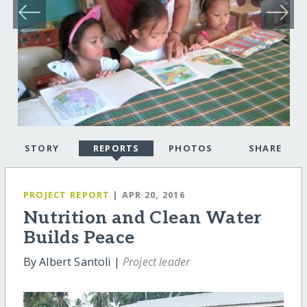
STORY
REPORTS
PHOTOS
SHARE
PROJECT REPORT
| APR 20, 2016
Nutrition and Clean Water
Builds Peace
By Albert Santoli |
Project leader