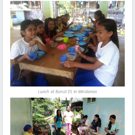
Lunch at Bunot ES in Mindanao