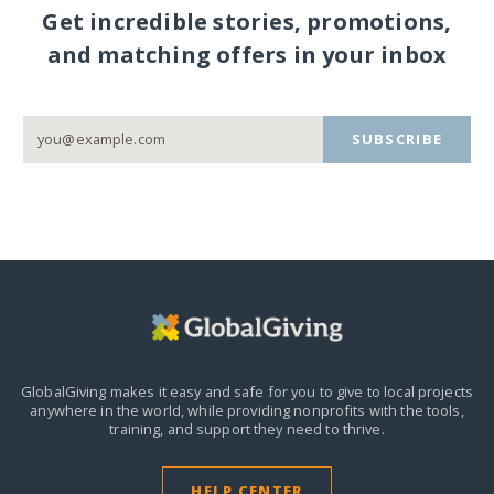
Get incredible stories, promotions,
and matching offers in your inbox
SUBSCRIBE
GlobalGiving makes it easy and safe for you to give to local projects
anywhere in the world,
while providing nonprofits with the tools,
training, and support they need to thrive.
HELP CENTER