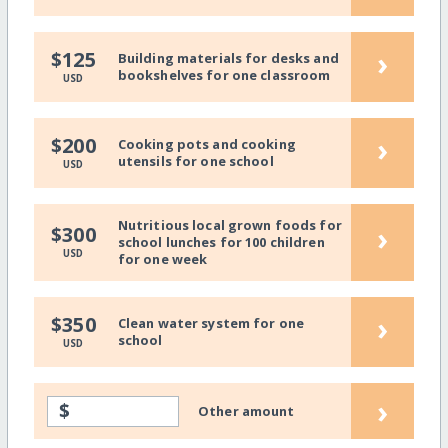
›
$125
Building materials for desks and
bookshelves for one classroom
USD
›
$200
Cooking pots and cooking
utensils for one school
USD
Nutritious local grown foods for
›
$300
school lunches for 100 children
USD
for one week
›
$350
Clean water system for one
school
USD
›
$
Other amount