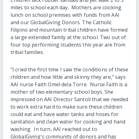
miles to school each day. Mothers are cooking
lunch on school premises with funds from AAI
and our GlobalGiving Donors. The Catholic
Filipino and mountain tribal children have formed
a large extended family at the school. Two out of
four top performing students this year are from
tribal families.
"I cried the first time I saw the conditions of these
children and how little and skinny they are," says
AAI nurse Faith Omel dela Torre. Nurse Faith is a
mother of two elementary school boys. She
impressed on AAI Director Santoli that we needed
to work extra hard to make sure these children
could eat and have water tanks and hoses for
sanitation and clean water for cooking and hand
washing. In turn, AAI reached out to
GlobalGiving's community of donors and has