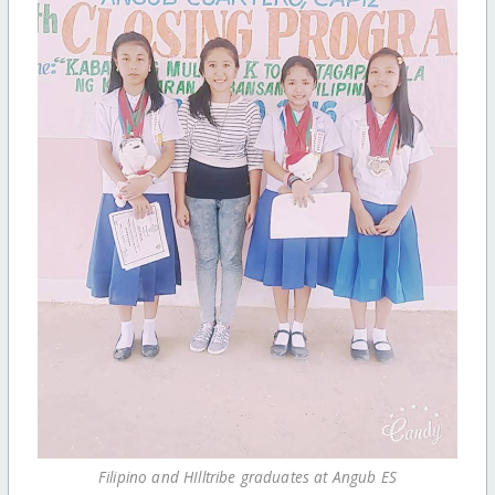
Filipino and HIlltribe graduates at Angub ES