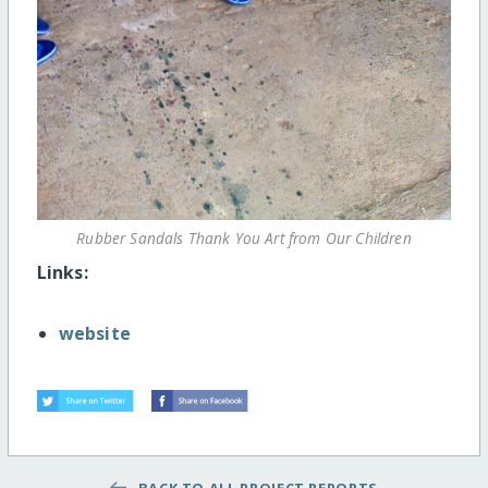
Rubber Sandals Thank You Art from Our Children
Links:
website