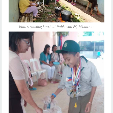
Mom's cooking lunch at Poblacion ES, Mindanao