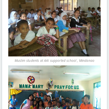
Muslim students at AAI supported school , Mindanao