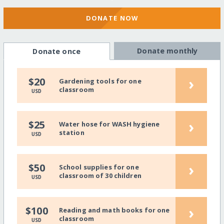
DONATE NOW
Donate monthly
Donate once
›
$20
Gardening tools for one
classroom
USD
›
$25
Water hose for WASH hygiene
station
USD
›
$50
School supplies for one
classroom of 30 children
USD
›
$100
Reading and math books for one
classroom
USD