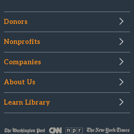
Donors
Nonprofits
Companies
About Us
Learn Library