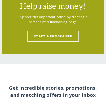
Help raise money!
Support this important cause by creating a
personalized fundraising page.
START A FUNDRAISER
Get incredible stories, promotions,
and matching offers in your inbox