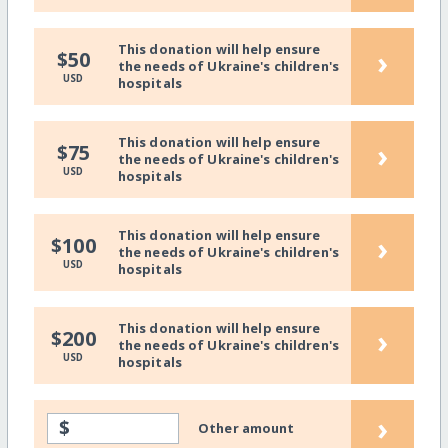
This donation will help ensure
›
$50
the needs of Ukraine's children's
USD
hospitals
This donation will help ensure
›
$75
the needs of Ukraine's children's
USD
hospitals
This donation will help ensure
›
$100
the needs of Ukraine's children's
USD
hospitals
This donation will help ensure
›
$200
the needs of Ukraine's children's
USD
hospitals
›
$
Other amount