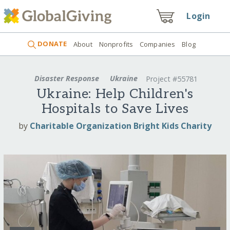
Login
DONATE
About
Nonprofits
Companies
Blog
Disaster Response
Ukraine
Project #55781
Ukraine: Help Children's
Hospitals to Save Lives
by
Charitable Organization Bright Kids Charity