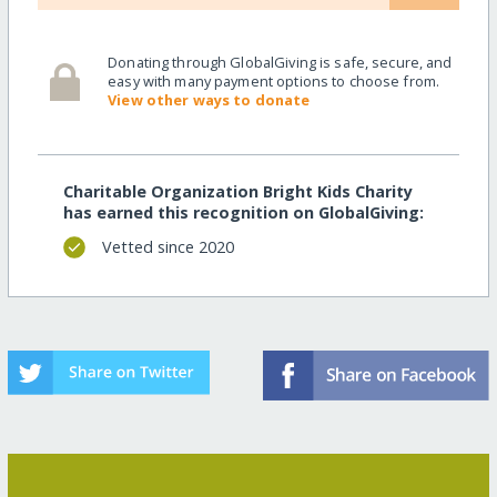
Donating through GlobalGiving is safe, secure, and
easy with many payment options to choose from.
View other ways to donate
Charitable Organization Bright Kids Charity
has earned this recognition on GlobalGiving:
Vetted since 2020