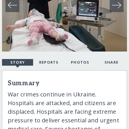
STORY
REPORTS
PHOTOS
SHARE
Summary
War crimes continue in Ukraine.
Hospitals are attacked, and citizens are
displaced. Hospitals are facing extreme
pressure to deliver essential and urgent
medical care. Severe shortages of