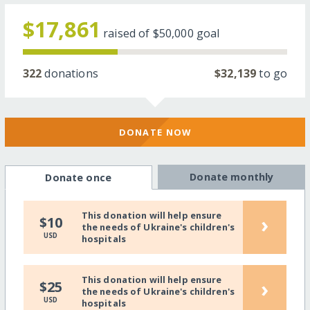
$17,861
raised of
$50,000
goal
322
donations
$32,139
to go
DONATE NOW
Donate monthly
Donate once
This donation will help ensure
›
$10
the needs of Ukraine's children's
USD
hospitals
This donation will help ensure
›
$25
the needs of Ukraine's children's
USD
hospitals