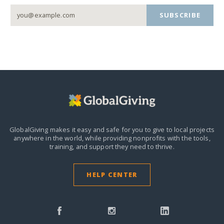
SUBSCRIBE
GlobalGiving makes it easy and safe for you to give to local projects
anywhere in the world,
while providing nonprofits with the tools,
training, and support they need to thrive.
HELP CENTER