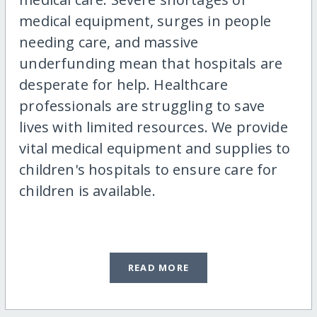
medical equipment, surges in people
needing care, and massive
underfunding mean that hospitals are
desperate for help. Healthcare
professionals are struggling to save
lives with limited resources. We provide
vital medical equipment and supplies to
children's hospitals to ensure care for
children is available.
READ MORE