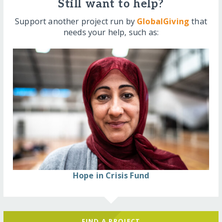
Still want to help?
Support another project run by
GlobalGiving
that
needs your help, such as:
Hope in Crisis Fund
FIND A PROJECT