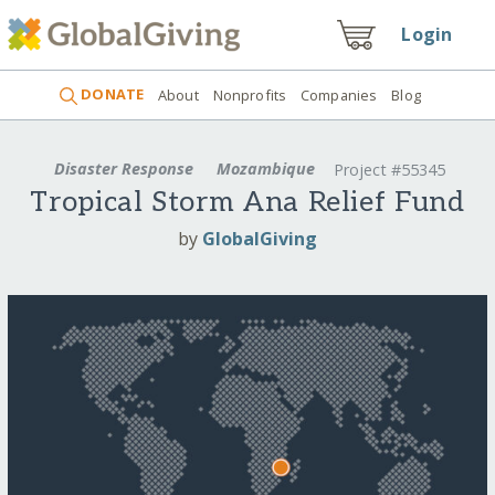
Login
DONATE
About
Nonprofits
Companies
Blog
Disaster Response
Mozambique
Project #55345
Tropical Storm Ana Relief Fund
by
GlobalGiving