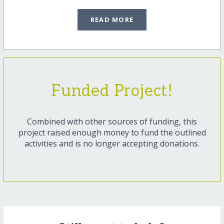
READ MORE
Funded Project!
Combined with other sources of funding, this
project raised enough money to fund the outlined
activities and is no longer accepting donations.