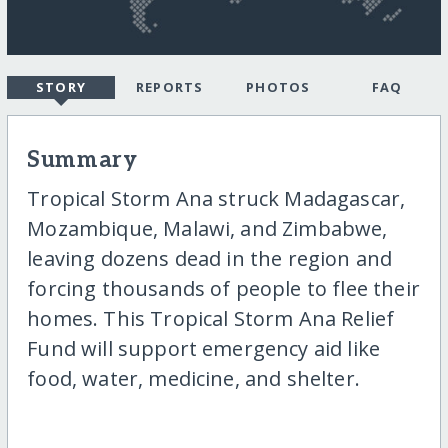
STORY
REPORTS
PHOTOS
FAQ
Summary
Tropical Storm Ana struck Madagascar,
Mozambique, Malawi, and Zimbabwe,
leaving dozens dead in the region and
forcing thousands of people to flee their
homes. This Tropical Storm Ana Relief
Fund will support emergency aid like
food, water, medicine, and shelter.