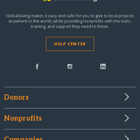
GlobalGiving makes it easy and safe for you to give to local projects
anywhere in the world,
while providing nonprofits with the tools,
training, and support they need to thrive.
HELP CENTER
Donors
Nonprofits
Companies