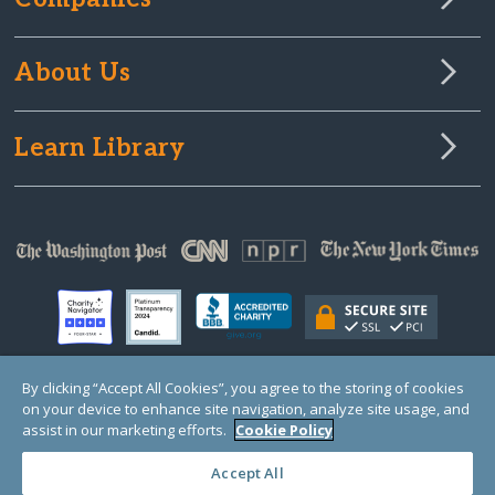
About Us
Learn Library
By clicking “Accept All Cookies”, you agree to the storing of cookies
on your device to enhance site navigation, analyze site usage, and
© Copyright 2000-2025 GlobalGiving, a 501(c)(3) organization (EIN: 30‑0108263)
Registered Charity in England and Wales # 1122823
assist in our marketing efforts.
Cookie Policy
1 Thomas Circle NW, Suite 800, Washington, DC 20005, USA
Questions?
Contact
Us
Accept All