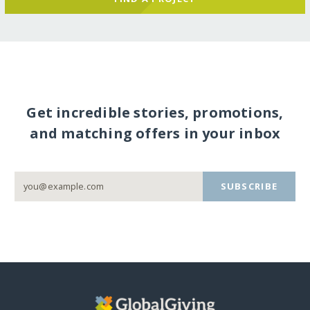
Get incredible stories, promotions,
and matching offers in your inbox
SUBSCRIBE